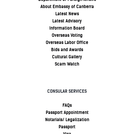
About Embassy of Canberra
Latest News
Latest Advisory
Information Board
Overseas Voting
Overseas Labor Office
Bids and Awards
Cultural Gallery
Scam Watch
CONSULAR SERVICES
FAQs
Passport Appointment
Notarials/ Legalization
Passport
Visa