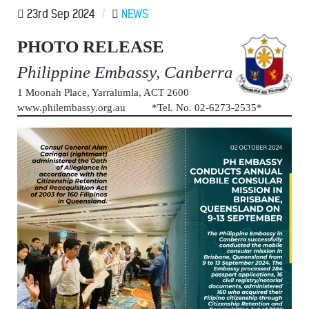
23rd Sep 2024
/
NEWS
PHOTO RELEASE
Philippine Embassy, Canberra
1 Moonah Place, Yarralumla, ACT 2600
www.philembassy.org.au *Tel. No. 02-6273-2535*