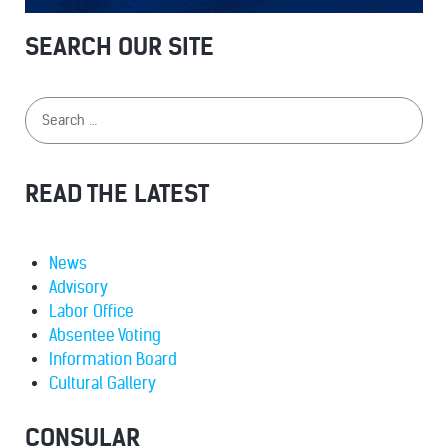
SEARCH OUR SITE
READ THE LATEST
News
Advisory
Labor Office
Absentee Voting
Information Board
Cultural Gallery
CONSULAR