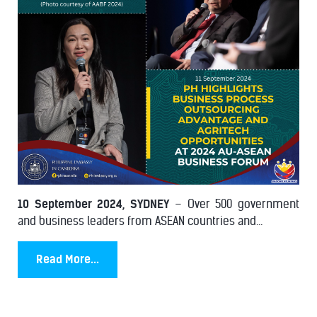
10 September 2024, SYDNEY
– Over 500 government
and business leaders from ASEAN countries and...
Read More...