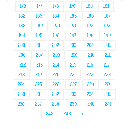
176
177
178
179
180
181
182
183
184
185
186
187
188
189
190
191
192
193
194
195
196
197
198
199
200
201
202
203
204
205
206
207
208
209
210
211
212
213
214
215
216
217
218
219
220
221
222
223
224
225
226
227
228
229
230
231
232
233
234
235
236
237
238
239
240
241
242
243
»