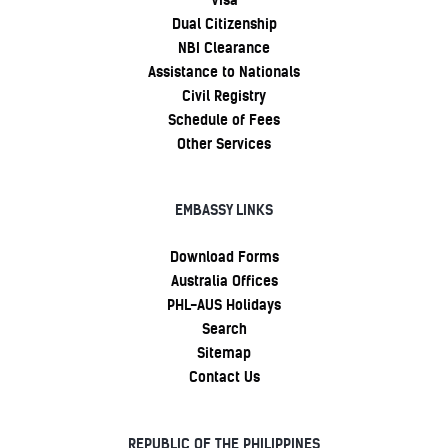
Dual Citizenship
NBI Clearance
Assistance to Nationals
Civil Registry
Schedule of Fees
Other Services
EMBASSY LINKS
Download Forms
Australia Offices
PHL-AUS Holidays
Search
Sitemap
Contact Us
REPUBLIC OF THE PHILIPPINES