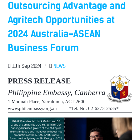
Outsourcing Advantage and
Agritech Opportunities at
2024 Australia-ASEAN
Business Forum
11th Sep 2024
/
NEWS
PRESS RELEASE
Philippine Embassy, Canberra
1 Moonah Place, Yarralumla, ACT 2600
www.philembassy.org.au *Tel. No. 02-6273-2535*