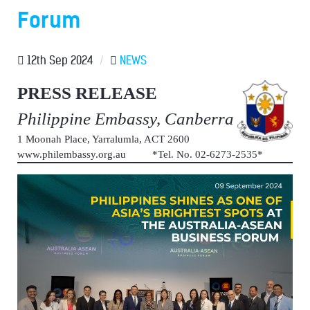
Forum
12th Sep 2024
/
NEWS
PRESS RELEASE
Philippine Embassy, Canberra
1 Moonah Place, Yarralumla, ACT 2600
www.philembassy.org.au *Tel. No. 02-6273-2535*