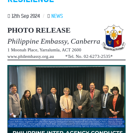
12th Sep 2024
/
NEWS
PHOTO RELEASE
Philippine Embassy, Canberra
1 Moonah Place, Yarralumla, ACT 2600
www.philembassy.org.au *Tel. No. 02-6273-2535*