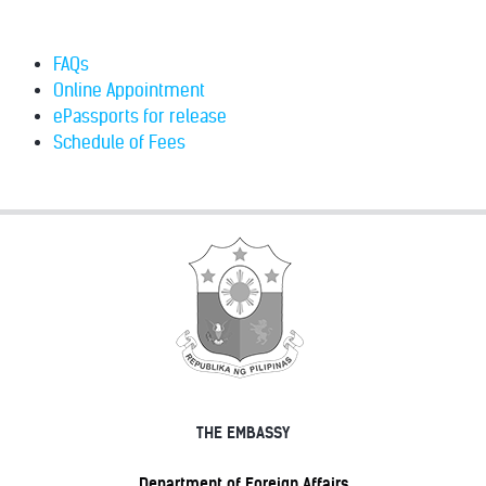
FAQs
Online Appointment
ePassports for release
Schedule of Fees
THE EMBASSY
Department of Foreign Affairs