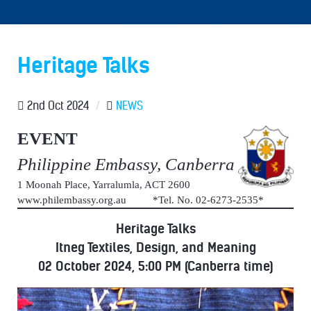
Heritage Talks
2nd Oct 2024
/
NEWS
EVENT
Philippine Embassy, Canberra
1 Moonah Place, Yarralumla, ACT 2600
www.philembassy.org.au *Tel. No. 02-6273-2535*
Heritage Talks
Itneg Textiles, Design, and Meaning
02 October 2024, 5:00 PM (Canberra time)