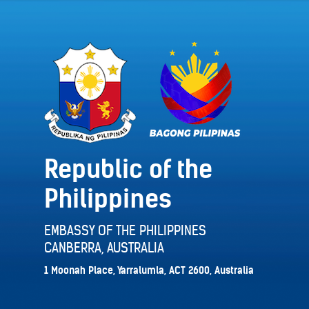
Republic of the
Philippines
EMBASSY OF THE PHILIPPINES
CANBERRA, AUSTRALIA
1 Moonah Place, Yarralumla, ACT 2600, Australia