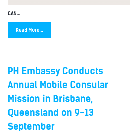
CAN...
Read More...
PH Embassy Conducts
Annual Mobile Consular
Mission in Brisbane,
Queensland on 9-13
September