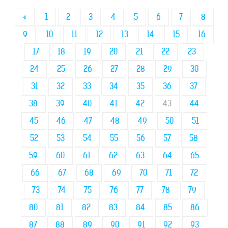
«
1
2
3
4
5
6
7
8
9
10
11
12
13
14
15
16
17
18
19
20
21
22
23
24
25
26
27
28
29
30
31
32
33
34
35
36
37
38
39
40
41
42
43
44
45
46
47
48
49
50
51
52
53
54
55
56
57
58
59
60
61
62
63
64
65
66
67
68
69
70
71
72
73
74
75
76
77
78
79
80
81
82
83
84
85
86
87
88
89
90
91
92
93