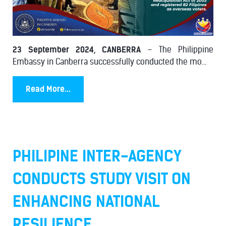
23 September 2024, CANBERRA
– The Philippine
Embassy in Canberra successfully conducted the mo...
Read More...
PHILIPINE INTER-AGENCY
CONDUCTS STUDY VISIT ON
ENHANCING NATIONAL
RESILIENCE