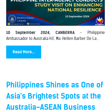
10 September 2024, CANBERRA
– Philippine
Ambassador to Australia H.E. Ma. Hellen Barber De La...
Read More...
Philippines Shines as One of
Asia's Brightest Spots at the
Australia-ASEAN Business