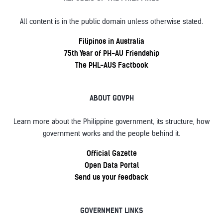
All content is in the public domain unless otherwise stated.
Filipinos in Australia
75th Year of PH-AU Friendship
The PHL-AUS Factbook
ABOUT GOVPH
Learn more about the Philippine government, its structure, how
government works and the people behind it.
Official Gazette
Open Data Portal
Send us your feedback
GOVERNMENT LINKS