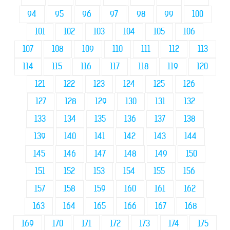
94
95
96
97
98
99
100
101
102
103
104
105
106
107
108
109
110
111
112
113
114
115
116
117
118
119
120
121
122
123
124
125
126
127
128
129
130
131
132
133
134
135
136
137
138
139
140
141
142
143
144
145
146
147
148
149
150
151
152
153
154
155
156
157
158
159
160
161
162
163
164
165
166
167
168
169
170
171
172
173
174
175