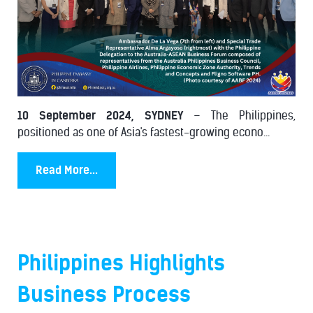
10 September 2024, SYDNEY
– The Philippines,
positioned as one of Asia's fastest-growing econo...
Read More...
Philippines Highlights
Business Process