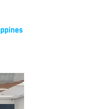
ippines