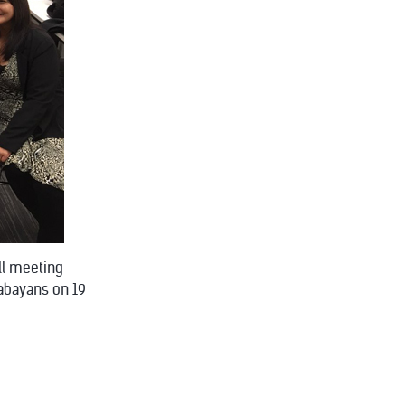
all meeting
babayans on 19