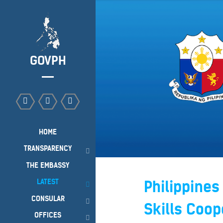
GOVPH
HOME
TRANSPARENCY
THE EMBASSY
LATEST
Philippines
CONSULAR
Skills Coop
OFFICES