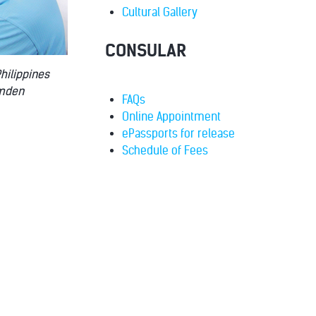
Cultural Gallery
CONSULAR
Philippines
emden
FAQs
Online Appointment
ePassports for release
Schedule of Fees