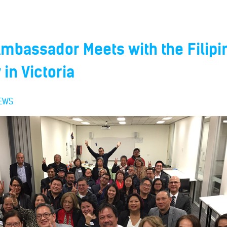
Ambassador Meets with the Filipi
in Victoria
EWS