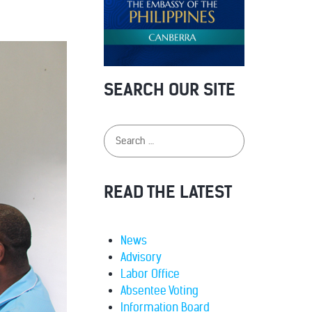
SEARCH OUR SITE
READ THE LATEST
News
Advisory
Labor Office
Absentee Voting
Information Board