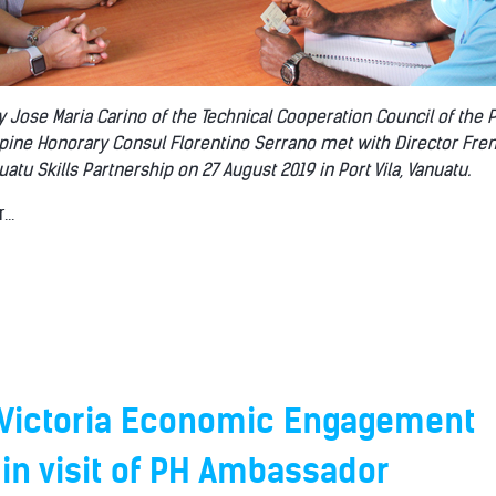
y Jose Maria Carino of the Technical Cooperation Council of the 
ippine Honorary Consul Florentino Serrano met with Director Fr
tu Skills Partnership on 27 August 2019 in Port Vila, Vanuatu.
..
Victoria Economic Engagement
 in visit of PH Ambassador