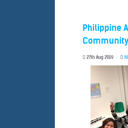
Philippine 
Community 
27th Aug 2019
/
N