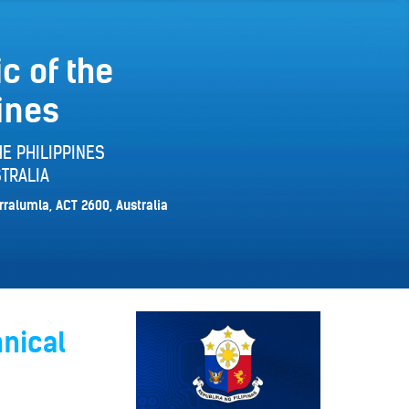
c of the
ines
E PHILIPPINES
TRALIA
rralumla, ACT 2600, Australia
hnical