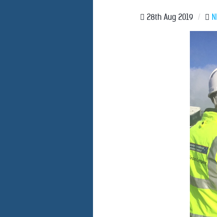
28th Aug 2019
/
N