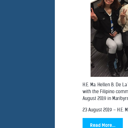
H.E. Ma. Hellen B. De L
with the Filipino comm
August 2019 in Maribyrn
23 August 2019 – H.E. Ma
Read More...