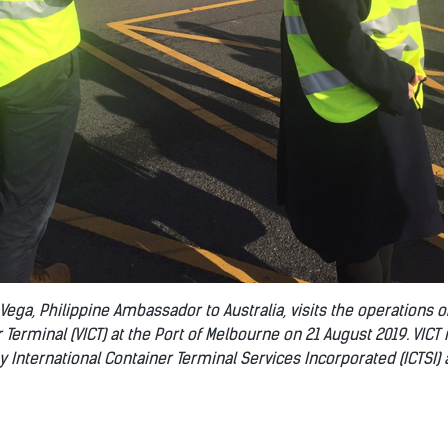
a Vega, Philippine Ambassador to Australia, visits the operations of
 Terminal (VICT) at the Port of Melbourne on 21 August 2019. VICT 
y International Container Terminal Services Incorporated (ICTSI) 