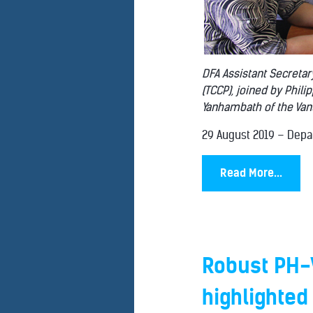
DFA Assistant Secretar
(TCCP), joined by Phil
Yanhambath of the Vanua
29 August 2019 – Depar.
Read More...
Robust PH-
highlighted