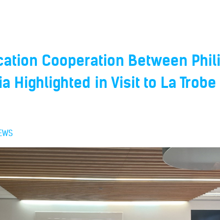
cation Cooperation Between Phil
a Highlighted in Visit to La Trobe
EWS