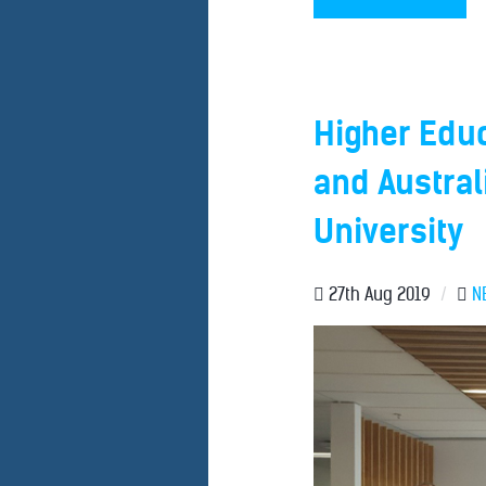
Higher Edu
and Australi
University
27th Aug 2019
/
N