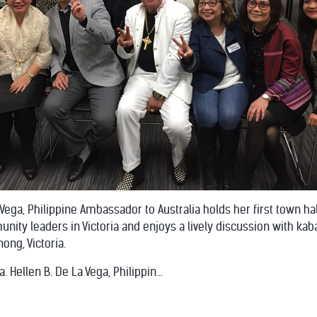
a Vega, Philippine Ambassador to Australia holds her first town h
unity leaders in Victoria and enjoys a lively discussion with ka
ong, Victoria.
. Hellen B. De La Vega, Philippin...