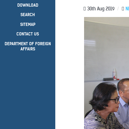
DOWNLOAD
30th Aug 2019
/
N
SEARCH
SITEMAP
CONTACT US
DEPARTMENT OF FOREIGN
AFFAIRS