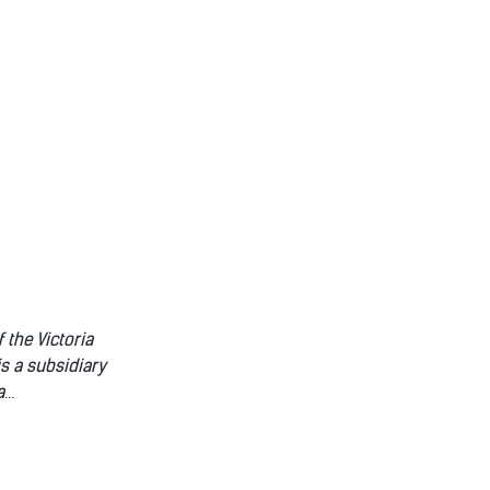
 the Victoria
is a subsidiary
a
...