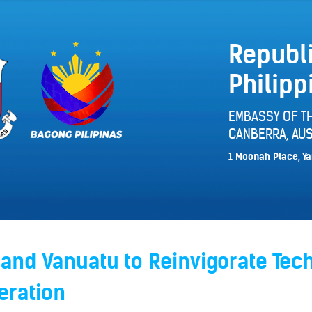
Republi
Philipp
EMBASSY OF TH
CANBERRA, AUS
1 Moonah Place, Ya
 and Vanuatu to Reinvigorate Tec
eration