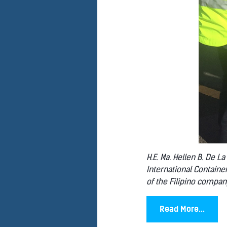
H.E. Ma. Hellen B. De L
International Container
of the Filipino compan
Read More...