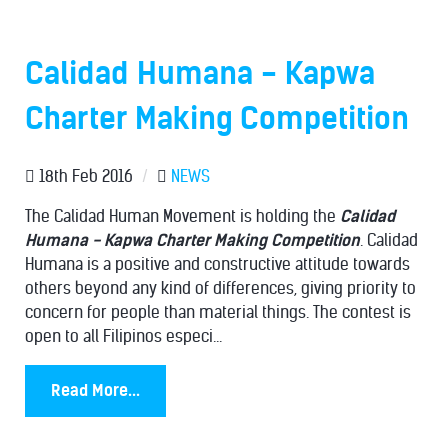
Calidad Humana - Kapwa
Charter Making Competition
18th Feb 2016
/
NEWS
The Calidad Human Movement is holding the
Calidad
Humana - Kapwa Charter Making Competition
. Calidad
Humana is a positive and constructive attitude towards
others beyond any kind of differences, giving priority to
concern for people than material things. The contest is
open to all Filipinos especi...
Read More...