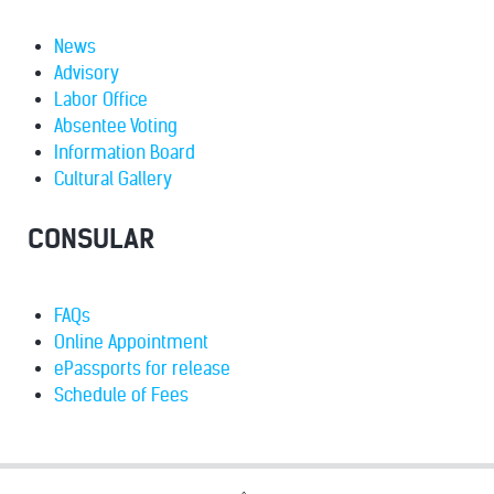
News
Advisory
Labor Office
Absentee Voting
Information Board
Cultural Gallery
CONSULAR
FAQs
Online Appointment
ePassports for release
Schedule of Fees