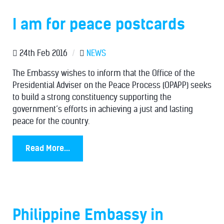
I am for peace postcards
24th Feb 2016
/
NEWS
The Embassy wishes to inform that the Office of the
Presidential Adviser on the Peace Process (OPAPP) seeks
to build a strong constituency supporting the
government’s efforts in achieving a just and lasting
peace for the country.
Read More...
Philippine Embassy in