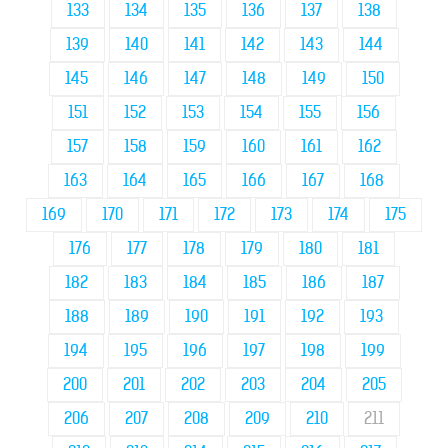
133
134
135
136
137
138
139
140
141
142
143
144
145
146
147
148
149
150
151
152
153
154
155
156
157
158
159
160
161
162
163
164
165
166
167
168
169
170
171
172
173
174
175
176
177
178
179
180
181
182
183
184
185
186
187
188
189
190
191
192
193
194
195
196
197
198
199
200
201
202
203
204
205
206
207
208
209
210
211