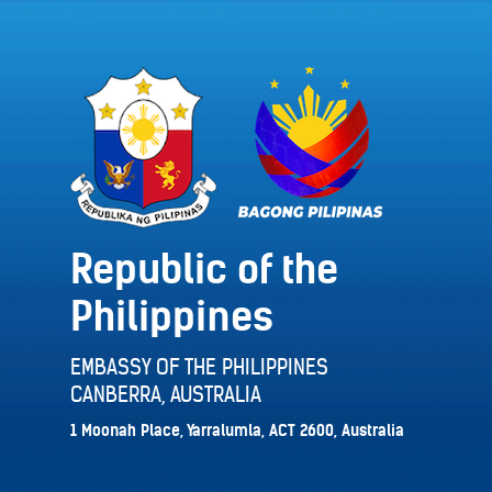
Republic of the
Philippines
EMBASSY OF THE PHILIPPINES
CANBERRA, AUSTRALIA
1 Moonah Place, Yarralumla, ACT 2600, Australia