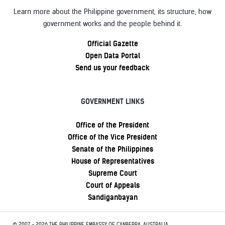
Learn more about the Philippine government, its structure, how
government works and the people behind it.
Official Gazette
Open Data Portal
Send us your feedback
GOVERNMENT LINKS
Office of the President
Office of the Vice President
Senate of the Philippines
House of Representatives
Supreme Court
Court of Appeals
Sandiganbayan
© 2007 - 2026 THE PHILIPPINE EMBASSY OF CANBERRA, AUSTRALIA