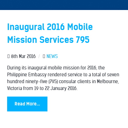
Inaugural 2016 Mobile
Mission Services 795
8th Mar 2016
/
NEWS
During its inaugural mobile mission for 2016, the
Philippine Embassy rendered service to a total of seven
hundred ninety-five (795) consular clients in Melbourne,
Victoria from 19 to 22 January 2016.
Read More...