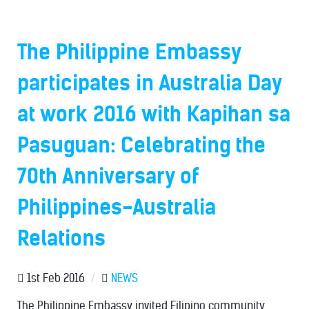
The Philippine Embassy
participates in Australia Day
at work 2016 with Kapihan sa
Pasuguan: Celebrating the
70th Anniversary of
Philippines-Australia
Relations
1st Feb 2016
/
NEWS
The Philippine Embassy invited Filipino community