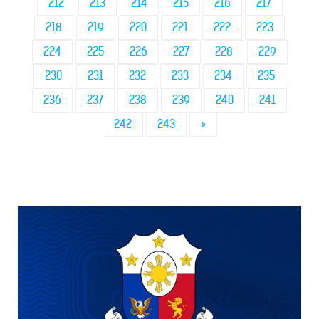
212
213
214
215
216
217
218
219
220
221
222
223
224
225
226
227
228
229
230
231
232
233
234
235
236
237
238
239
240
241
242
243
»