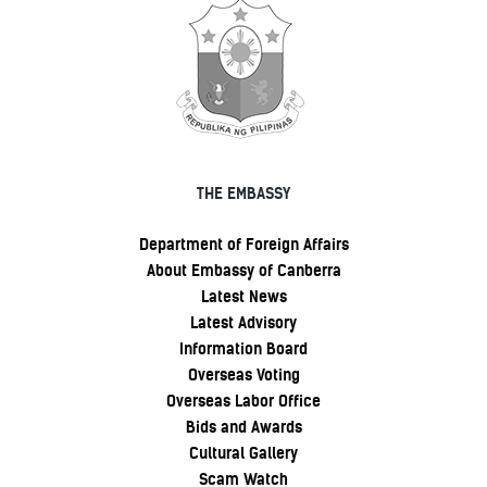
THE EMBASSY
Department of Foreign Affairs
About Embassy of Canberra
Latest News
Latest Advisory
Information Board
Overseas Voting
Overseas Labor Office
Bids and Awards
Cultural Gallery
Scam Watch