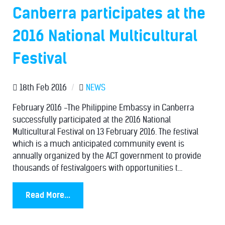
Canberra participates at the
2016 National Multicultural
Festival
18th Feb 2016
/
NEWS
February 2016 -The Philippine Embassy in Canberra
successfully participated at the 2016 National
Multicultural Festival on 13 February 2016. The festival
which is a much anticipated community event is
annually organized by the ACT government to provide
thousands of festivalgoers with opportunities t...
Read More...