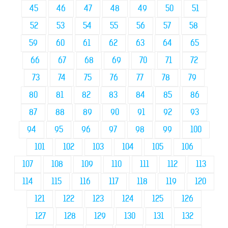
45
46
47
48
49
50
51
52
53
54
55
56
57
58
59
60
61
62
63
64
65
66
67
68
69
70
71
72
73
74
75
76
77
78
79
80
81
82
83
84
85
86
87
88
89
90
91
92
93
94
95
96
97
98
99
100
101
102
103
104
105
106
107
108
109
110
111
112
113
114
115
116
117
118
119
120
121
122
123
124
125
126
127
128
129
130
131
132