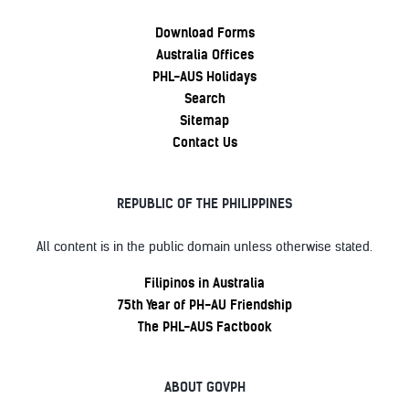
Download Forms
Australia Offices
PHL-AUS Holidays
Search
Sitemap
Contact Us
REPUBLIC OF THE PHILIPPINES
All content is in the public domain unless otherwise stated.
Filipinos in Australia
75th Year of PH-AU Friendship
The PHL-AUS Factbook
ABOUT GOVPH