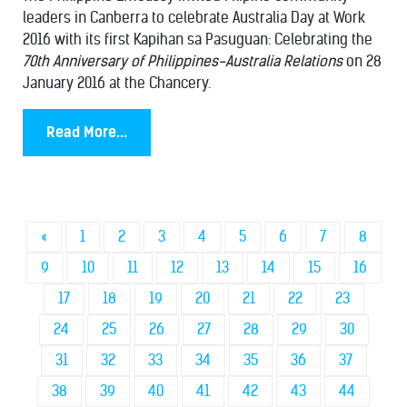
leaders in Canberra to celebrate Australia Day at Work
2016 with its first Kapihan sa Pasuguan: Celebrating the
70th Anniversary of Philippines-Australia Relations
on 28
January 2016 at the Chancery.
Read More...
«
1
2
3
4
5
6
7
8
9
10
11
12
13
14
15
16
17
18
19
20
21
22
23
24
25
26
27
28
29
30
31
32
33
34
35
36
37
38
39
40
41
42
43
44