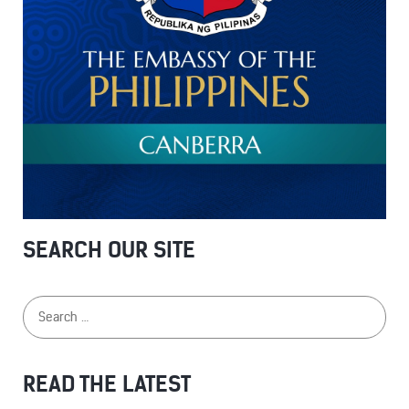
SEARCH OUR SITE
READ THE LATEST