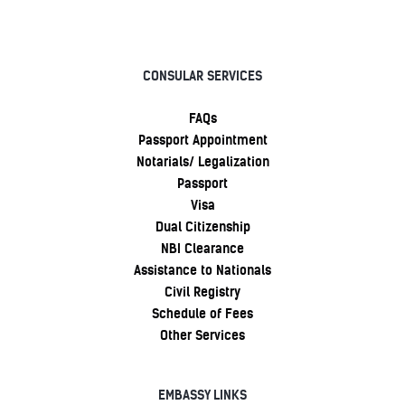
CONSULAR SERVICES
FAQs
Passport Appointment
Notarials/ Legalization
Passport
Visa
Dual Citizenship
NBI Clearance
Assistance to Nationals
Civil Registry
Schedule of Fees
Other Services
EMBASSY LINKS