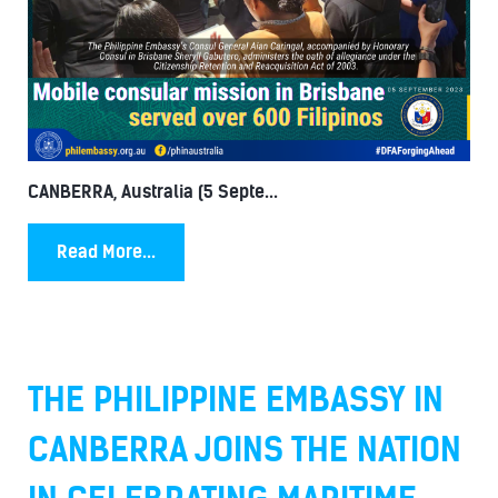
CANBERRA, Australia (5 Septe...
Read More...
THE PHILIPPINE EMBASSY IN
CANBERRA JOINS THE NATION