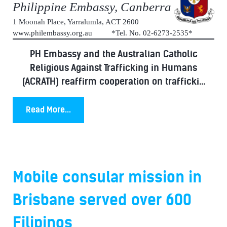
Philippine Embassy, Canberra
1 Moonah Place, Yarralumla, ACT 2600
www.philembassy.org.au *Tel. No. 02-6273-2535*
PH Embassy and the Australian Catholic
Religious Against Trafficking in Humans
(ACRATH) reaffirm cooperation on trafficki...
Read More...
Mobile consular mission in
Brisbane served over 600
Filipinos