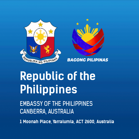
Republic of the
Philippines
EMBASSY OF THE PHILIPPINES
CANBERRA, AUSTRALIA
1 Moonah Place, Yarralumla, ACT 2600, Australia