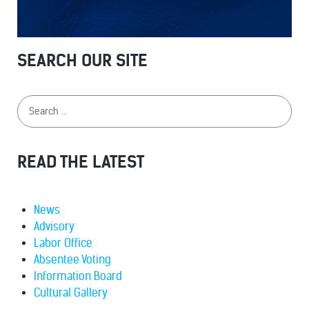
SEARCH OUR SITE
READ THE LATEST
News
Advisory
Labor Office
Absentee Voting
Information Board
Cultural Gallery