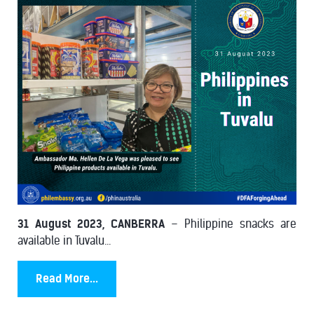
31 August 2023, CANBERRA
– Philippine snacks are
available in Tuvalu...
Read More...