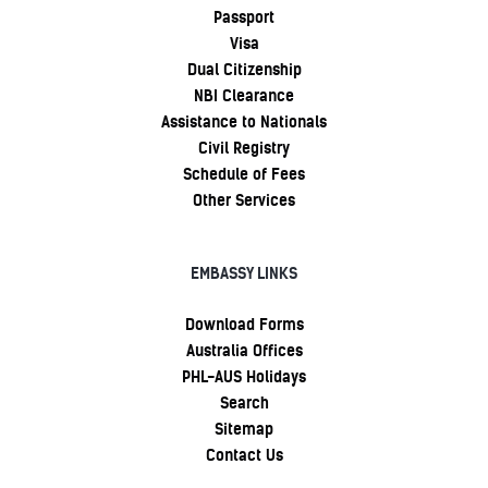
Passport
Visa
Dual Citizenship
NBI Clearance
Assistance to Nationals
Civil Registry
Schedule of Fees
Other Services
EMBASSY LINKS
Download Forms
Australia Offices
PHL-AUS Holidays
Search
Sitemap
Contact Us