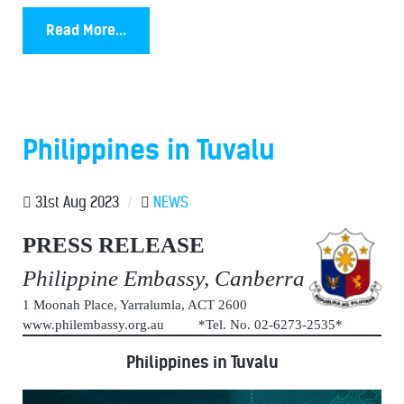
Read More...
Philippines in Tuvalu
31st Aug 2023
/
NEWS
PRESS RELEASE
Philippine Embassy, Canberra
1 Moonah Place, Yarralumla, ACT 2600
www.philembassy.org.au *Tel. No. 02-6273-2535*
Philippines in Tuvalu