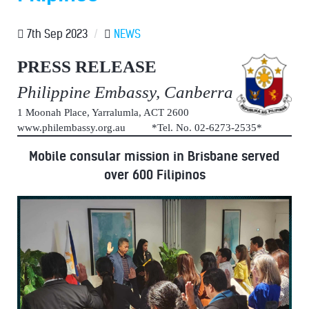
7th Sep 2023
/
NEWS
PRESS RELEASE
Philippine Embassy, Canberra
1 Moonah Place, Yarralumla, ACT 2600
www.philembassy.org.au *Tel. No. 02-6273-2535*
Mobile consular mission in Brisbane served
over 600 Filipinos