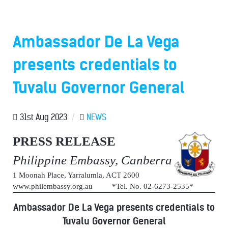
Ambassador De La Vega
presents credentials to
Tuvalu Governor General
31st Aug 2023
/
NEWS
PRESS RELEASE
Philippine Embassy, Canberra
1 Moonah Place, Yarralumla, ACT 2600
www.philembassy.org.au *Tel. No. 02-6273-2535*
Ambassador De La Vega presents credentials to
Tuvalu Governor General