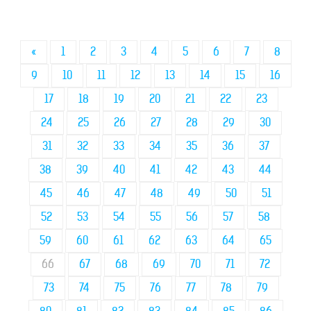
«
1
2
3
4
5
6
7
8
9
10
11
12
13
14
15
16
17
18
19
20
21
22
23
24
25
26
27
28
29
30
31
32
33
34
35
36
37
38
39
40
41
42
43
44
45
46
47
48
49
50
51
52
53
54
55
56
57
58
59
60
61
62
63
64
65
66
67
68
69
70
71
72
73
74
75
76
77
78
79