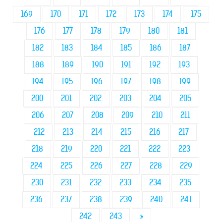
169
170
171
172
173
174
175
176
177
178
179
180
181
182
183
184
185
186
187
188
189
190
191
192
193
194
195
196
197
198
199
200
201
202
203
204
205
206
207
208
209
210
211
212
213
214
215
216
217
218
219
220
221
222
223
224
225
226
227
228
229
230
231
232
233
234
235
236
237
238
239
240
241
242
243
»