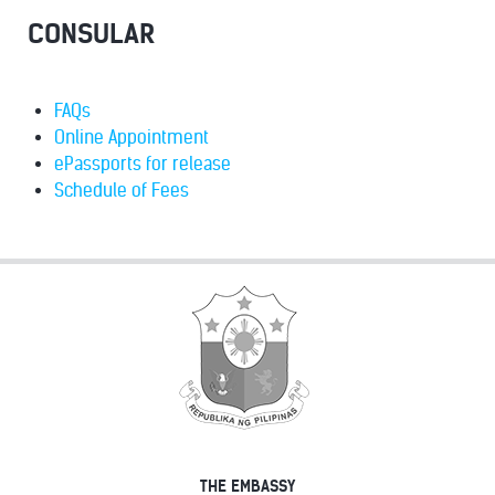
CONSULAR
FAQs
Online Appointment
ePassports for release
Schedule of Fees
THE EMBASSY