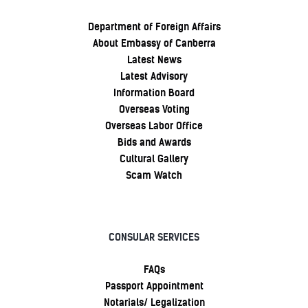
Department of Foreign Affairs
About Embassy of Canberra
Latest News
Latest Advisory
Information Board
Overseas Voting
Overseas Labor Office
Bids and Awards
Cultural Gallery
Scam Watch
CONSULAR SERVICES
FAQs
Passport Appointment
Notarials/ Legalization