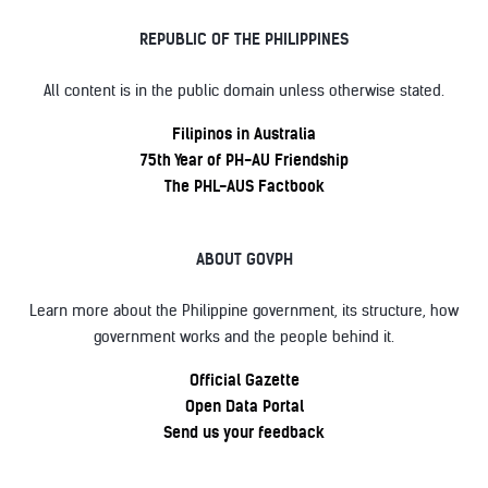
REPUBLIC OF THE PHILIPPINES
All content is in the public domain unless otherwise stated.
Filipinos in Australia
75th Year of PH-AU Friendship
The PHL-AUS Factbook
ABOUT GOVPH
Learn more about the Philippine government, its structure, how
government works and the people behind it.
Official Gazette
Open Data Portal
Send us your feedback