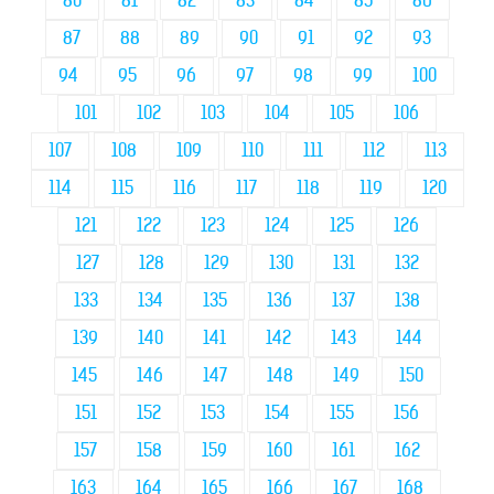
80
81
82
83
84
85
86
87
88
89
90
91
92
93
94
95
96
97
98
99
100
101
102
103
104
105
106
107
108
109
110
111
112
113
114
115
116
117
118
119
120
121
122
123
124
125
126
127
128
129
130
131
132
133
134
135
136
137
138
139
140
141
142
143
144
145
146
147
148
149
150
151
152
153
154
155
156
157
158
159
160
161
162
163
164
165
166
167
168