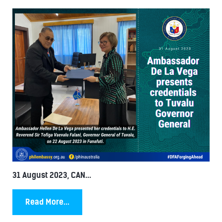
31 August 2023, CAN...
Read More...