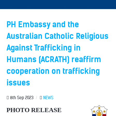
PH Embassy and the
Australian Catholic Religious
Against Trafficking in
Humans (ACRATH) reaffirm
cooperation on trafficking
issues
8th Sep 2023
/
NEWS
PHOTO RELEASE