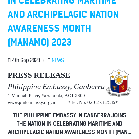
IN CELEBRATING MARITIME
AND ARCHIPELAGIC NATION
AWARENESS MONTH
(MANAMO) 2023
4th Sep 2023
/
NEWS
PRESS RELEASE
Philippine Embassy, Canberra
1 Moonah Place, Yarralumla, ACT 2600
www.philembassy.org.au *Tel. No. 02-6273-2535*
THE PHILIPPINE EMBASSY IN CANBERRA JOINS
THE NATION IN CELEBRATING MARITIME AND
ARCHIPELAGIC NATION AWARENESS MONTH (MAN...