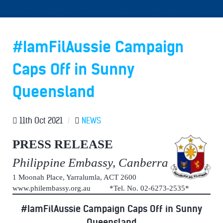
#IamFilAussie Campaign
Caps Off in Sunny
Queensland
11th Oct 2021
/
NEWS
PRESS RELEASE
Philippine Embassy, Canberra
1 Moonah Place, Yarralumla, ACT 2600
www.philembassy.org.au *Tel. No. 02-6273-2535*
#IamFilAussie Campaign Caps Off in Sunny
Queensland