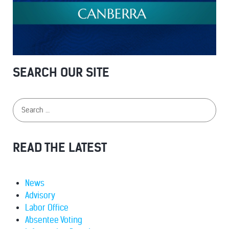
SEARCH OUR SITE
READ THE LATEST
News
Advisory
Labor Office
Absentee Voting