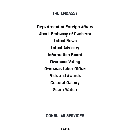
THE EMBASSY
Department of Foreign Affairs
About Embassy of Canberra
Latest News
Latest Advisory
Information Board
Overseas Voting
Overseas Labor Office
Bids and Awards
Cultural Gallery
Scam Watch
CONSULAR SERVICES
FAQs