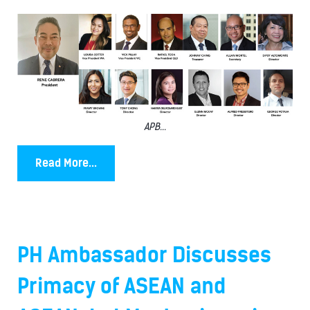
APB...
Read More...
PH Ambassador Discusses
Primacy of ASEAN and