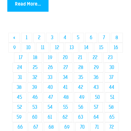
Read More...
«
1
2
3
4
5
6
7
8
9
10
11
12
13
14
15
16
17
18
19
20
21
22
23
24
25
26
27
28
29
30
31
32
33
34
35
36
37
38
39
40
41
42
43
44
45
46
47
48
49
50
51
52
53
54
55
56
57
58
59
60
61
62
63
64
65
66
67
68
69
70
71
72