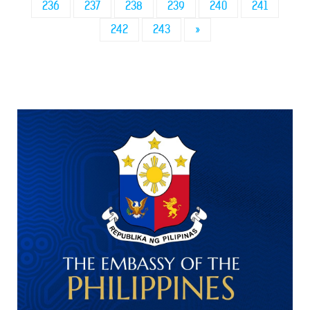
236
237
238
239
240
241
242
243
»