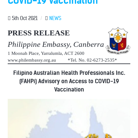
COVID-19 Vaccination
5th Oct 2021
/
NEWS
PRESS RELEASE
Philippine Embassy, Canberra
1 Moonah Place, Yarralumla, ACT 2600
www.philembassy.org.au *Tel. No. 02-6273-2535*
Filipino Australian Health Professionals Inc.
(FAHPi) Advisory on Access to COVID-19
Vaccination