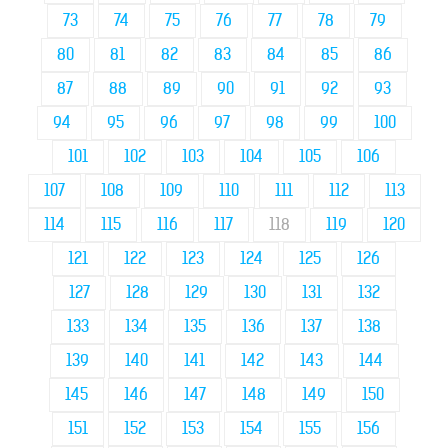
73
74
75
76
77
78
79
80
81
82
83
84
85
86
87
88
89
90
91
92
93
94
95
96
97
98
99
100
101
102
103
104
105
106
107
108
109
110
111
112
113
114
115
116
117
118
119
120
121
122
123
124
125
126
127
128
129
130
131
132
133
134
135
136
137
138
139
140
141
142
143
144
145
146
147
148
149
150
151
152
153
154
155
156