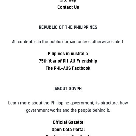
Contact Us
REPUBLIC OF THE PHILIPPINES
All content is in the public domain unless otherwise stated.
Filipinos in Australia
75th Year of PH-AU Friendship
The PHL-AUS Factbook
ABOUT GOVPH
Learn more about the Philippine government, its structure, how
government works and the people behind it.
Official Gazette
Open Data Portal