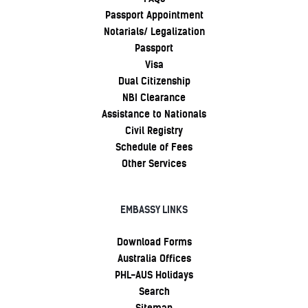
Passport Appointment
Notarials/ Legalization
Passport
Visa
Dual Citizenship
NBI Clearance
Assistance to Nationals
Civil Registry
Schedule of Fees
Other Services
EMBASSY LINKS
Download Forms
Australia Offices
PHL-AUS Holidays
Search
Sitemap