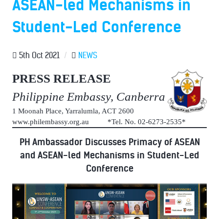
ASEAN-led Mechanisms in
Student-Led Conference
5th Oct 2021
/
NEWS
PRESS RELEASE
Philippine Embassy, Canberra
1 Moonah Place, Yarralumla, ACT 2600
www.philembassy.org.au *Tel. No. 02-6273-2535*
PH Ambassador Discusses Primacy of ASEAN
and ASEAN-led Mechanisms in Student-Led
Conference