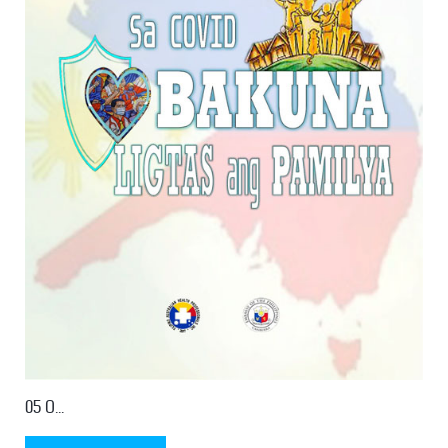
05 O...