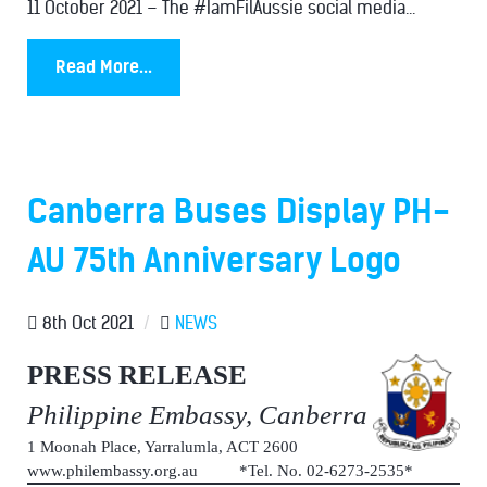
11 October 2021 – The #IamFilAussie social media...
Read More...
Canberra Buses Display PH-
AU 75th Anniversary Logo
8th Oct 2021
/
NEWS
PRESS RELEASE
Philippine Embassy, Canberra
1 Moonah Place, Yarralumla, ACT 2600
www.philembassy.org.au *Tel. No. 02-6273-2535*