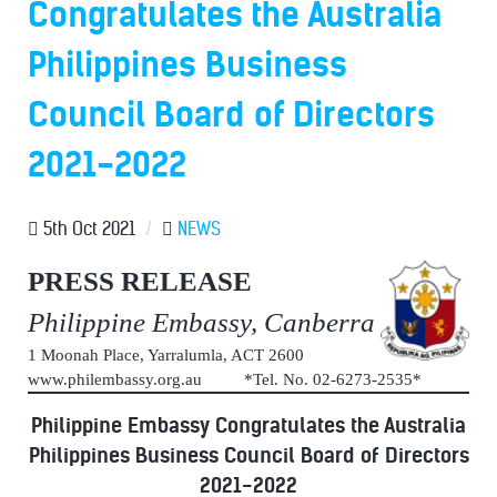
Congratulates the Australia
Philippines Business
Council Board of Directors
2021-2022
5th Oct 2021
/
NEWS
PRESS RELEASE
Philippine Embassy, Canberra
1 Moonah Place, Yarralumla, ACT 2600
www.philembassy.org.au *Tel. No. 02-6273-2535*
Philippine Embassy Congratulates the Australia
Philippines Business Council Board of Directors
2021-2022