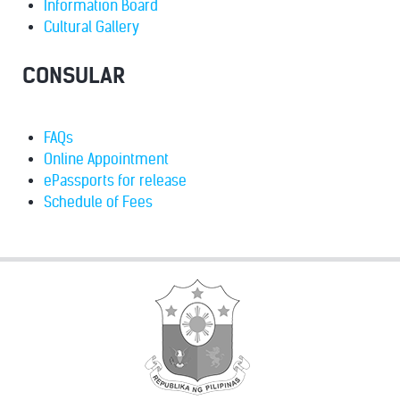
Information Board
Cultural Gallery
CONSULAR
FAQs
Online Appointment
ePassports for release
Schedule of Fees