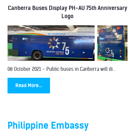
Canberra Buses Display PH-AU 75th Anniversary
Logo
08 October 2021 – Public buses in Canberra will di...
Read More...
Philippine Embassy