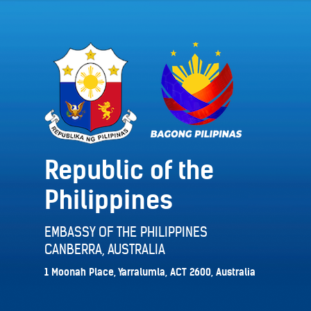
Republic of the
Philippines
EMBASSY OF THE PHILIPPINES
CANBERRA, AUSTRALIA
1 Moonah Place, Yarralumla, ACT 2600, Australia