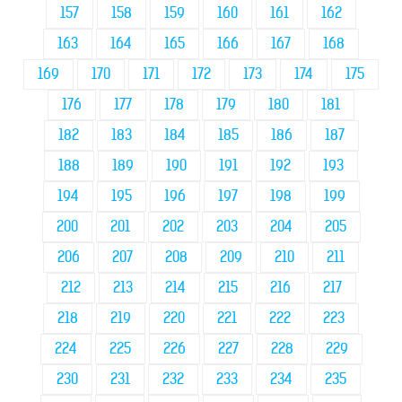
157
158
159
160
161
162
163
164
165
166
167
168
169
170
171
172
173
174
175
176
177
178
179
180
181
182
183
184
185
186
187
188
189
190
191
192
193
194
195
196
197
198
199
200
201
202
203
204
205
206
207
208
209
210
211
212
213
214
215
216
217
218
219
220
221
222
223
224
225
226
227
228
229
230
231
232
233
234
235