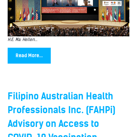
H.E. Ma. Hellen...
Read More...
Filipino Australian Health
Professionals Inc. (FAHPi)
Advisory on Access to