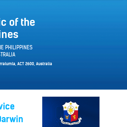
c of the
ines
E PHILIPPINES
TRALIA
rralumla, ACT 2600, Australia
vice
Darwin