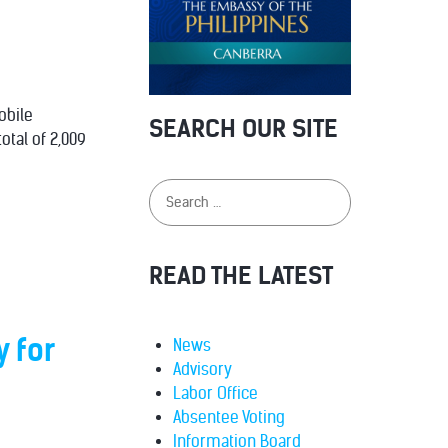
obile
SEARCH OUR SITE
otal of 2,009
READ THE LATEST
y for
News
Advisory
Labor Office
Absentee Voting
Information Board