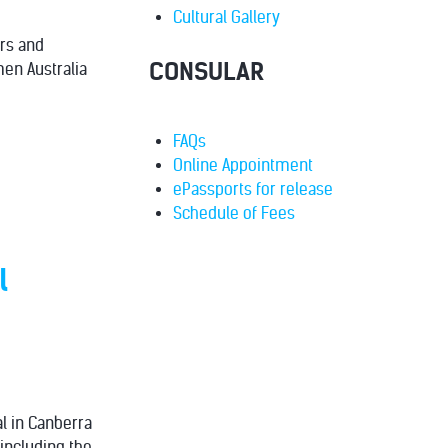
Cultural Gallery
ers and
CONSULAR
en Australia
FAQs
Online Appointment
ePassports for release
Schedule of Fees
l
al in Canberra
including the