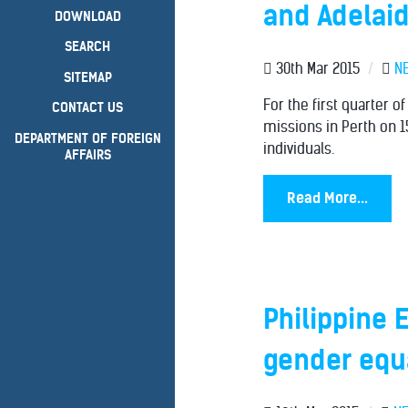
and Adelaid
DOWNLOAD
SEARCH
30th Mar 2015
/
N
SITEMAP
For the first quarter o
CONTACT US
missions in Perth on 1
DEPARTMENT OF FOREIGN
individuals.
AFFAIRS
Read More...
Philippine 
gender equa