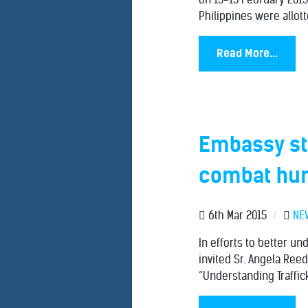
Philippines were allott
Read More...
Embassy st
combat hum
6th Mar 2015
/
NE
In efforts to better u
invited Sr. Angela Reed
“Understanding Traffick