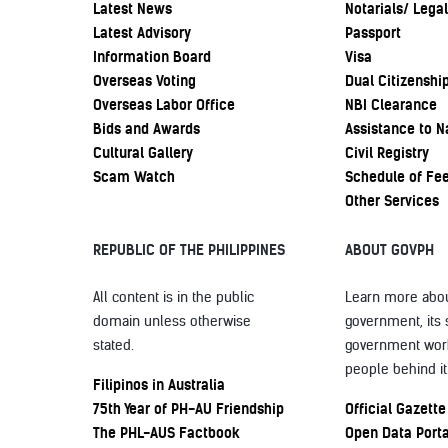
Latest News
Notarials/ Legal
Latest Advisory
Passport
Information Board
Visa
Overseas Voting
Dual Citizenshi
Overseas Labor Office
NBI Clearance
Bids and Awards
Assistance to N
Cultural Gallery
Civil Registry
Scam Watch
Schedule of Fe
Other Services
REPUBLIC OF THE PHILIPPINES
ABOUT GOVPH
All content is in the public
Learn more abou
domain unless otherwise
government, its 
stated.
government wor
people behind it
Filipinos in Australia
75th Year of PH-AU Friendship
Official Gazette
The PHL-AUS Factbook
Open Data Porta