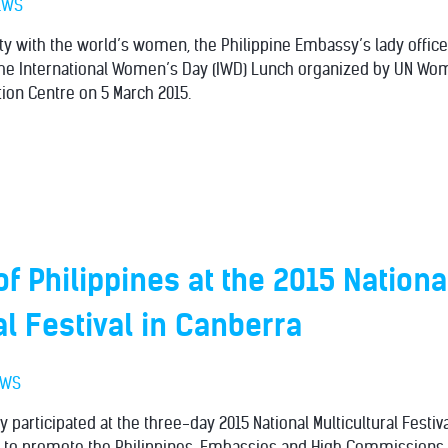
EWS
rity with the world’s women, the Philippine Embassy’s lady offic
e International Women’s Day (IWD) Lunch organized by UN Wom
tion Centre on 5 March 2015.
f Philippines at the 2015 Nationa
al Festival in Canberra
EWS
 participated at the three-day 2015 National Multicultural Festiv
5 to promote the Philippines. Embassies and High Commissions 