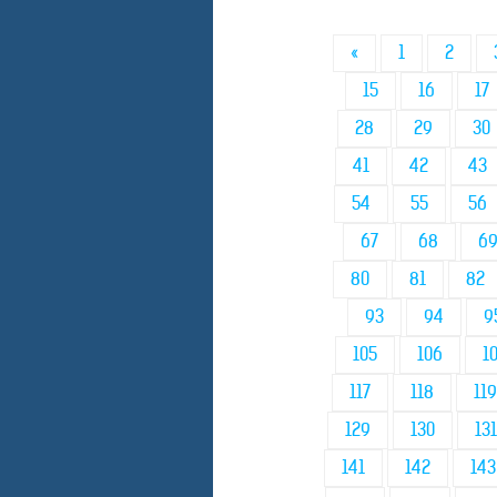
«
1
2
15
16
17
28
29
30
41
42
43
54
55
56
67
68
6
80
81
82
93
94
9
105
106
1
117
118
119
129
130
131
141
142
143