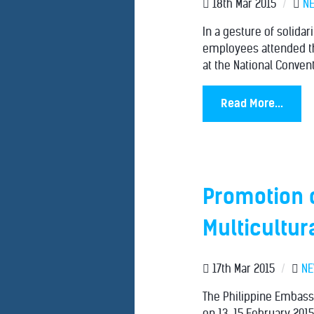
18th Mar 2015
/
N
In a gesture of solida
employees attended th
at the National Conven
Read More...
Promotion o
Multicultur
17th Mar 2015
/
N
The Philippine Embassy
on 13-15 February 201