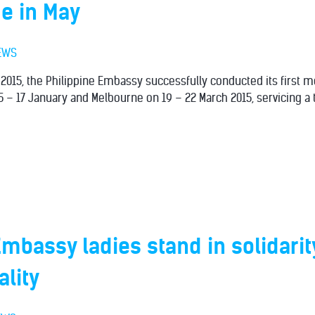
e in May
EWS
f 2015, the Philippine Embassy successfully conducted its first m
5 – 17 January and Melbourne on 19 – 22 March 2015, servicing a t
Embassy ladies stand in solidarit
lity