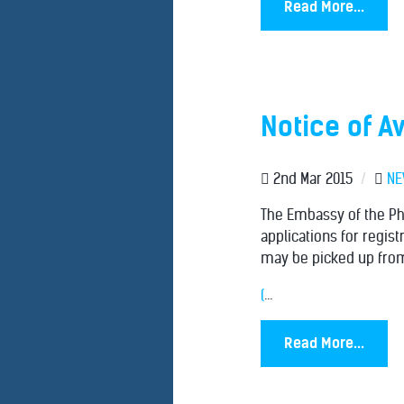
Read More...
Notice of Av
2nd Mar 2015
/
N
The Embassy of the Phi
applications for regist
may be picked up from
(
...
Read More...