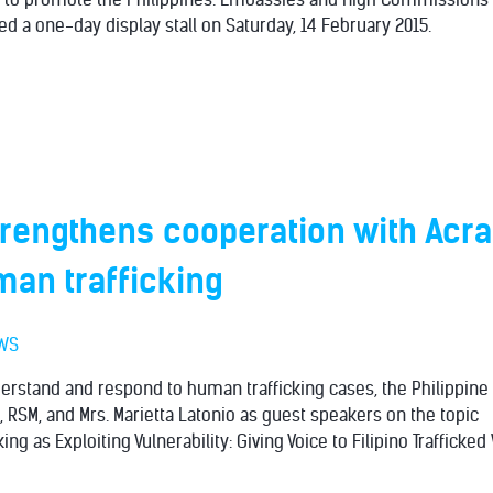
ed a one-day display stall on Saturday, 14 February 2015.
rengthens cooperation with Acra
an trafficking
WS
nderstand and respond to human trafficking cases, the Philippin
, RSM, and Mrs. Marietta Latonio as guest speakers on the topic
ing as Exploiting Vulnerability: Giving Voice to Filipino Trafficke