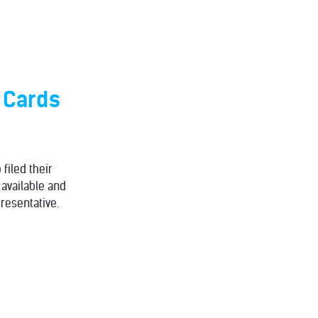
n Cards
filed their
 available and
resentative.