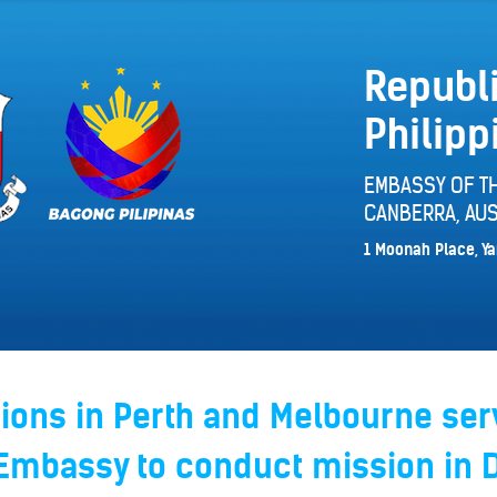
Republi
Philipp
EMBASSY OF TH
CANBERRA, AUS
1 Moonah Place, Ya
ions in Perth and Melbourne ser
 Embassy to conduct mission in 