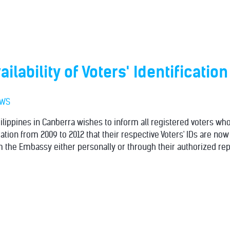
ailability of Voters' Identificatio
EWS
lippines in Canberra wishes to inform all registered voters who 
ration from 2009 to 2012 that their respective Voters' IDs are now
 the Embassy either personally or through their authorized rep