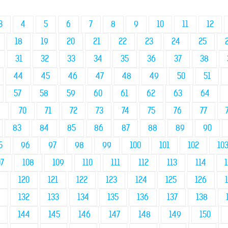
3
4
5
6
7
8
9
10
11
12
18
19
20
21
22
23
24
25
31
32
33
34
35
36
37
38
44
45
46
47
48
49
50
51
57
58
59
60
61
62
63
64
9
70
71
72
73
74
75
76
77
83
84
85
86
87
88
89
90
5
96
97
98
99
100
101
102
10
07
108
109
110
111
112
113
114
1
120
121
122
123
124
125
126
132
133
134
135
136
137
138
144
145
146
147
148
149
150