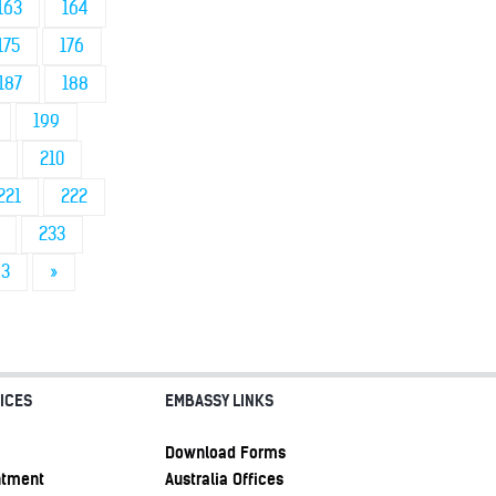
163
164
175
176
187
188
199
210
221
222
233
43
»
ICES
EMBASSY LINKS
Download Forms
ntment
Australia Offices