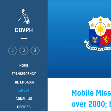
GOVPH
HOME
TRANSPARENCY
THE EMBASSY
LATEST
Mobile Miss
CONSULAR
over 2000;
OFFICES