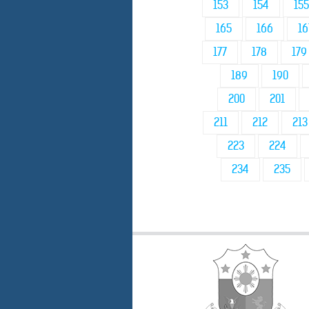
153
154
155
165
166
16
177
178
179
189
190
200
201
211
212
213
223
224
234
235