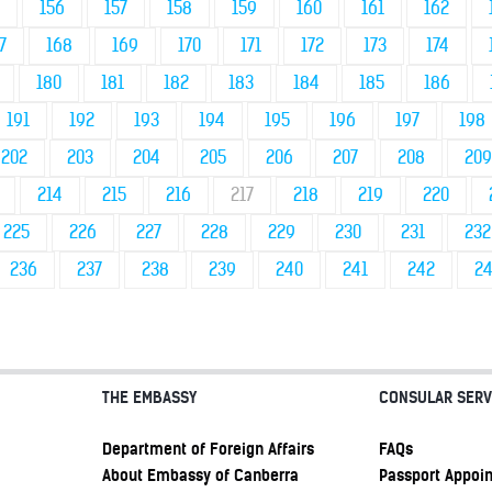
156
157
158
159
160
161
162
7
168
169
170
171
172
173
174
180
181
182
183
184
185
186
191
192
193
194
195
196
197
198
202
203
204
205
206
207
208
209
214
215
216
217
218
219
220
225
226
227
228
229
230
231
232
236
237
238
239
240
241
242
2
THE EMBASSY
CONSULAR SERV
Department of Foreign Affairs
FAQs
About Embassy of Canberra
Passport Appoi