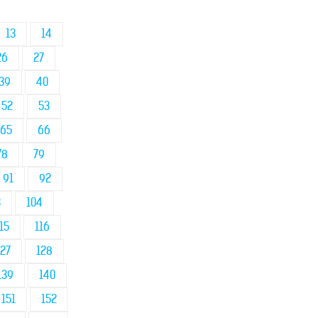
13
14
26
27
39
40
52
53
65
66
78
79
91
92
3
104
15
116
127
128
139
140
151
152