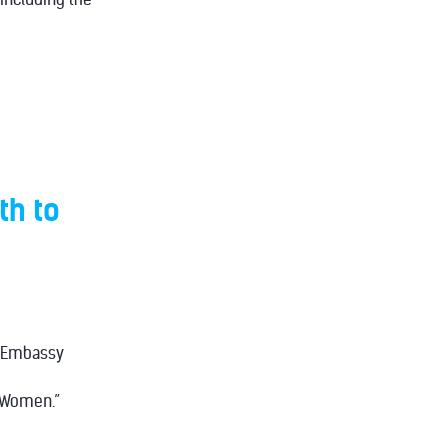
th to
e Embassy
d Women.”