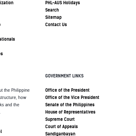
ization
PHL-AUS Holidays
Search
Sitemap
p
Contact Us
ationals
es
GOVERNMENT LINKS
Office of the President
t the Philippine
Office of the Vice President
structure, how
Senate of the Philippines
ks and the
House of Representatives
.
Supreme Court
Court of Appeals
l
Sandiganbayan