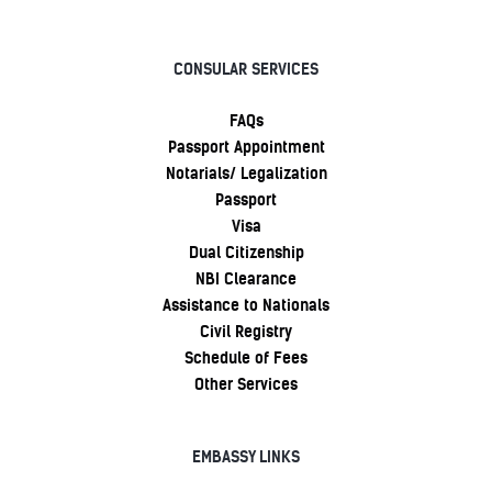
CONSULAR SERVICES
FAQs
Passport Appointment
Notarials/ Legalization
Passport
Visa
Dual Citizenship
NBI Clearance
Assistance to Nationals
Civil Registry
Schedule of Fees
Other Services
EMBASSY LINKS