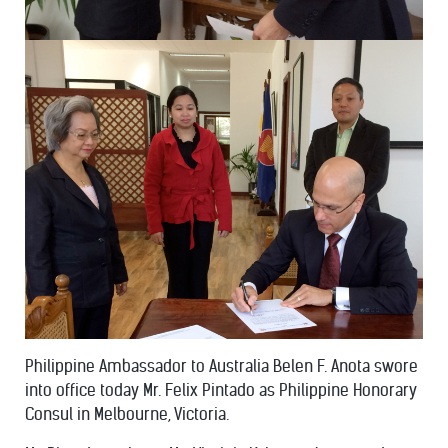
Philippine Ambassador to Australia Belen F. Anota swore
into office today Mr. Felix Pintado as Philippine Honorary
Consul in Melbourne, Victoria.