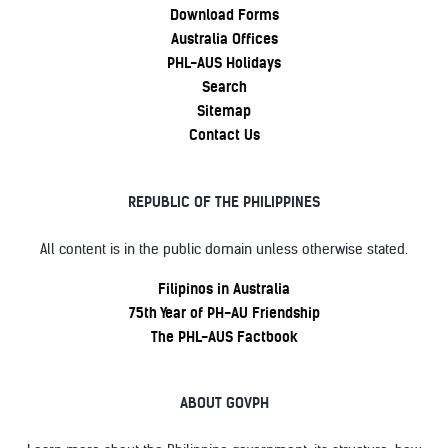
Download Forms
Australia Offices
PHL-AUS Holidays
Search
Sitemap
Contact Us
REPUBLIC OF THE PHILIPPINES
All content is in the public domain unless otherwise stated.
Filipinos in Australia
75th Year of PH-AU Friendship
The PHL-AUS Factbook
ABOUT GOVPH