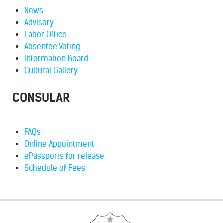
News
Advisory
Labor Office
Absentee Voting
Information Board
Cultural Gallery
CONSULAR
FAQs
Online Appointment
ePassports for release
Schedule of Fees