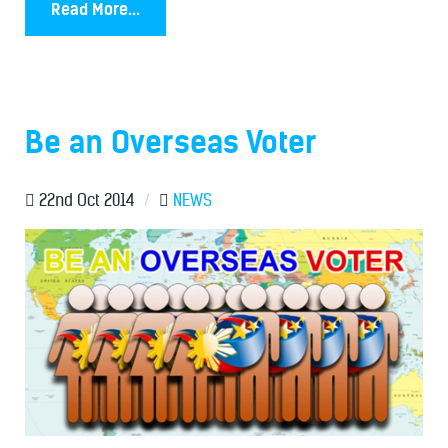
Read More...
Be an Overseas Voter
22nd Oct 2014
/
NEWS