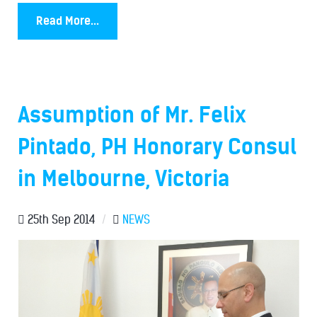
Read More...
Assumption of Mr. Felix
Pintado, PH Honorary Consul
in Melbourne, Victoria
25th Sep 2014
/
NEWS