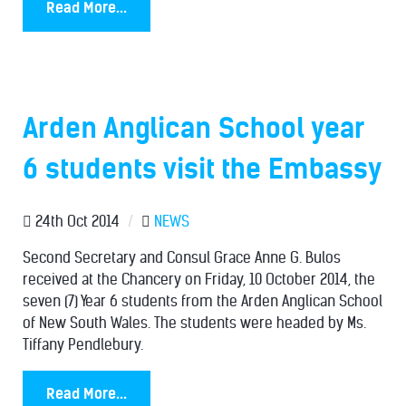
Read More...
Arden Anglican School year
6 students visit the Embassy
24th Oct 2014
/
NEWS
Second Secretary and Consul Grace Anne G. Bulos
received at the Chancery on Friday, 10 October 2014, the
seven (7) Year 6 students from the Arden Anglican School
of New South Wales. The students were headed by Ms.
Tiffany Pendlebury.
Read More...