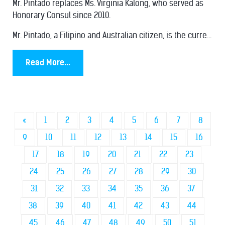
Mr. Pintado replaces Ms. Virginia Kalong, who served as
Honorary Consul since 2010.
Mr. Pintado, a Filipino and Australian citizen, is the curre...
Read More...
«
1
2
3
4
5
6
7
8
9
10
11
12
13
14
15
16
17
18
19
20
21
22
23
24
25
26
27
28
29
30
31
32
33
34
35
36
37
38
39
40
41
42
43
44
45
46
47
48
49
50
51