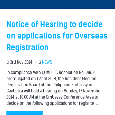
Notice of Hearing to decide
on applications for Overseas
Registration
3rd Nov 2014
/
NEWS
In compliance with COMELEC Resolution No. 9862
promulgated on 1 April 2014, the Resident Election
Registration Board of the Philippine Embassy in
Canberra will hold a hearing on Monday, 17 November
2014 at 10:00 AM at the Embassy Conference Area to
decide on the following applications for registrati...