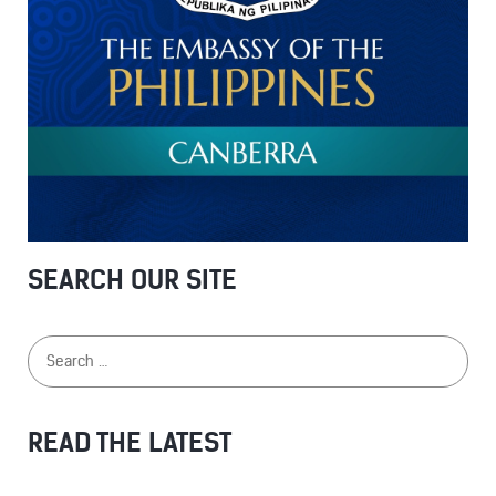
SEARCH OUR SITE
READ THE LATEST