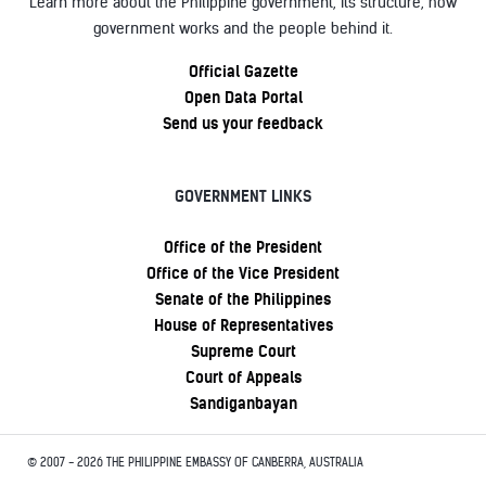
Learn more about the Philippine government, its structure, how
government works and the people behind it.
Official Gazette
Open Data Portal
Send us your feedback
GOVERNMENT LINKS
Office of the President
Office of the Vice President
Senate of the Philippines
House of Representatives
Supreme Court
Court of Appeals
Sandiganbayan
© 2007 - 2026 THE PHILIPPINE EMBASSY OF CANBERRA, AUSTRALIA