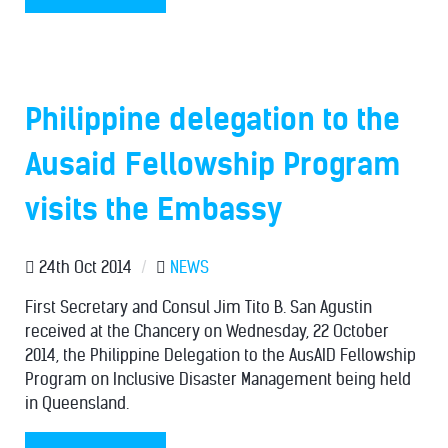
Philippine delegation to the
Ausaid Fellowship Program
visits the Embassy
24th Oct 2014
/
NEWS
First Secretary and Consul Jim Tito B. San Agustin
received at the Chancery on Wednesday, 22 October
2014, the Philippine Delegation to the AusAID Fellowship
Program on Inclusive Disaster Management being held
in Queensland.