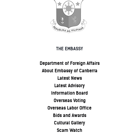
THE EMBASSY
Department of Foreign Affairs
About Embassy of Canberra
Latest News
Latest Advisory
Information Board
Overseas Voting
Overseas Labor Office
Bids and Awards
Cultural Gallery
Scam Watch