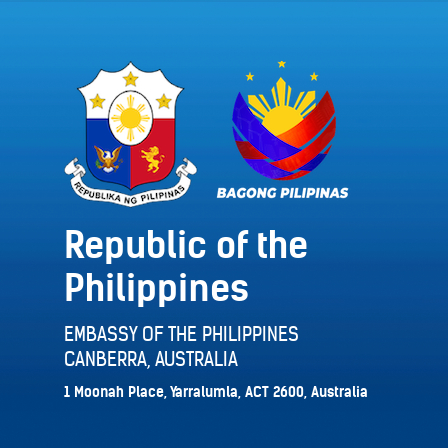
Republic of the
Philippines
EMBASSY OF THE PHILIPPINES
CANBERRA, AUSTRALIA
1 Moonah Place, Yarralumla, ACT 2600, Australia