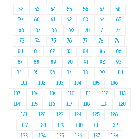
52
53
54
55
56
57
58
59
60
61
62
63
64
65
66
67
68
69
70
71
72
73
74
75
76
77
78
79
80
81
82
83
84
85
86
87
88
89
90
91
92
93
94
95
96
97
98
99
100
101
102
103
104
105
106
107
108
109
110
111
112
113
114
115
116
117
118
119
120
121
122
123
124
125
126
127
128
129
130
131
132
133
134
135
136
137
138