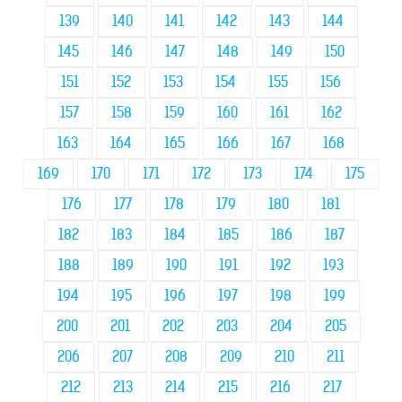
139
140
141
142
143
144
145
146
147
148
149
150
151
152
153
154
155
156
157
158
159
160
161
162
163
164
165
166
167
168
169
170
171
172
173
174
175
176
177
178
179
180
181
182
183
184
185
186
187
188
189
190
191
192
193
194
195
196
197
198
199
200
201
202
203
204
205
206
207
208
209
210
211
212
213
214
215
216
217