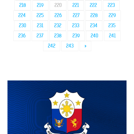
218
219
220
221
222
223
224
225
226
227
228
229
230
231
232
233
234
235
236
237
238
239
240
241
242
243
»