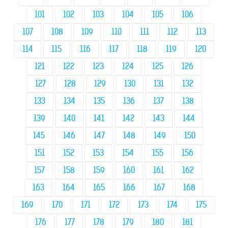
101
102
103
104
105
106
107
108
109
110
111
112
113
114
115
116
117
118
119
120
121
122
123
124
125
126
127
128
129
130
131
132
133
134
135
136
137
138
139
140
141
142
143
144
145
146
147
148
149
150
151
152
153
154
155
156
157
158
159
160
161
162
163
164
165
166
167
168
169
170
171
172
173
174
175
176
177
178
179
180
181