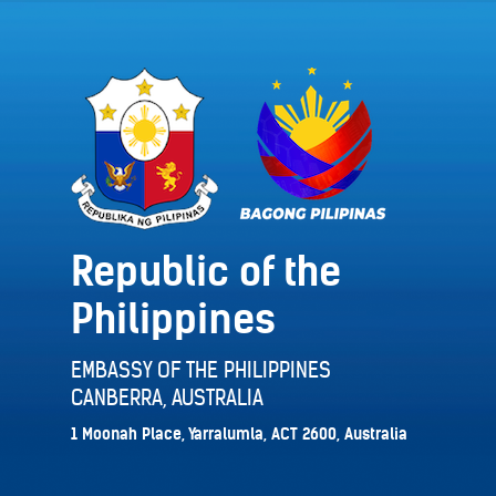
Republic of the
Philippines
EMBASSY OF THE PHILIPPINES
CANBERRA, AUSTRALIA
1 Moonah Place, Yarralumla, ACT 2600, Australia