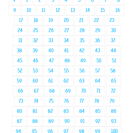
«
1
2
3
4
5
6
7
8
9
10
11
12
13
14
15
16
17
18
19
20
21
22
23
24
25
26
27
28
29
30
31
32
33
34
35
36
37
38
39
40
41
42
43
44
45
46
47
48
49
50
51
52
53
54
55
56
57
58
59
60
61
62
63
64
65
66
67
68
69
70
71
72
73
74
75
76
77
78
79
80
81
82
83
84
85
86
87
88
89
90
91
92
93
94
95
96
97
98
99
100