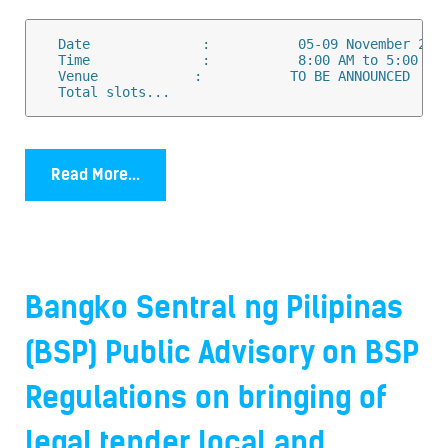
  Date              :           05-09 November 2018
  Time              :           8:00 AM to 5:00 PM

  Venue            :           TO BE ANNOUNCED 

  Total slots...
Read More...
Bangko Sentral ng Pilipinas
(BSP) Public Advisory on BSP
Regulations on bringing of
legal tender local and