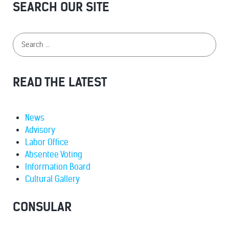
SEARCH OUR SITE
READ THE LATEST
News
Advisory
Labor Office
Absentee Voting
Information Board
Cultural Gallery
CONSULAR