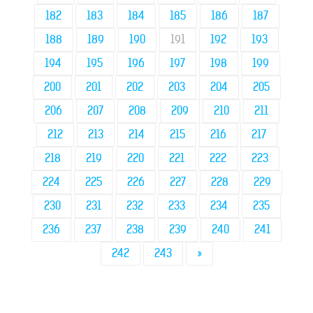
182
183
184
185
186
187
188
189
190
191
192
193
194
195
196
197
198
199
200
201
202
203
204
205
206
207
208
209
210
211
212
213
214
215
216
217
218
219
220
221
222
223
224
225
226
227
228
229
230
231
232
233
234
235
236
237
238
239
240
241
242
243
»