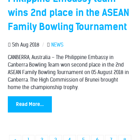
wins 2nd place in the ASEAN
Family Bowling Tournament
5th Aug 2018
/
NEWS
CANBERRA, Australia – The Philippine Embassy in
Canberra Bowling Team won second place in the 2nd
ASEAN Family Bowling Tournament on 05 August 2018 in
Canberra. The High Commission of Brunei brought
home the championship trophy.
Read More...