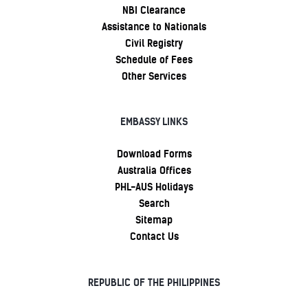
NBI Clearance
Assistance to Nationals
Civil Registry
Schedule of Fees
Other Services
EMBASSY LINKS
Download Forms
Australia Offices
PHL-AUS Holidays
Search
Sitemap
Contact Us
REPUBLIC OF THE PHILIPPINES