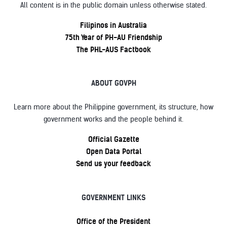
All content is in the public domain unless otherwise stated.
Filipinos in Australia
75th Year of PH-AU Friendship
The PHL-AUS Factbook
ABOUT GOVPH
Learn more about the Philippine government, its structure, how
government works and the people behind it.
Official Gazette
Open Data Portal
Send us your feedback
GOVERNMENT LINKS
Office of the President