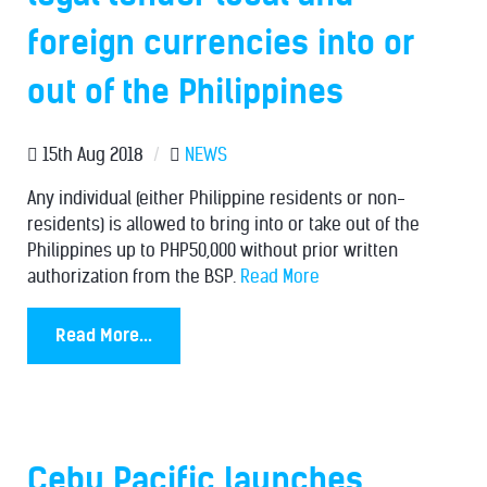
foreign currencies into or
out of the Philippines
15th Aug 2018
/
NEWS
Any individual (either Philippine residents or non-
residents) is allowed to bring into or take out of the
Philippines up to PHP50,000 without prior written
authorization from the BSP.
Read More
Read More...
Cebu Pacific launches