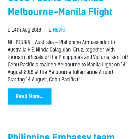
Melbourne-Manila Flight
14th Aug 2018
/
NEWS
MELBOURNE, Australia – Philippine Ambassador to
Australia H.E. Minda Calaguian-Cruz, together with
Tourism officials of the Philippines and Victoria, sent off
Cebu Pacific’s maiden Melbourne to Manila flight on 14
August 2018 at the Melbourne Tullamarine Airport.
Starting 14 August, Cebu Pacific fl...
Read More...
Philippine Embassy team