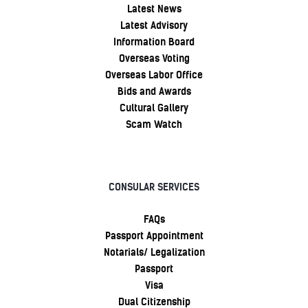
Latest News
Latest Advisory
Information Board
Overseas Voting
Overseas Labor Office
Bids and Awards
Cultural Gallery
Scam Watch
CONSULAR SERVICES
FAQs
Passport Appointment
Notarials/ Legalization
Passport
Visa
Dual Citizenship