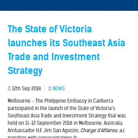
The State of Victoria
launches its Southeast Asia
Trade and Investment
Strategy
12th Sep 2018
/
NEWS
Melbourne - The Philippine Embassy in Canberra
participated in the launch of the State of Victoria’s
Southeast Asia Trade and Investment Strategy that was
held on 11-12 September 2018 in Melbourne, Australia.
Ambassador H.E Jim San Agustin,
Charge d’Affaires, a.i,
together with representatives fr...