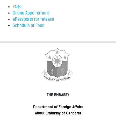
FAQs
Online Appointment
ePassports for release
Schedule of Fees
THE EMBASSY
Department of Foreign Affairs
About Embassy of Canberra