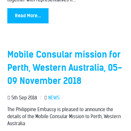
Read More...
Mobile Consular mission for
Perth, Western Australia, 05-
09 November 2018
5th Sep 2018
/
NEWS
The Philippine Embassy is pleased to announce the
details of the Mobile Consular Mission to Perth, Western
Australia: