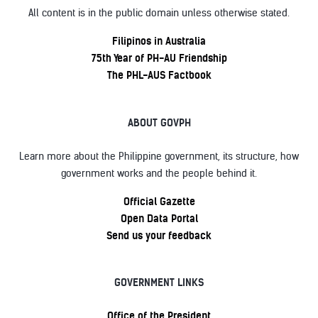
All content is in the public domain unless otherwise stated.
Filipinos in Australia
75th Year of PH-AU Friendship
The PHL-AUS Factbook
ABOUT GOVPH
Learn more about the Philippine government, its structure, how
government works and the people behind it.
Official Gazette
Open Data Portal
Send us your feedback
GOVERNMENT LINKS
Office of the President