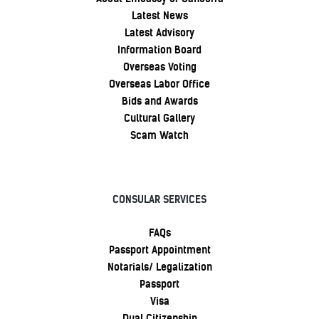
Latest News
Latest Advisory
Information Board
Overseas Voting
Overseas Labor Office
Bids and Awards
Cultural Gallery
Scam Watch
CONSULAR SERVICES
FAQs
Passport Appointment
Notarials/ Legalization
Passport
Visa
Dual Citizenship