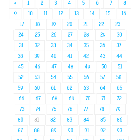
«
1
2
3
4
5
6
7
8
9
10
11
12
13
14
15
16
17
18
19
20
21
22
23
24
25
26
27
28
29
30
31
32
33
34
35
36
37
38
39
40
41
42
43
44
45
46
47
48
49
50
51
52
53
54
55
56
57
58
59
60
61
62
63
64
65
66
67
68
69
70
71
72
73
74
75
76
77
78
79
80
81
82
83
84
85
86
87
88
89
90
91
92
93