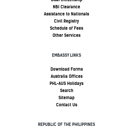
NBI Clearance
Assistance to Nationals
Civil Registry
Schedule of Fees
Other Services
EMBASSY LINKS
Download Forms
Australia Offices
PHL-AUS Holidays
Search
Sitemap
Contact Us
REPUBLIC OF THE PHILIPPINES