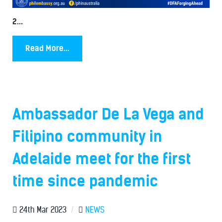
2...
Read More...
Ambassador De La Vega and
Filipino community in
Adelaide meet for the first
time since pandemic
24th Mar 2023
/
NEWS