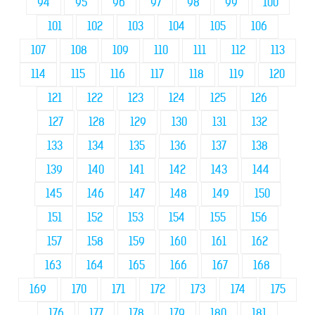
94
95
96
97
98
99
100
101
102
103
104
105
106
107
108
109
110
111
112
113
114
115
116
117
118
119
120
121
122
123
124
125
126
127
128
129
130
131
132
133
134
135
136
137
138
139
140
141
142
143
144
145
146
147
148
149
150
151
152
153
154
155
156
157
158
159
160
161
162
163
164
165
166
167
168
169
170
171
172
173
174
175
176
177
178
179
180
181