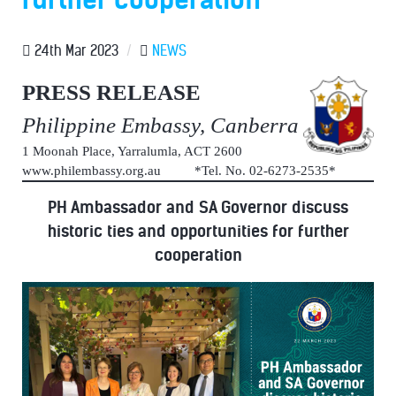
24th Mar 2023
/
NEWS
PRESS RELEASE
Philippine Embassy, Canberra
1 Moonah Place, Yarralumla, ACT 2600
www.philembassy.org.au *Tel. No. 02-6273-2535*
PH Ambassador and SA Governor discuss
historic ties and opportunities for further
cooperation