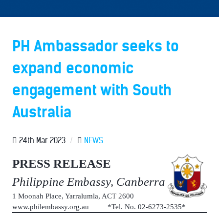
PH Ambassador seeks to
expand economic
engagement with South
Australia
24th Mar 2023
/
NEWS
PRESS RELEASE
Philippine Embassy, Canberra
1 Moonah Place, Yarralumla, ACT 2600
www.philembassy.org.au *Tel. No. 02-6273-2535*