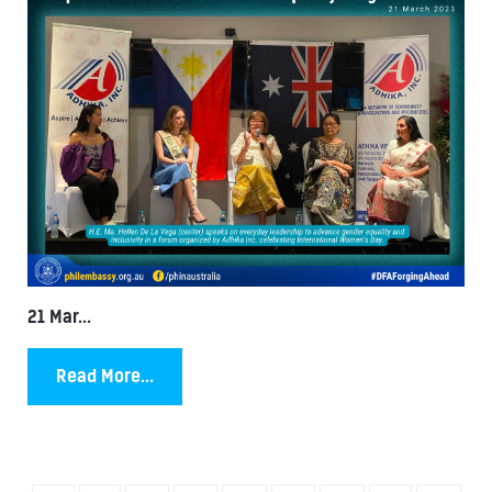
21 Mar...
Read More...