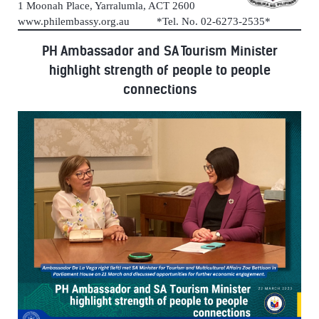
1 Moonah Place, Yarralumla, ACT 2600
www.philembassy.org.au *Tel. No. 02-6273-2535*
PH Ambassador and SA Tourism Minister
highlight strength of people to people
connections