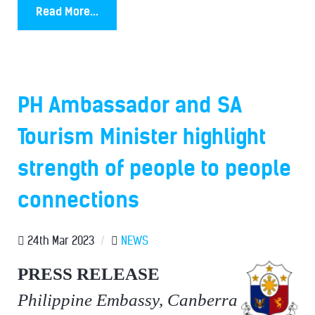
Read More...
PH Ambassador and SA
Tourism Minister highlight
strength of people to people
connections
24th Mar 2023
/
NEWS
PRESS RELEASE
Philippine Embassy, Canberra