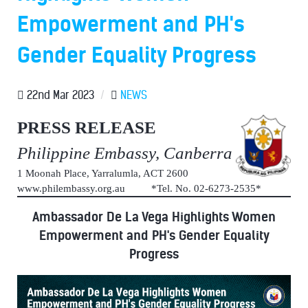
Empowerment and PH's
Gender Equality Progress
22nd Mar 2023
/
NEWS
PRESS RELEASE
Philippine Embassy, Canberra
1 Moonah Place, Yarralumla, ACT 2600
www.philembassy.org.au *Tel. No. 02-6273-2535*
Ambassador De La Vega Highlights Women
Empowerment and PH's Gender Equality
Progress