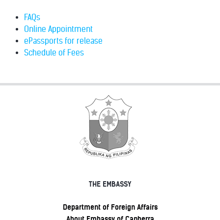
FAQs
Online Appointment
ePassports for release
Schedule of Fees
THE EMBASSY
Department of Foreign Affairs
About Embassy of Canberra