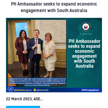
PH Ambassador seeks to expand economic
engagement with South Australia
22 March 2023, ADE...