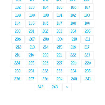
182
183
184
185
186
187
188
189
190
191
192
193
194
195
196
197
198
199
200
201
202
203
204
205
206
207
208
209
210
211
212
213
214
215
216
217
218
219
220
221
222
223
224
225
226
227
228
229
230
231
232
233
234
235
236
237
238
239
240
241
242
243
»