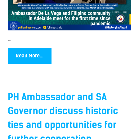
...
Read More...
PH Ambassador and SA
Governor discuss historic
ties and opportunities for
further cooperation