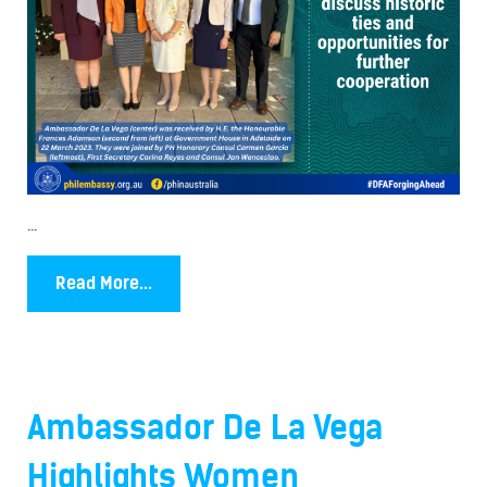
...
Read More...
Ambassador De La Vega
Highlights Women