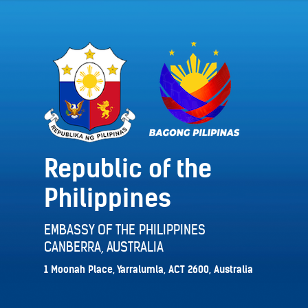
Republic of the
Philippines
EMBASSY OF THE PHILIPPINES
CANBERRA, AUSTRALIA
1 Moonah Place, Yarralumla, ACT 2600, Australia