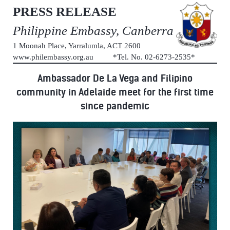
PRESS RELEASE
Philippine Embassy, Canberra
1 Moonah Place, Yarralumla, ACT 2600
www.philembassy.org.au *Tel. No. 02-6273-2535*
Ambassador De La Vega and Filipino
community in Adelaide meet for the first time
since pandemic