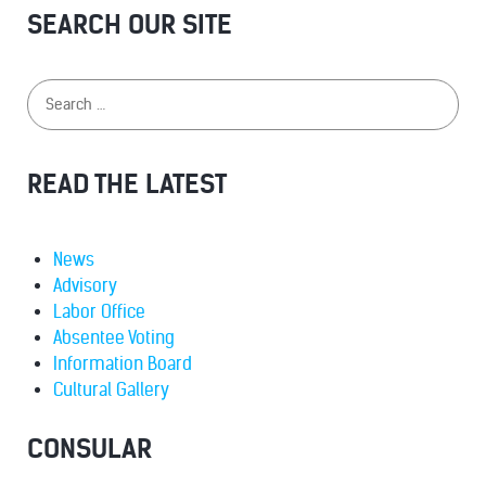
SEARCH OUR SITE
READ THE LATEST
News
Advisory
Labor Office
Absentee Voting
Information Board
Cultural Gallery
CONSULAR