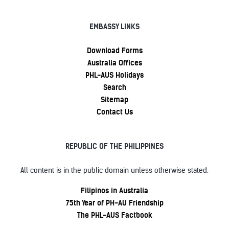
EMBASSY LINKS
Download Forms
Australia Offices
PHL-AUS Holidays
Search
Sitemap
Contact Us
REPUBLIC OF THE PHILIPPINES
All content is in the public domain unless otherwise stated.
Filipinos in Australia
75th Year of PH-AU Friendship
The PHL-AUS Factbook