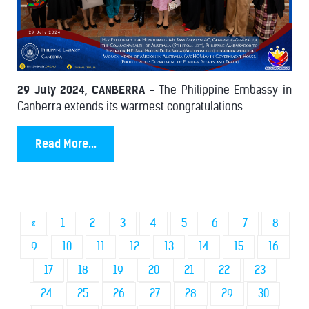
29 July 2024, CANBERRA
- The Philippine Embassy in
Canberra extends its warmest congratulations...
Read More...
«
1
2
3
4
5
6
7
8
9
10
11
12
13
14
15
16
17
18
19
20
21
22
23
24
25
26
27
28
29
30