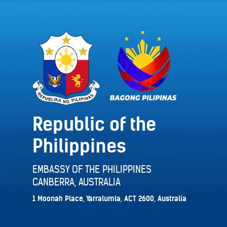
Republic of the
Philippines
EMBASSY OF THE PHILIPPINES
CANBERRA, AUSTRALIA
1 Moonah Place, Yarralumla, ACT 2600, Australia