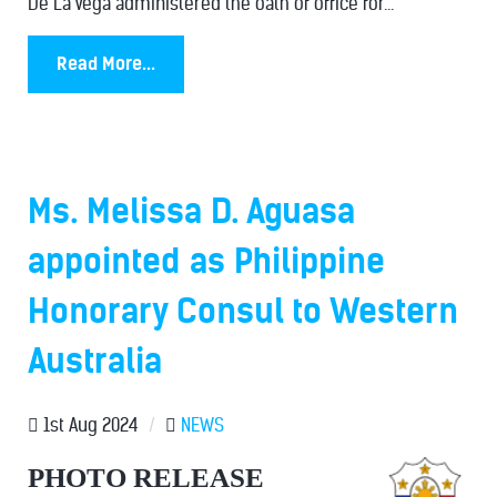
De La Vega administered the oath of office for...
Read More...
Ms. Melissa D. Aguasa
appointed as Philippine
Honorary Consul to Western
Australia
1st Aug 2024
/
NEWS
PHOTO RELEASE