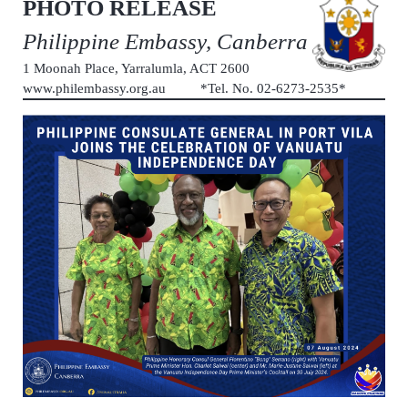
PHOTO RELEASE
Philippine Embassy, Canberra
1 Moonah Place, Yarralumla, ACT 2600
www.philembassy.org.au *Tel. No. 02-6273-2535*