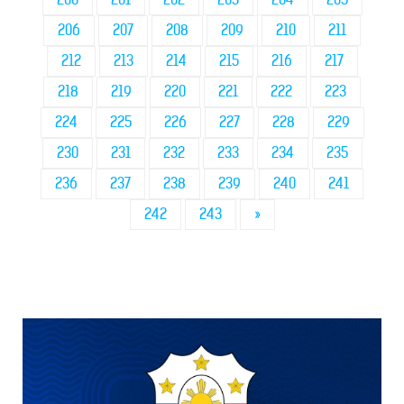
206
207
208
209
210
211
212
213
214
215
216
217
218
219
220
221
222
223
224
225
226
227
228
229
230
231
232
233
234
235
236
237
238
239
240
241
242
243
»