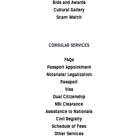
Bids and Awards
Cultural Gallery
Scam Watch
CONSULAR SERVICES
FAQs
Passport Appointment
Notarials/ Legalization
Passport
Visa
Dual Citizenship
NBI Clearance
Assistance to Nationals
Civil Registry
Schedule of Fees
Other Services