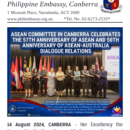
Philippine Embassy, Canberra
1 Moonah Place, Yarralumla, ACT 2600
www.philembassy.org.au *Tel. No. 02-6273-2535*
14 August 2024, CANBERRA
- Her Excellency the