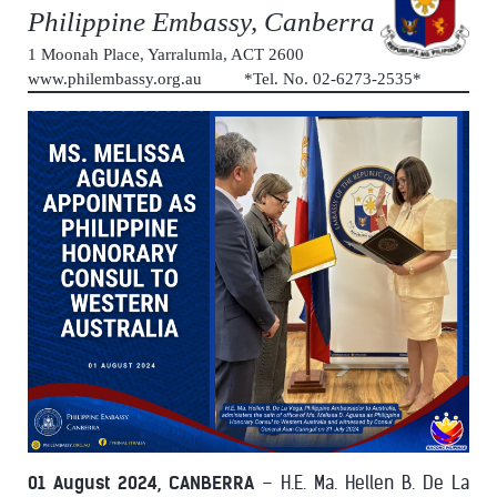
Philippine Embassy, Canberra
1 Moonah Place, Yarralumla, ACT 2600
www.philembassy.org.au *Tel. No. 02-6273-2535*
01 August 2024, CANBERRA
– H.E. Ma. Hellen B. De La