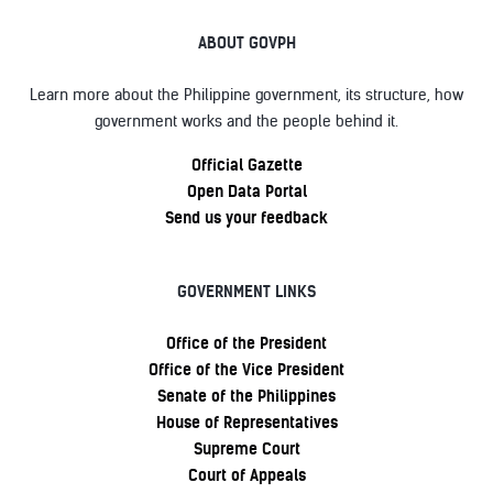
ABOUT GOVPH
Learn more about the Philippine government, its structure, how
government works and the people behind it.
Official Gazette
Open Data Portal
Send us your feedback
GOVERNMENT LINKS
Office of the President
Office of the Vice President
Senate of the Philippines
House of Representatives
Supreme Court
Court of Appeals