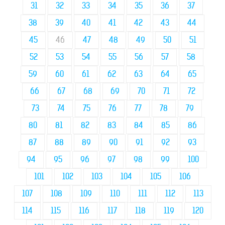
31
32
33
34
35
36
37
38
39
40
41
42
43
44
45
46
47
48
49
50
51
52
53
54
55
56
57
58
59
60
61
62
63
64
65
66
67
68
69
70
71
72
73
74
75
76
77
78
79
80
81
82
83
84
85
86
87
88
89
90
91
92
93
94
95
96
97
98
99
100
101
102
103
104
105
106
107
108
109
110
111
112
113
114
115
116
117
118
119
120