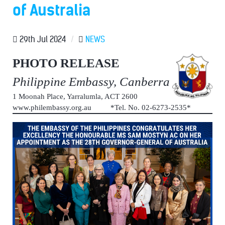
of Australia
29th Jul 2024
/
NEWS
PHOTO RELEASE
Philippine Embassy, Canberra
1 Moonah Place, Yarralumla, ACT 2600
www.philembassy.org.au *Tel. No. 02-6273-2535*