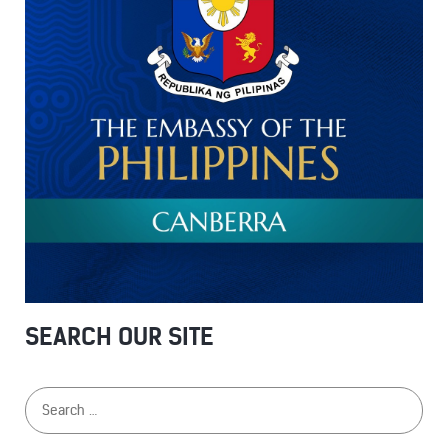
SEARCH OUR SITE