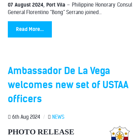
07 August 2024, Port Vila
– Philippine Honorary Consul
General Florentino “Bong” Serrano joined...
Read More...
Ambassador De La Vega
welcomes new set of USTAA
officers
6th Aug 2024
/
NEWS
PHOTO RELEASE