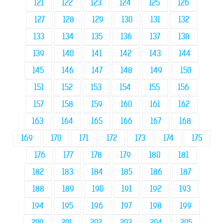
121
122
123
124
125
126
127
128
129
130
131
132
133
134
135
136
137
138
139
140
141
142
143
144
145
146
147
148
149
150
151
152
153
154
155
156
157
158
159
160
161
162
163
164
165
166
167
168
169
170
171
172
173
174
175
176
177
178
179
180
181
182
183
184
185
186
187
188
189
190
191
192
193
194
195
196
197
198
199
200
201
202
203
204
205