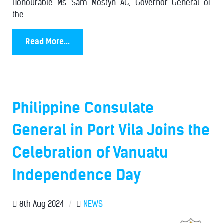
Honourable Ms Sam Mostyn AC, Governor-General of
the...
Read More...
Philippine Consulate
General in Port Vila Joins the
Celebration of Vanuatu
Independence Day
8th Aug 2024
/
NEWS