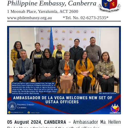
Philippine Embassy, Canberra
1 Moonah Place, Yarralumla, ACT 2600
www.philembassy.org.au *Tel. No. 02-6273-2535*
05 August 2024, CANBERRA
– Ambassador Ma. Hellen