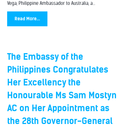
Vega, Philippine Ambassador to Australia, a...
Read More...
The Embassy of the
Philippines Congratulates
Her Excellency the
Honourable Ms Sam Mostyn
AC on Her Appointment as
the 28th Governor-General