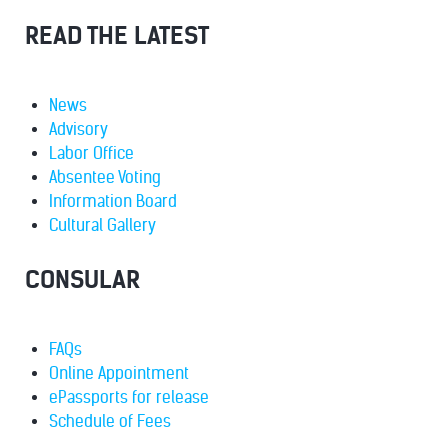
READ THE LATEST
News
Advisory
Labor Office
Absentee Voting
Information Board
Cultural Gallery
CONSULAR
FAQs
Online Appointment
ePassports for release
Schedule of Fees