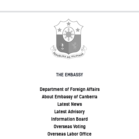
THE EMBASSY
Department of Foreign Affairs
About Embassy of Canberra
Latest News
Latest Advisory
Information Board
Overseas Voting
Overseas Labor Office