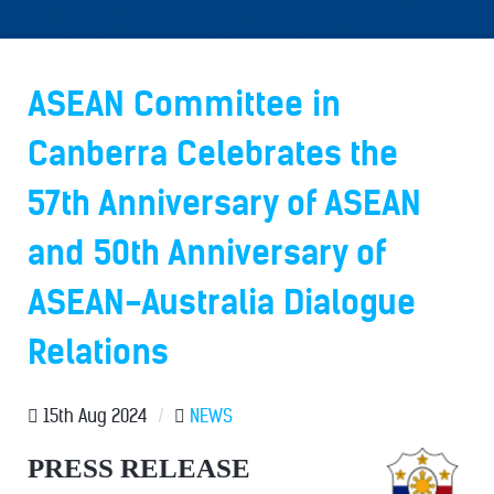
ASEAN Committee in
Canberra Celebrates the
57th Anniversary of ASEAN
and 50th Anniversary of
ASEAN-Australia Dialogue
Relations
15th Aug 2024
/
NEWS
PRESS RELEASE