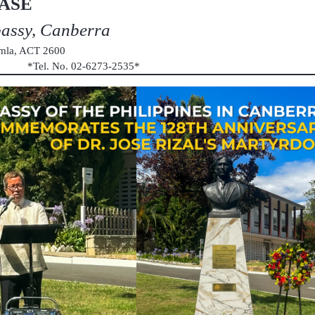
ASE
bassy, Canberra
umla, ACT 2600
au *Tel. No. 02-6273-2535*