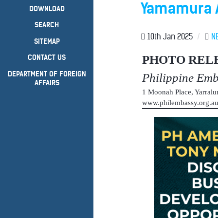
Yamamura A
DOWNLOAD
SEARCH
10th Jan 2025
/
N
SITEMAP
PHOTO REL
CONTACT US
DEPARTMENT OF FOREIGN
Philippine Em
AFFAIRS
1 Moonah Place, Yarral
www.philembassy.org.