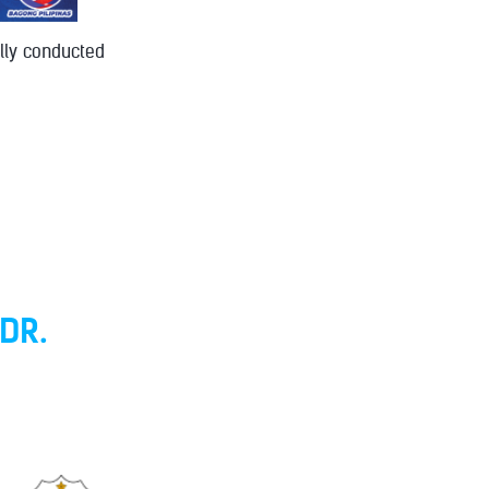
lly conducted
DR.