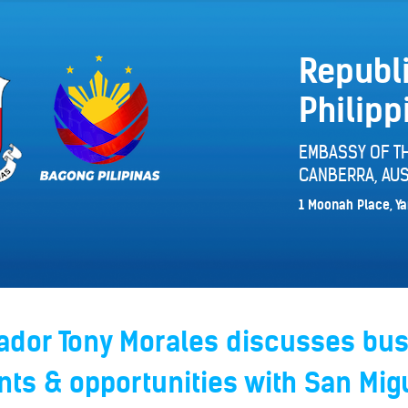
Republi
Philipp
EMBASSY OF TH
CANBERRA, AUS
1 Moonah Place, Ya
dor Tony Morales discusses bu
ts & opportunities with San Mig