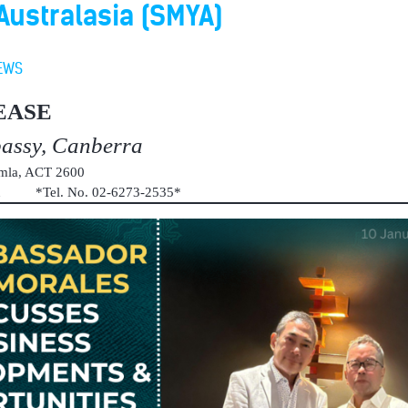
ustralasia (SMYA)
EWS
EASE
bassy, Canberra
umla, ACT 2600
au *Tel. No. 02-6273-2535*