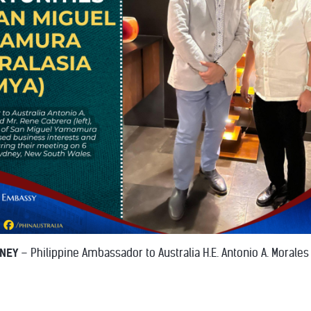
DNEY
– Philippine Ambassador to Australia H.E. Antonio A. Morales