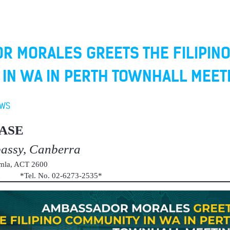
R MORALES GREETS THE FILIPIN
IN WA IN PERTH TOWNHALL MEET
EWS
ASE
bassy, Canberra
umla, ACT 2600
au *Tel. No. 02-6273-2535*