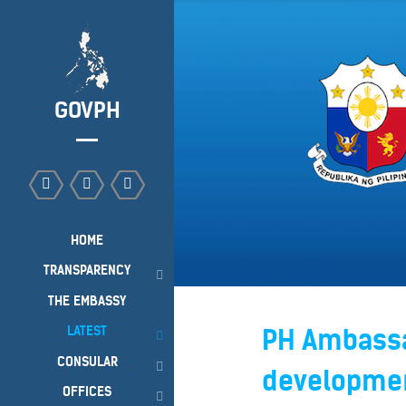
GOVPH
HOME
TRANSPARENCY
THE EMBASSY
LATEST
PH Ambassa
CONSULAR
developmen
OFFICES