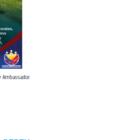
by Ambassador