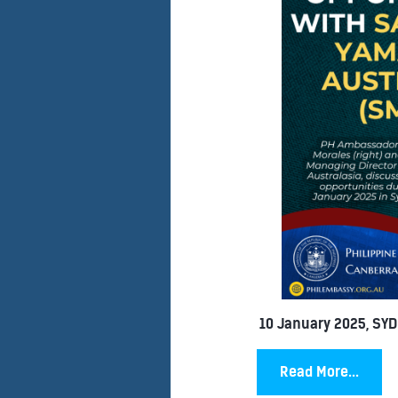
10 January 2025, SY
Read More...