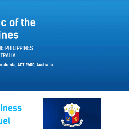
c of the
ines
E PHILIPPINES
TRALIA
rralumla, ACT 2600, Australia
siness
uel