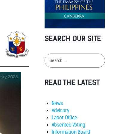
SEARCH OUR SITE
READ THE LATEST
News
Advisory
Labor Office
Absentee Voting
Information Board