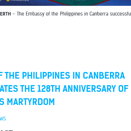
PERTH
– The Embassy of the Philippines in Canberra successfu
 THE PHILIPPINES IN CANBERRA
ES THE 128TH ANNIVERSARY OF 
'S MARTYRDOM
EWS