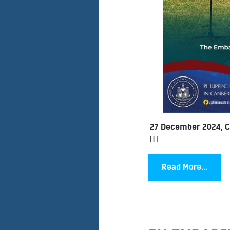
27 December 2024, 
H.E...
Read More...