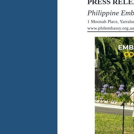
PRESS RELE
Philippine Em
1 Moonah Place, Yarral
www.philembassy.org.