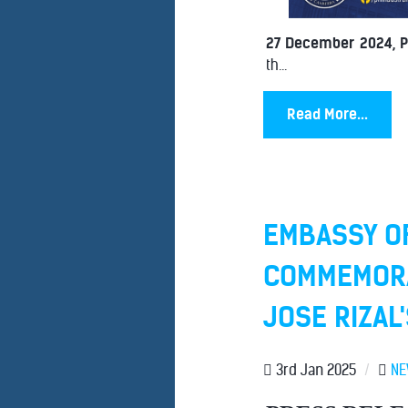
27 December 2024, 
th...
Read More...
EMBASSY OF
COMMEMORAT
JOSE RIZAL
3rd Jan 2025
/
N