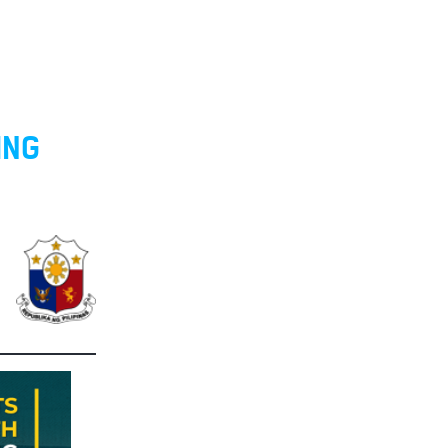
O
ING