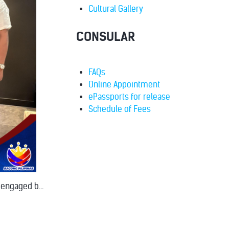
Cultural Gallery
CONSULAR
FAQs
Online Appointment
ePassports for release
Schedule of Fees
 engaged b...