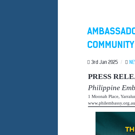
AMBASSADO
COMMUNITY 
3rd Jan 2025
/
N
PRESS RELE
Philippine Em
1 Moonah Place, Yarral
www.philembassy.org.