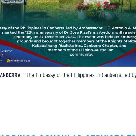
CANBERRA
— The Embassy of the Philippines in Canberra, led 