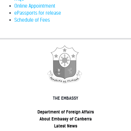
Online Appointment
ePassports for release
Schedule of Fees
THE EMBASSY
Department of Foreign Affairs
About Embassy of Canberra
Latest News