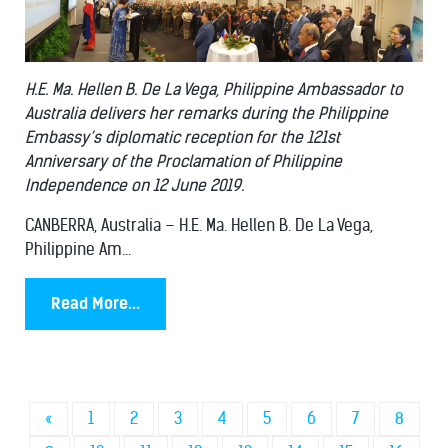
H.E. Ma. Hellen B. De La Vega, Philippine Ambassador to
Australia delivers her remarks during the Philippine
Embassy’s diplomatic reception for the 121st
Anniversary of the Proclamation of Philippine
Independence on 12 June 2019.
CANBERRA, Australia – H.E. Ma. Hellen B. De La Vega,
Philippine Am...
Read More...
«
1
2
3
4
5
6
7
8