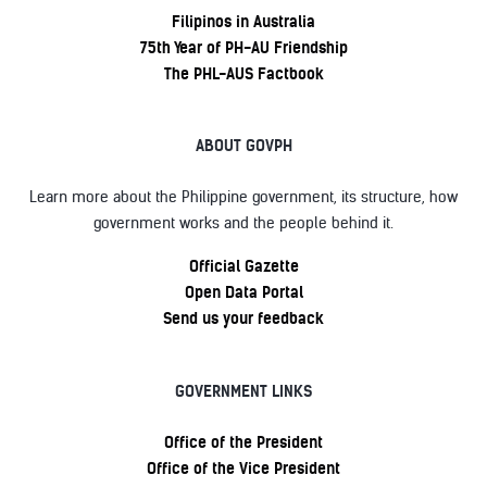
Filipinos in Australia
75th Year of PH-AU Friendship
The PHL-AUS Factbook
ABOUT GOVPH
Learn more about the Philippine government, its structure, how
government works and the people behind it.
Official Gazette
Open Data Portal
Send us your feedback
GOVERNMENT LINKS
Office of the President
Office of the Vice President