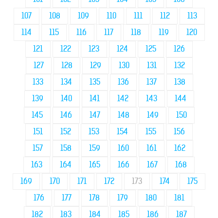
107
108
109
110
111
112
113
114
115
116
117
118
119
120
121
122
123
124
125
126
127
128
129
130
131
132
133
134
135
136
137
138
139
140
141
142
143
144
145
146
147
148
149
150
151
152
153
154
155
156
157
158
159
160
161
162
163
164
165
166
167
168
169
170
171
172
173
174
175
176
177
178
179
180
181
182
183
184
185
186
187