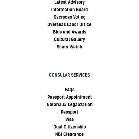
Latest Advisory
Information Board
Overseas Voting
Overseas Labor Office
Bids and Awards
Cultural Gallery
Scam Watch
CONSULAR SERVICES
FAQs
Passport Appointment
Notarials/ Legalization
Passport
Visa
Dual Citizenship
NBI Clearance