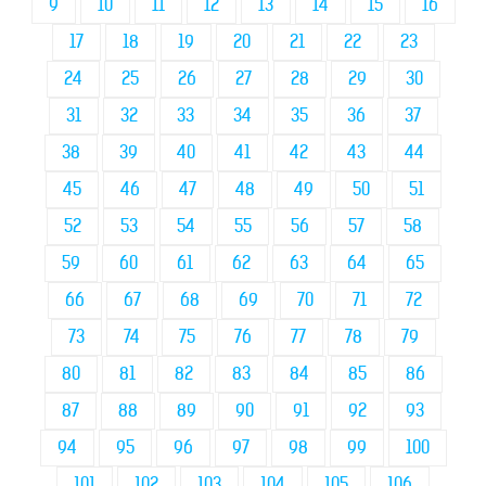
9
10
11
12
13
14
15
16
17
18
19
20
21
22
23
24
25
26
27
28
29
30
31
32
33
34
35
36
37
38
39
40
41
42
43
44
45
46
47
48
49
50
51
52
53
54
55
56
57
58
59
60
61
62
63
64
65
66
67
68
69
70
71
72
73
74
75
76
77
78
79
80
81
82
83
84
85
86
87
88
89
90
91
92
93
94
95
96
97
98
99
100
101
102
103
104
105
106