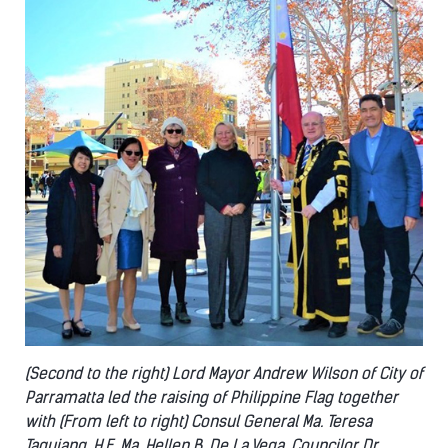
(Second to the right) Lord Mayor Andrew Wilson of City of
Parramatta led the raising of Philippine Flag together
with (From left to right) Consul General Ma. Teresa
Taguiang, H.E. Ma. Hellen B. De La Vega, Councilor Dr