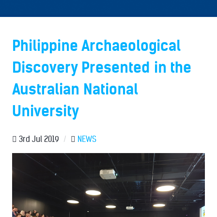
Philippine Archaeological
Discovery Presented in the
Australian National
University
3rd Jul 2019
/
NEWS