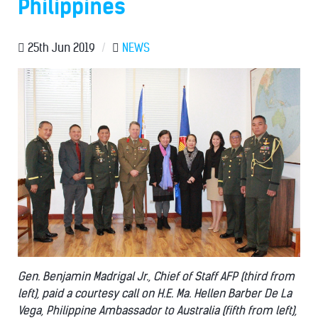
Philippines
25th Jun 2019
/
NEWS
Gen. Benjamin Madrigal Jr., Chief of Staff AFP (third from
left), paid a courtesy call on H.E. Ma. Hellen Barber De La
Vega, Philippine Ambassador to Australia (fifth from left),