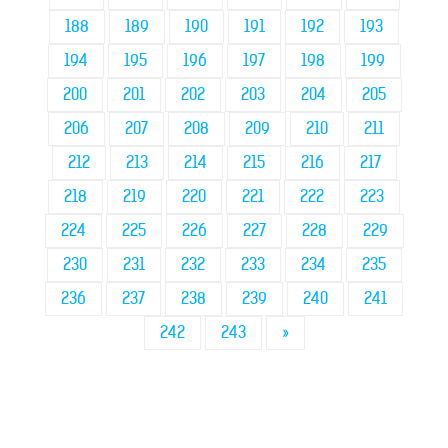
188
189
190
191
192
193
194
195
196
197
198
199
200
201
202
203
204
205
206
207
208
209
210
211
212
213
214
215
216
217
218
219
220
221
222
223
224
225
226
227
228
229
230
231
232
233
234
235
236
237
238
239
240
241
242
243
»