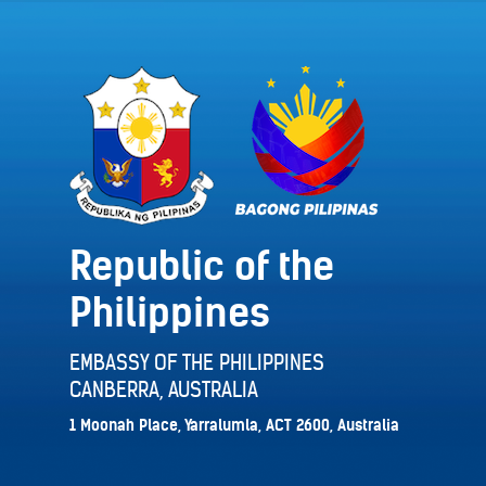
Republic of the
Philippines
EMBASSY OF THE PHILIPPINES
CANBERRA, AUSTRALIA
1 Moonah Place, Yarralumla, ACT 2600, Australia