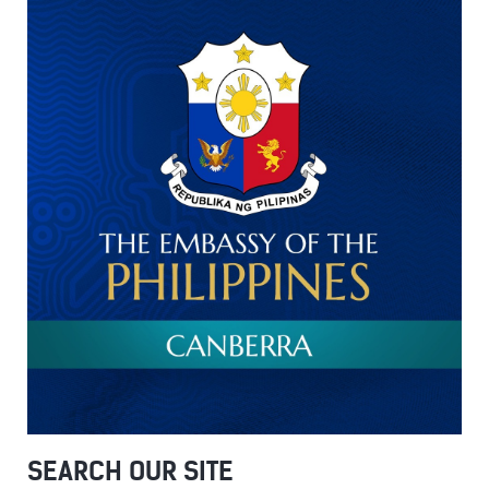
SEARCH OUR SITE