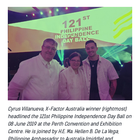
Cyrus Villanueva, X-Factor Australia winner (rightmost)
headlined the 121st Philippine Independence Day Ball on
08 June 2019 at the Perth Convention and Exhibition
Centre. He is joined by H.E. Ma. Hellen B. De La Vega,
Philippine Ambassador to Australia (middle) and