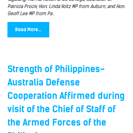
Patricia Prociv, Hon. Linda Voltz MP from Auburn, and Hon.
Geoff Lee MP from Pa
...
Read More...
Strength of Philippines-
Australia Defense
Cooperation Affirmed during
visit of the Chief of Staff of
the Armed Forces of the