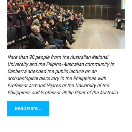
More than 90 people from the Australian National
University and the Filipino-Australian community in
Canberra attended the public lecture on an
archaeological discovery in the Philippines with
Professor Armand Mijares of the University of the
Philippines and Professor Philip Piper of the Australia
...
Read More...