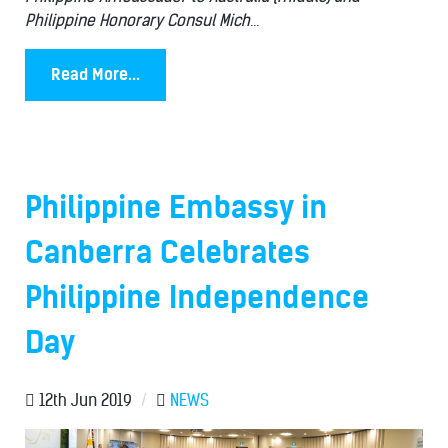
Philippine Honorary Consul Mich
...
Read More...
Philippine Embassy in
Canberra Celebrates
Philippine Independence
Day
12th Jun 2019
/
NEWS