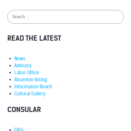
READ THE LATEST
News
Advisory
Labor Office
Absentee Voting
Information Board
Cultural Gallery
CONSULAR
FAQs