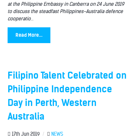
at the Philippine Embassy in Canberra on 24 June 2019
to discuss the steadfast Philippines-Australia defence
cooperatio
...
Read More...
Filipino Talent Celebrated on
Philippine Independence
Day in Perth, Western
Australia
17th Jun 2019
/
NEWS