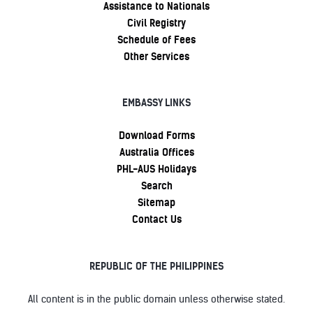
Assistance to Nationals
Civil Registry
Schedule of Fees
Other Services
EMBASSY LINKS
Download Forms
Australia Offices
PHL-AUS Holidays
Search
Sitemap
Contact Us
REPUBLIC OF THE PHILIPPINES
All content is in the public domain unless otherwise stated.