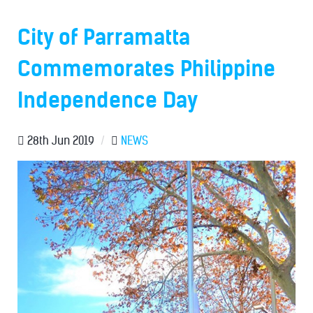
City of Parramatta
Commemorates Philippine
Independence Day
28th Jun 2019
/
NEWS