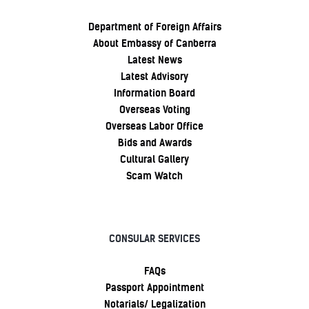
Department of Foreign Affairs
About Embassy of Canberra
Latest News
Latest Advisory
Information Board
Overseas Voting
Overseas Labor Office
Bids and Awards
Cultural Gallery
Scam Watch
CONSULAR SERVICES
FAQs
Passport Appointment
Notarials/ Legalization