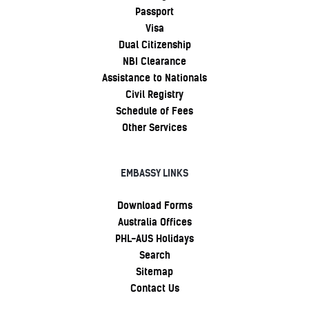
Passport
Visa
Dual Citizenship
NBI Clearance
Assistance to Nationals
Civil Registry
Schedule of Fees
Other Services
EMBASSY LINKS
Download Forms
Australia Offices
PHL-AUS Holidays
Search
Sitemap
Contact Us