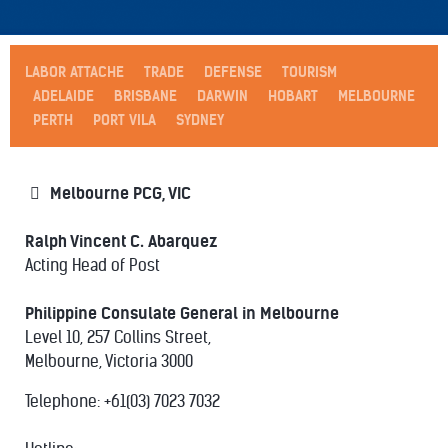
LABOR ATTACHE
TRADE
DEFENSE
TOURISM
ADELAIDE
BRISBANE
DARWIN
HOBART
MELBOURNE
PERTH
PORT VILA
SYDNEY
Melbourne PCG, VIC
Ralph Vincent C. Abarquez
Acting Head of Post
Philippine Consulate General in Melbourne
Level 10, 257 Collins Street,
Melbourne, Victoria 3000
Telephone: +61(03) 7023 7032