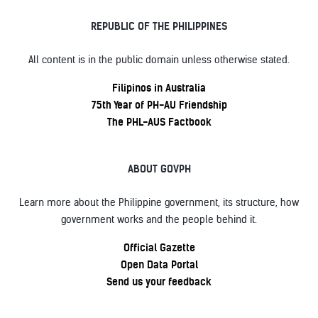
REPUBLIC OF THE PHILIPPINES
All content is in the public domain unless otherwise stated.
Filipinos in Australia
75th Year of PH-AU Friendship
The PHL-AUS Factbook
ABOUT GOVPH
Learn more about the Philippine government, its structure, how
government works and the people behind it.
Official Gazette
Open Data Portal
Send us your feedback