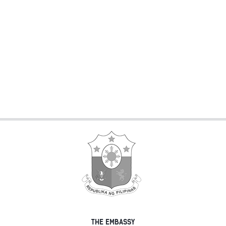
THE EMBASSY