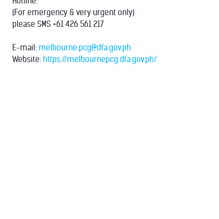
Hotline:
(For emergency & very urgent only)
please SMS +61 426 561 217
E-mail:
melbourne.pcg@dfa.gov.ph
Website:
https://melbournepcg.dfa.gov.ph/