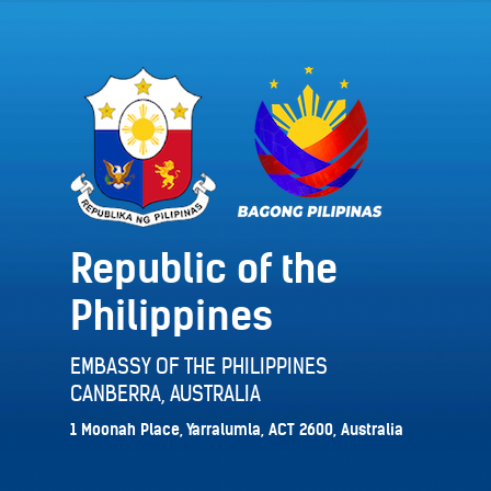
Republic of the
Philippines
EMBASSY OF THE PHILIPPINES
CANBERRA, AUSTRALIA
1 Moonah Place, Yarralumla, ACT 2600, Australia