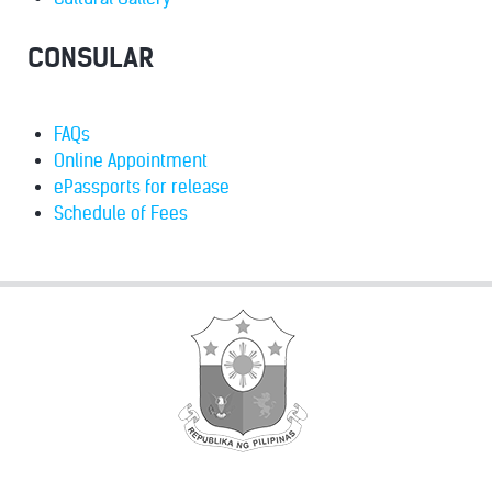
CONSULAR
FAQs
Online Appointment
ePassports for release
Schedule of Fees