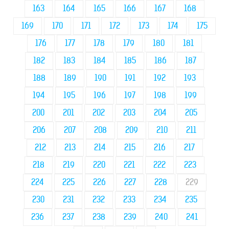
163
164
165
166
167
168
169
170
171
172
173
174
175
176
177
178
179
180
181
182
183
184
185
186
187
188
189
190
191
192
193
194
195
196
197
198
199
200
201
202
203
204
205
206
207
208
209
210
211
212
213
214
215
216
217
218
219
220
221
222
223
224
225
226
227
228
229
230
231
232
233
234
235
236
237
238
239
240
241