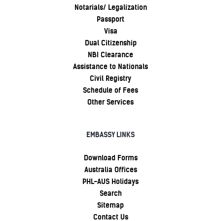
Notarials/ Legalization
Passport
Visa
Dual Citizenship
NBI Clearance
Assistance to Nationals
Civil Registry
Schedule of Fees
Other Services
EMBASSY LINKS
Download Forms
Australia Offices
PHL-AUS Holidays
Search
Sitemap
Contact Us