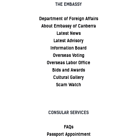
THE EMBASSY
Department of Foreign Affairs
About Embassy of Canberra
Latest News
Latest Advisory
Information Board
Overseas Voting
Overseas Labor Office
Bids and Awards
Cultural Gallery
Scam Watch
CONSULAR SERVICES
FAQs
Passport Appointment