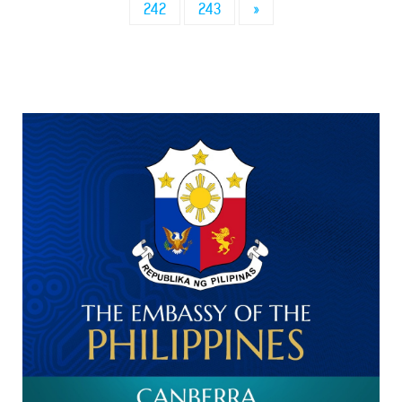
242
243
»