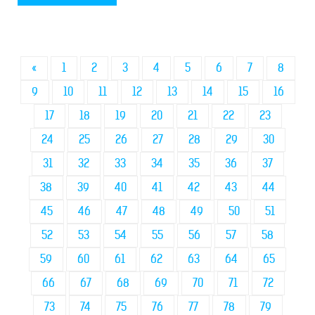
«
1
2
3
4
5
6
7
8
9
10
11
12
13
14
15
16
17
18
19
20
21
22
23
24
25
26
27
28
29
30
31
32
33
34
35
36
37
38
39
40
41
42
43
44
45
46
47
48
49
50
51
52
53
54
55
56
57
58
59
60
61
62
63
64
65
66
67
68
69
70
71
72
73
74
75
76
77
78
79