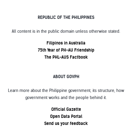
REPUBLIC OF THE PHILIPPINES
All content is in the public domain unless otherwise stated.
Filipinos in Australia
75th Year of PH-AU Friendship
The PHL-AUS Factbook
ABOUT GOVPH
Learn more about the Philippine government, its structure, how
government works and the people behind it.
Official Gazette
Open Data Portal
Send us your feedback