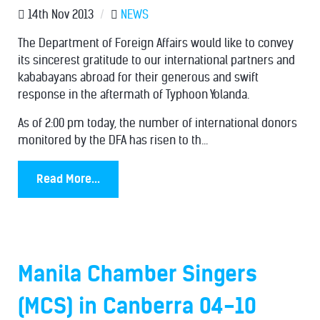
14th Nov 2013
/
NEWS
The Department of Foreign Affairs would like to convey
its sincerest gratitude to our international partners and
kababayans abroad for their generous and swift
response in the aftermath of Typhoon Yolanda.
As of 2:00 pm today, the number of international donors
monitored by the DFA has risen to th...
Read More...
Manila Chamber Singers
(MCS) in Canberra 04-10