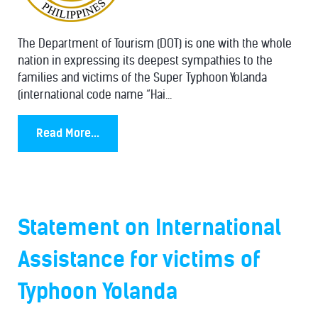
The Department of Tourism (DOT) is one with the whole
nation in expressing its deepest sympathies to the
families and victims of the Super Typhoon Yolanda
(international code name “Hai...
Read More...
Statement on International
Assistance for victims of
Typhoon Yolanda