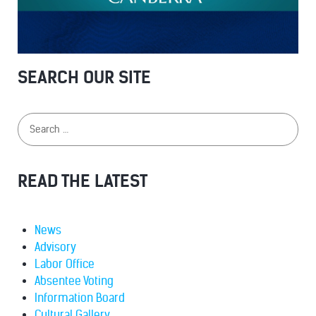
SEARCH OUR SITE
READ THE LATEST
News
Advisory
Labor Office
Absentee Voting
Information Board
Cultural Gallery