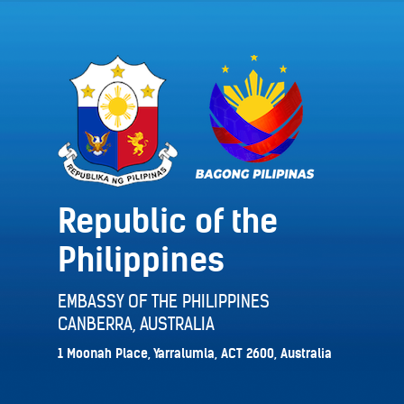
Republic of the
Philippines
EMBASSY OF THE PHILIPPINES
CANBERRA, AUSTRALIA
1 Moonah Place, Yarralumla, ACT 2600, Australia