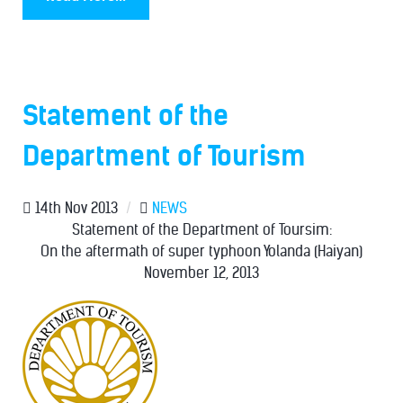
Statement of the
Department of Tourism
14th Nov 2013
/
NEWS
Statement of the Department of Toursim:
On the aftermath of super typhoon Yolanda (Haiyan)
November 12, 2013