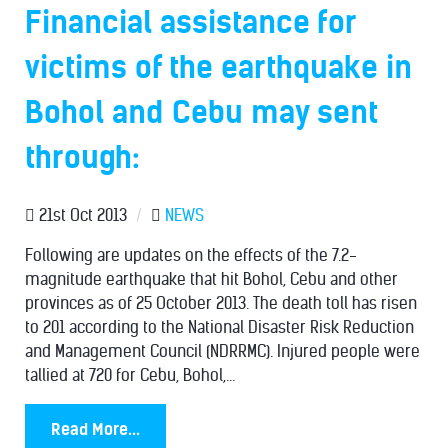
Financial assistance for
victims of the earthquake in
Bohol and Cebu may sent
through:
21st Oct 2013
/
NEWS
Following are updates on the effects of the 7.2-
magnitude earthquake that hit Bohol, Cebu and other
provinces as of 25 October 2013. The death toll has risen
to 201 according to the National Disaster Risk Reduction
and Management Council (NDRRMC). Injured people were
tallied at 720 for Cebu, Bohol,...
Read More...