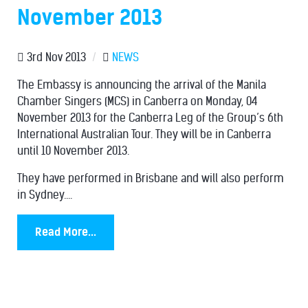
November 2013
3rd Nov 2013
/
NEWS
The Embassy is announcing the arrival of the Manila
Chamber Singers (MCS) in Canberra on Monday, 04
November 2013 for the Canberra Leg of the Group’s 6th
International Australian Tour. They will be in Canberra
until 10 November 2013.
They have performed in Brisbane and will also perform
in Sydney....
Read More...