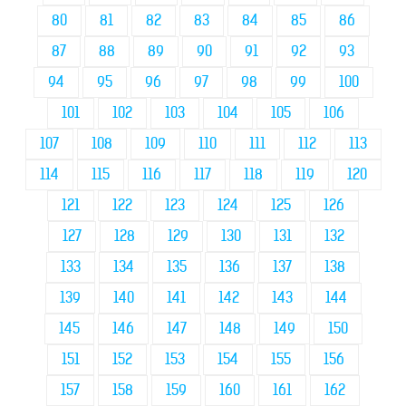
80
81
82
83
84
85
86
87
88
89
90
91
92
93
94
95
96
97
98
99
100
101
102
103
104
105
106
107
108
109
110
111
112
113
114
115
116
117
118
119
120
121
122
123
124
125
126
127
128
129
130
131
132
133
134
135
136
137
138
139
140
141
142
143
144
145
146
147
148
149
150
151
152
153
154
155
156
157
158
159
160
161
162