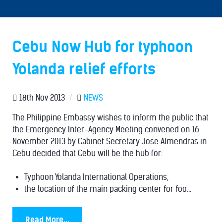
Cebu Now Hub for typhoon
Yolanda relief efforts
18th Nov 2013
/
NEWS
The Philippine Embassy wishes to inform the public that
the Emergency Inter-Agency Meeting convened on 16
November 2013 by Cabinet Secretary Jose Almendras in
Cebu decided that Cebu will be the hub for:
Typhoon Yolanda International Operations,
the location of the main packing center for foo...
Read More...