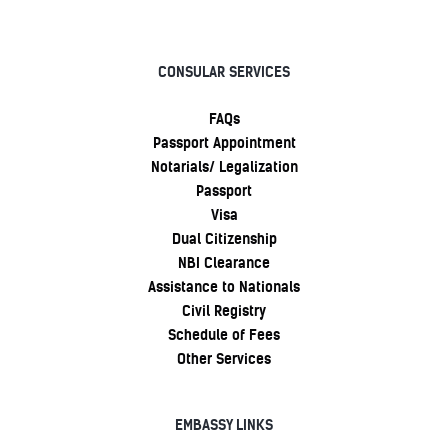
CONSULAR SERVICES
FAQs
Passport Appointment
Notarials/ Legalization
Passport
Visa
Dual Citizenship
NBI Clearance
Assistance to Nationals
Civil Registry
Schedule of Fees
Other Services
EMBASSY LINKS