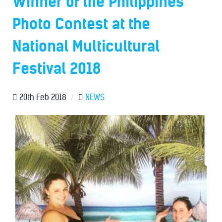
Winner of the Philippines'
Photo Contest at the
National Multicultural
Festival 2018
20th Feb 2018
/
NEWS