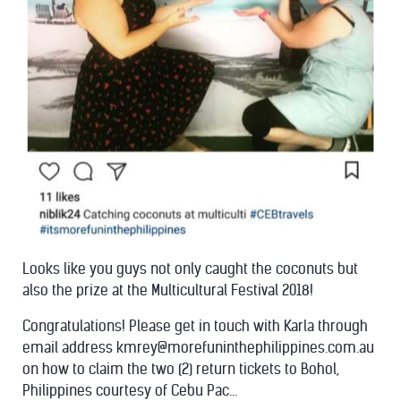
Looks like you guys not only caught the coconuts but
also the prize at the Multicultural Festival 2018!
Congratulations! Please get in touch with Karla through
email address kmrey@morefuninthephilippines.com.au
on how to claim the two (2) return tickets to Bohol,
Philippines courtesy of Cebu Pac...