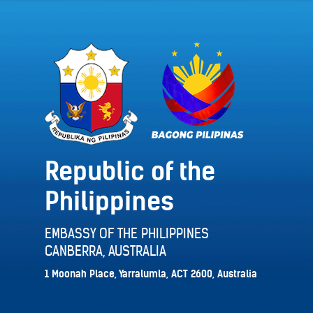
Republic of the
Philippines
EMBASSY OF THE PHILIPPINES
CANBERRA, AUSTRALIA
1 Moonah Place, Yarralumla, ACT 2600, Australia