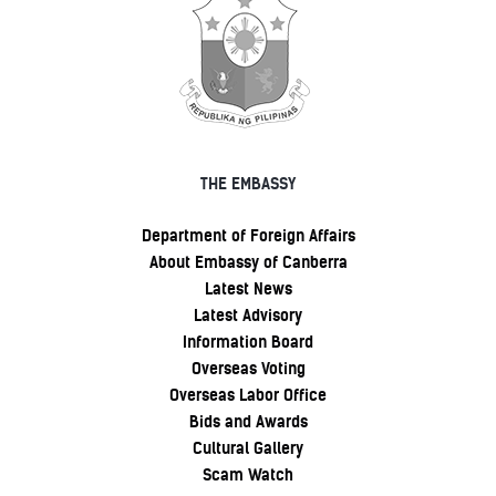
THE EMBASSY
Department of Foreign Affairs
About Embassy of Canberra
Latest News
Latest Advisory
Information Board
Overseas Voting
Overseas Labor Office
Bids and Awards
Cultural Gallery
Scam Watch