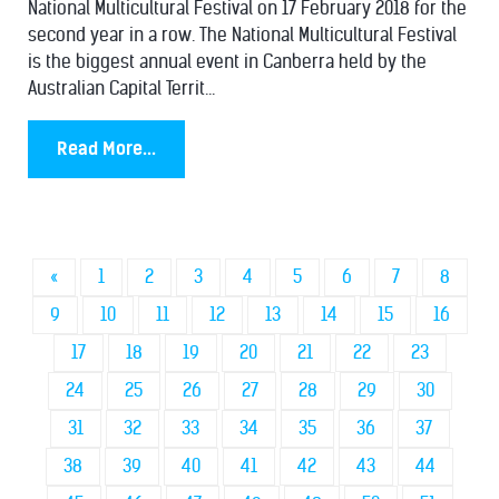
National Multicultural Festival on 17 February 2018 for the
second year in a row. The National Multicultural Festival
is the biggest annual event in Canberra held by the
Australian Capital Territ...
Read More...
«
1
2
3
4
5
6
7
8
9
10
11
12
13
14
15
16
17
18
19
20
21
22
23
24
25
26
27
28
29
30
31
32
33
34
35
36
37
38
39
40
41
42
43
44