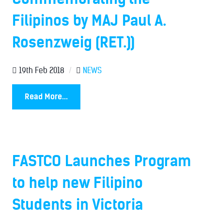
Filipinos by MAJ Paul A.
Rosenzweig (RET.))
19th Feb 2018
/
NEWS
Read More...
FASTCO Launches Program
to help new Filipino
Students in Victoria