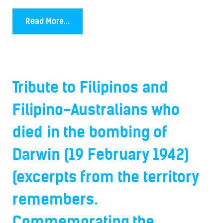
Read More...
Tribute to Filipinos and
Filipino-Australians who
died in the bombing of
Darwin (19 February 1942)
(excerpts from the territory
remembers.
Commemorating the