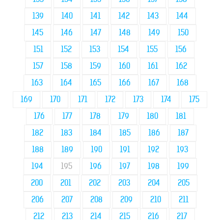
139
140
141
142
143
144
145
146
147
148
149
150
151
152
153
154
155
156
157
158
159
160
161
162
163
164
165
166
167
168
169
170
171
172
173
174
175
176
177
178
179
180
181
182
183
184
185
186
187
188
189
190
191
192
193
194
195
196
197
198
199
200
201
202
203
204
205
206
207
208
209
210
211
212
213
214
215
216
217