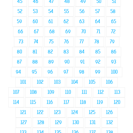
45
46
47
48
49
50
51
52
53
54
55
56
57
58
59
60
61
62
63
64
65
66
67
68
69
70
71
72
73
74
75
76
77
78
79
80
81
82
83
84
85
86
87
88
89
90
91
92
93
94
95
96
97
98
99
100
101
102
103
104
105
106
107
108
109
110
111
112
113
114
115
116
117
118
119
120
121
122
123
124
125
126
127
128
129
130
131
132
133
134
135
136
137
138