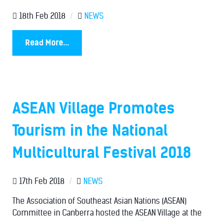
18th Feb 2018
/
NEWS
Read More...
ASEAN Village Promotes
Tourism in the National
Multicultural Festival 2018
17th Feb 2018
/
NEWS
The Association of Southeast Asian Nations (ASEAN)
Committee in Canberra hosted the ASEAN Village at the