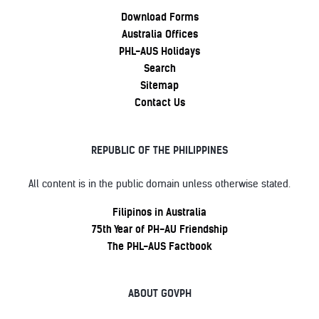
Download Forms
Australia Offices
PHL-AUS Holidays
Search
Sitemap
Contact Us
REPUBLIC OF THE PHILIPPINES
All content is in the public domain unless otherwise stated.
Filipinos in Australia
75th Year of PH-AU Friendship
The PHL-AUS Factbook
ABOUT GOVPH