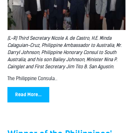
(L-R) Third Secretary Nicole A. de Castro, H.E. Minda
Calaguian-Cruz, Philippine Ambassador to Australia, Mr.
Darryl Johnson, Philippine Honorary Consul to South
Australia, and his son Bailey Johnson, Minister Nina P.
Cainglet and First Secretary Jim Tito B. San Agustin.
The Philippine Consula...
Read More...