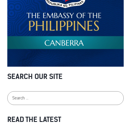
SEARCH OUR SITE
READ THE LATEST