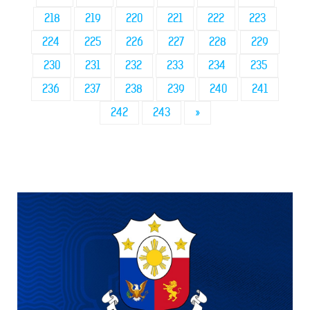
218
219
220
221
222
223
224
225
226
227
228
229
230
231
232
233
234
235
236
237
238
239
240
241
242
243
»