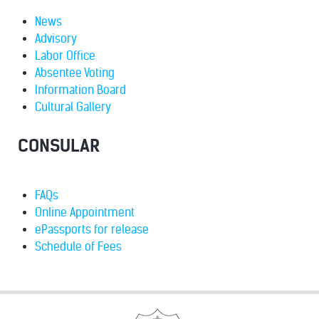
News
Advisory
Labor Office
Absentee Voting
Information Board
Cultural Gallery
CONSULAR
FAQs
Online Appointment
ePassports for release
Schedule of Fees