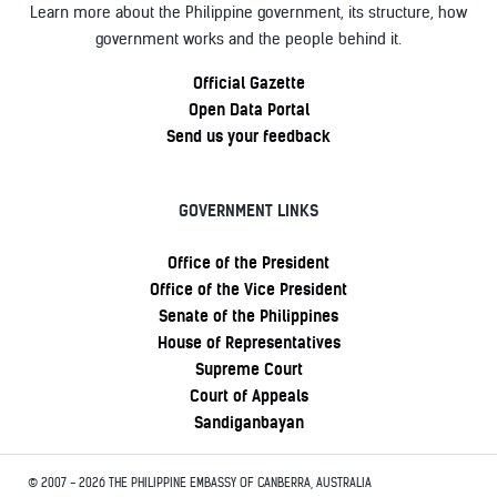
Learn more about the Philippine government, its structure, how
government works and the people behind it.
Official Gazette
Open Data Portal
Send us your feedback
GOVERNMENT LINKS
Office of the President
Office of the Vice President
Senate of the Philippines
House of Representatives
Supreme Court
Court of Appeals
Sandiganbayan
© 2007 - 2026 THE PHILIPPINE EMBASSY OF CANBERRA, AUSTRALIA