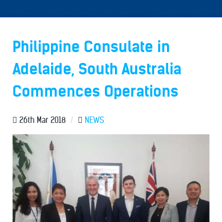
Philippine Consulate in
Adelaide, South Australia
Commences Operations
26th Mar 2018
/
NEWS