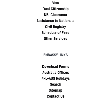
Visa
Dual Citizenship
NBI Clearance
Assistance to Nationals
Civil Registry
Schedule of Fees
Other Services
EMBASSY LINKS
Download Forms
Australia Offices
PHL-AUS Holidays
Search
Sitemap
Contact Us