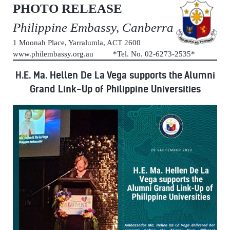
PHOTO RELEASE
Philippine Embassy, Canberra
1 Moonah Place, Yarralumla, ACT 2600
www.philembassy.org.au *Tel. No. 02-6273-2535*
H.E. Ma. Hellen De La Vega supports the Alumni
Grand Link-Up of Philippine Universities