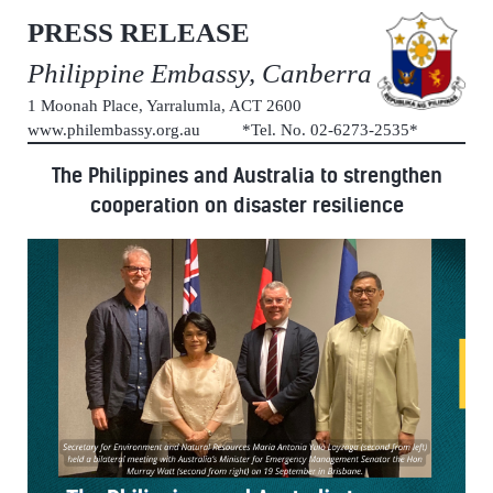
PRESS RELEASE
Philippine Embassy, Canberra
1 Moonah Place, Yarralumla, ACT 2600
www.philembassy.org.au *Tel. No. 02-6273-2535*
The Philippines and Australia to strengthen
cooperation on disaster resilience