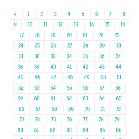
«
1
2
3
4
5
6
7
8
9
10
11
12
13
14
15
16
17
18
19
20
21
22
23
24
25
26
27
28
29
30
31
32
33
34
35
36
37
38
39
40
41
42
43
44
45
46
47
48
49
50
51
52
53
54
55
56
57
58
59
60
61
62
63
64
65
66
67
68
69
70
71
72
73
74
75
76
77
78
79
80
81
82
83
84
85
86