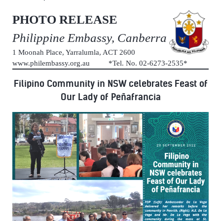
PHOTO RELEASE
Philippine Embassy, Canberra
1 Moonah Place, Yarralumla, ACT 2600
www.philembassy.org.au *Tel. No. 02-6273-2535*
Filipino Community in NSW celebrates Feast of
Our Lady of Peñafrancia