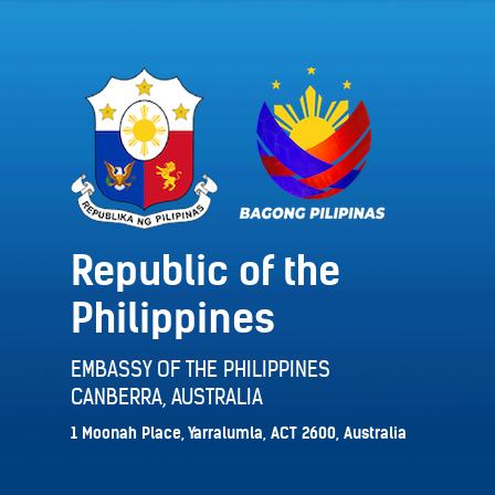
Republic of the
Philippines
EMBASSY OF THE PHILIPPINES
CANBERRA, AUSTRALIA
1 Moonah Place, Yarralumla, ACT 2600, Australia