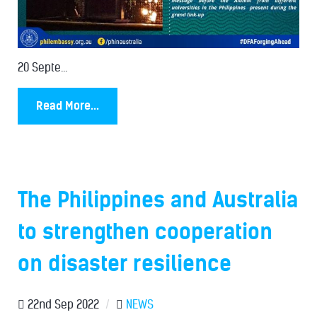
20 Septe...
Read More...
The Philippines and Australia
to strengthen cooperation
on disaster resilience
22nd Sep 2022
/
NEWS