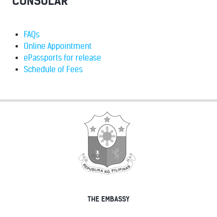
CONSULAR
FAQs
Online Appointment
ePassports for release
Schedule of Fees
THE EMBASSY