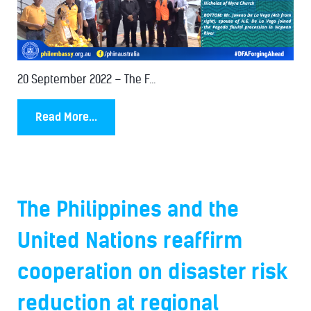
20 September 2022 – The F...
Read More...
The Philippines and the
United Nations reaffirm
cooperation on disaster risk
reduction at regional