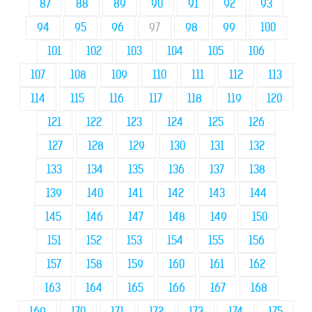
87
88
89
90
91
92
93
94
95
96
97
98
99
100
101
102
103
104
105
106
107
108
109
110
111
112
113
114
115
116
117
118
119
120
121
122
123
124
125
126
127
128
129
130
131
132
133
134
135
136
137
138
139
140
141
142
143
144
145
146
147
148
149
150
151
152
153
154
155
156
157
158
159
160
161
162
163
164
165
166
167
168
169
170
171
172
173
174
175