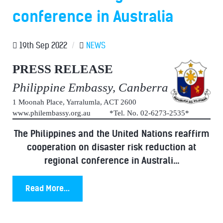
conference in Australia
19th Sep 2022
/
NEWS
PRESS RELEASE
Philippine Embassy, Canberra
1 Moonah Place, Yarralumla, ACT 2600
www.philembassy.org.au *Tel. No. 02-6273-2535*
The Philippines and the United Nations reaffirm
cooperation on disaster risk reduction at
regional conference in Australi...
Read More...