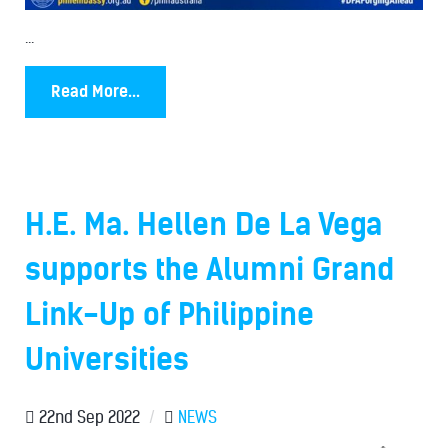
...
Read More...
H.E. Ma. Hellen De La Vega
supports the Alumni Grand
Link-Up of Philippine
Universities
22nd Sep 2022
/
NEWS