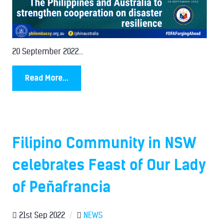
20 September 2022...
Read More...
Filipino Community in NSW
celebrates Feast of Our Lady
of Peñafrancia
21st Sep 2022
/
NEWS