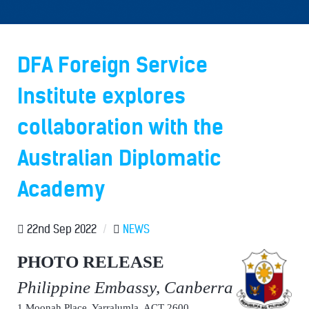
DFA Foreign Service
Institute explores
collaboration with the
Australian Diplomatic
Academy
22nd Sep 2022
/
NEWS
PHOTO RELEASE
Philippine Embassy, Canberra
1 Moonah Place, Yarralumla, ACT 2600