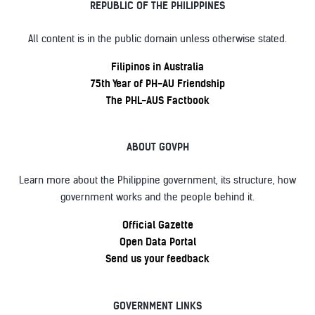
REPUBLIC OF THE PHILIPPINES
All content is in the public domain unless otherwise stated.
Filipinos in Australia
75th Year of PH-AU Friendship
The PHL-AUS Factbook
ABOUT GOVPH
Learn more about the Philippine government, its structure, how
government works and the people behind it.
Official Gazette
Open Data Portal
Send us your feedback
GOVERNMENT LINKS