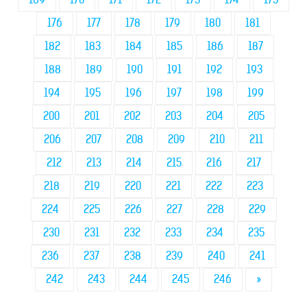
176
177
178
179
180
181
182
183
184
185
186
187
188
189
190
191
192
193
194
195
196
197
198
199
200
201
202
203
204
205
206
207
208
209
210
211
212
213
214
215
216
217
218
219
220
221
222
223
224
225
226
227
228
229
230
231
232
233
234
235
236
237
238
239
240
241
242
243
244
245
246
»