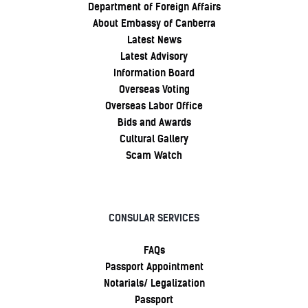
Department of Foreign Affairs
About Embassy of Canberra
Latest News
Latest Advisory
Information Board
Overseas Voting
Overseas Labor Office
Bids and Awards
Cultural Gallery
Scam Watch
CONSULAR SERVICES
FAQs
Passport Appointment
Notarials/ Legalization
Passport