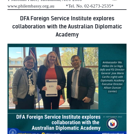
www.philembassy.org.au *Tel. No. 02-6273-2535*
DFA Foreign Service Institute explores
collaboration with the Australian Diplomatic
Academy