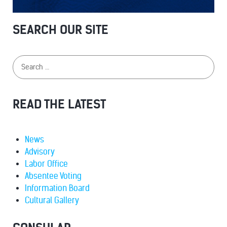
SEARCH OUR SITE
READ THE LATEST
News
Advisory
Labor Office
Absentee Voting
Information Board
Cultural Gallery