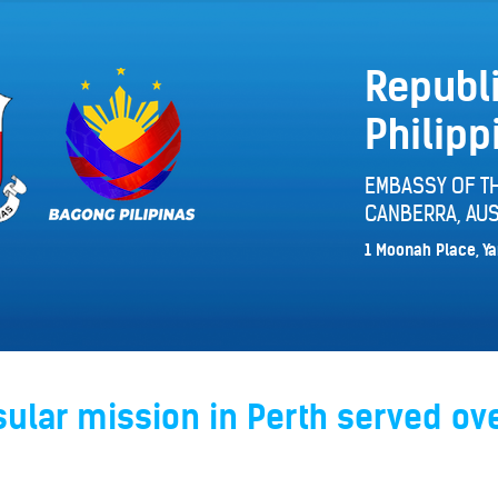
Republi
Philipp
EMBASSY OF TH
CANBERRA, AUS
1 Moonah Place, Ya
ular mission in Perth served ov