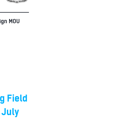
Sign MOU
g Field
 July