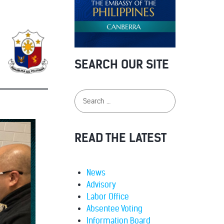
SEARCH OUR SITE
READ THE LATEST
News
Advisory
Labor Office
Absentee Voting
Information Board