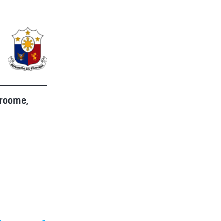
Broome,