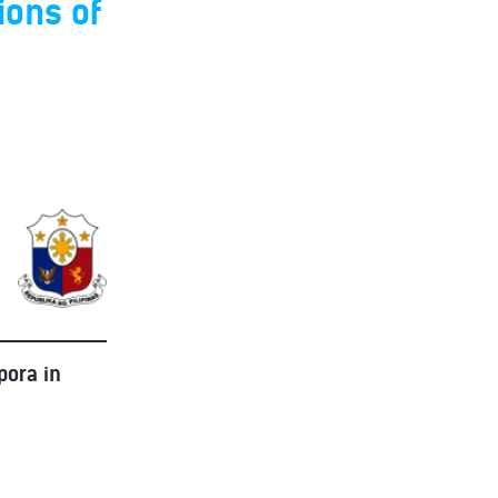
ions of
pora in