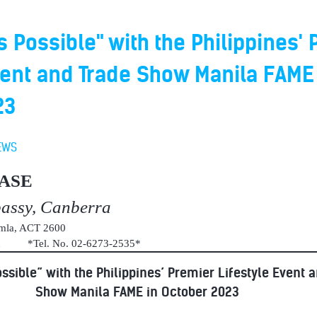
s Possible" with the Philippines'
vent and Trade Show Manila FAME
23
EWS
ASE
bassy, Canberra
umla, ACT 2600
au *Tel. No. 02-6273-2535*
ssible” with the Philippines’ Premier Lifestyle Event 
Show Manila FAME in October 2023