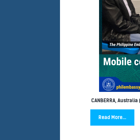
CANBERRA, Australia (
Read More...