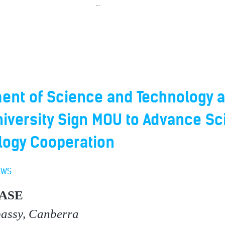
...
ent of Science and Technology 
iversity Sign MOU to Advance Sc
logy Cooperation
EWS
ASE
bassy, Canberra