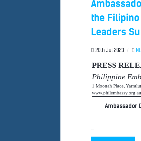
Ambassador 
the Filipino
Leaders S
20th Jul 2023
/
N
PRESS RELE
Philippine Em
1 Moonah Place, Yarral
www.philembassy.org.
Ambassador De
...