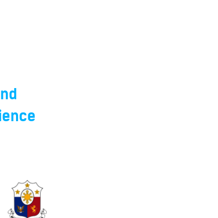
and
ience