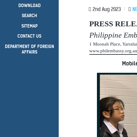
DOWNLOAD
2nd Aug 2023
/
N
SEARCH
PRESS RELE
SITEMAP
Philippine Em
CONTACT US
1 Moonah Place, Yarral
DEPARTMENT OF FOREIGN
www.philembassy.org.
AFFAIRS
Mobil