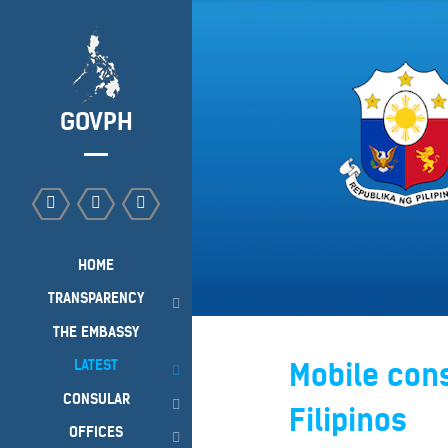
GOVPH
HOME
TRANSPARENCY
THE EMBASSY
LATEST
Mobile cons
CONSULAR
Filipinos
OFFICES