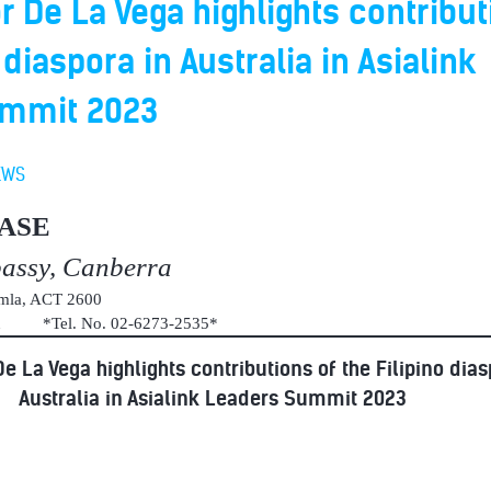
De La Vega highlights contribut
 diaspora in Australia in Asialink
ummit 2023
EWS
ASE
bassy, Canberra
umla, ACT 2600
au *Tel. No. 02-6273-2535*
 La Vega highlights contributions of the Filipino dias
Australia in Asialink Leaders Summit 2023