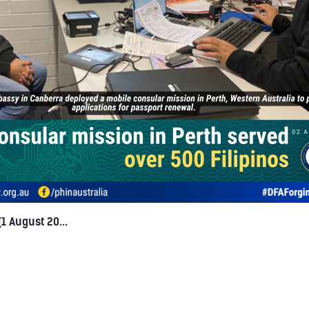
1 August 20...