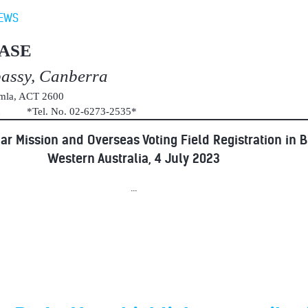
EWS
ASE
bassy, Canberra
umla, ACT 2600
au *Tel. No. 02-6273-2535*
ar Mission and Overseas Voting Field Registration in 
Western Australia, 4 July 2023
...