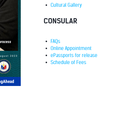
Cultural Gallery
CONSULAR
FAQs
Online Appointment
ePassports for release
Schedule of Fees