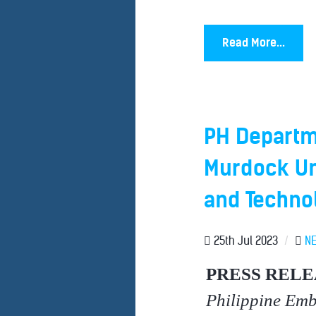
Read More...
PH Departm
Murdock Un
and Techno
25th Jul 2023
/
N
PRESS RELE
Philippine Em