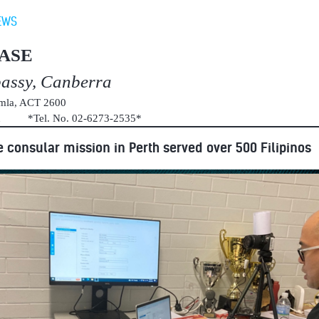
EWS
ASE
bassy, Canberra
umla, ACT 2600
au *Tel. No. 02-6273-2535*
e consular mission in Perth served over 500 Filipinos