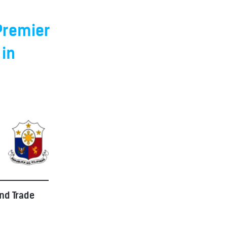
 Premier
 in
and Trade