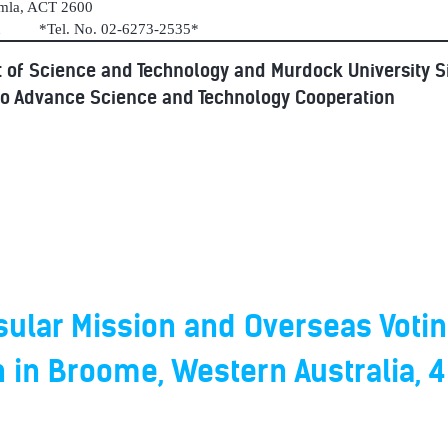
umla, ACT 2600
au *Tel. No. 02-6273-2535*
 of Science and Technology and Murdock University 
to Advance Science and Technology Cooperation
ular Mission and Overseas Votin
n in Broome, Western Australia, 4