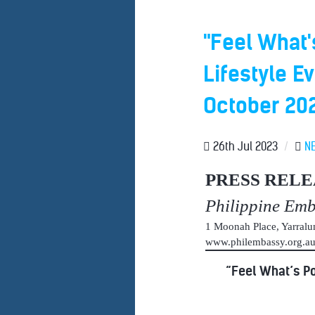
"Feel What'
Lifestyle E
October 20
26th Jul 2023
/
N
PRESS RELE
Philippine Em
1 Moonah Place, Yarral
www.philembassy.org.
“Feel What’s Po