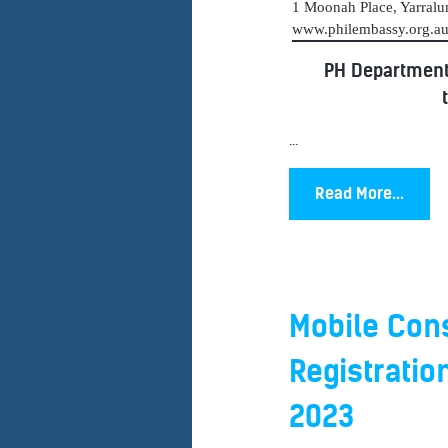
1 Moonah Place, Yarral
www.philembassy.org.
PH Department
...
Read More...
Mobile Cons
Registratio
2023