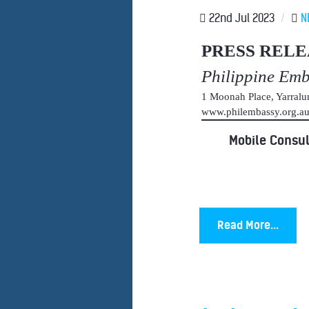
22nd Jul 2023
/
N
PRESS RELE
Philippine Em
1 Moonah Place, Yarral
www.philembassy.org.
Mobile Consul
Read More...