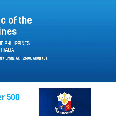
c of the
ines
E PHILIPPINES
TRALIA
rralumla, ACT 2600, Australia
er 500