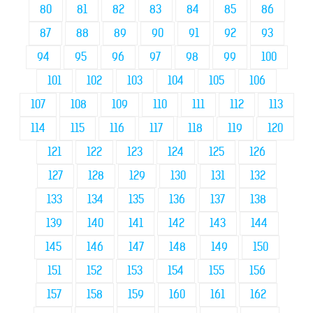
80
81
82
83
84
85
86
87
88
89
90
91
92
93
94
95
96
97
98
99
100
101
102
103
104
105
106
107
108
109
110
111
112
113
114
115
116
117
118
119
120
121
122
123
124
125
126
127
128
129
130
131
132
133
134
135
136
137
138
139
140
141
142
143
144
145
146
147
148
149
150
151
152
153
154
155
156
157
158
159
160
161
162