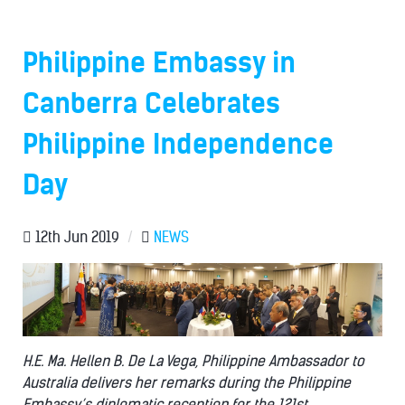
Philippine Embassy in
Canberra Celebrates
Philippine Independence
Day
12th Jun 2019
/
NEWS
H.E. Ma. Hellen B. De La Vega, Philippine Ambassador to
Australia delivers her remarks during the Philippine
Embassy’s diplomatic reception for the 121st