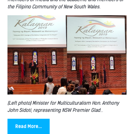
the Filipino Community of New South Wales.
(Left photo) Minister for Multiculturalism Hon. Anthony
John Sidoti, representing NSW Premier Glad
...
Read More...