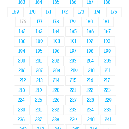
163
164
165
166
167
168
169
170
171
172
173
174
175
176
177
178
179
180
181
182
183
184
185
186
187
188
189
190
191
192
193
194
195
196
197
198
199
200
201
202
203
204
205
206
207
208
209
210
211
212
213
214
215
216
217
218
219
220
221
222
223
224
225
226
227
228
229
230
231
232
233
234
235
236
237
238
239
240
241