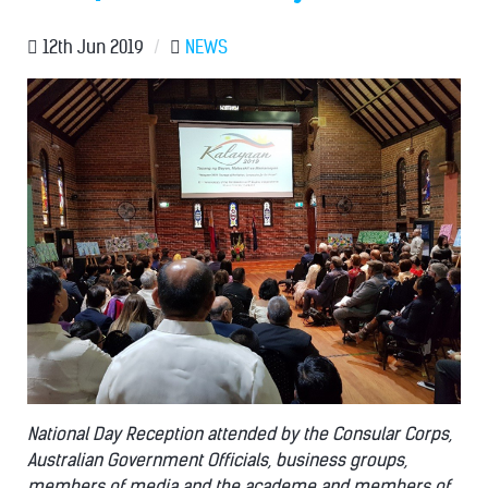
12th Jun 2019
/
NEWS
National Day Reception attended by the Consular Corps,
Australian Government Officials, business groups,
members of media and the academe and members of