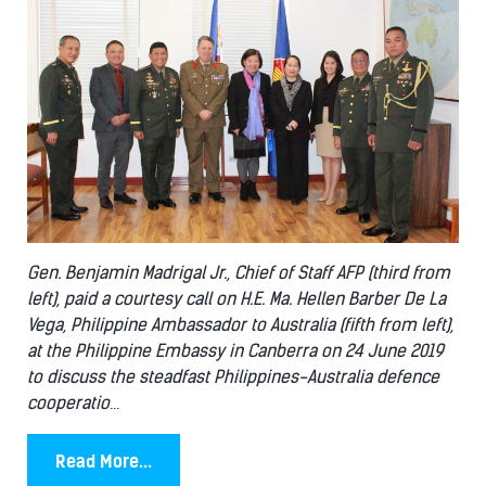
Gen. Benjamin Madrigal Jr., Chief of Staff AFP (third from
left), paid a courtesy call on H.E. Ma. Hellen Barber De La
Vega, Philippine Ambassador to Australia (fifth from left),
at the Philippine Embassy in Canberra on 24 June 2019
to discuss the steadfast Philippines-Australia defence
cooperatio
...
Read More...