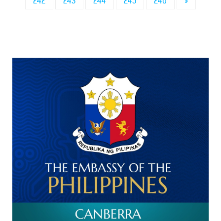
242
243
244
245
246
»