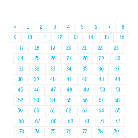
«
1
2
3
4
5
6
7
8
9
10
11
12
13
14
15
16
17
18
19
20
21
22
23
24
25
26
27
28
29
30
31
32
33
34
35
36
37
38
39
40
41
42
43
44
45
46
47
48
49
50
51
52
53
54
55
56
57
58
59
60
61
62
63
64
65
66
67
68
69
70
71
72
73
74
75
76
77
78
79