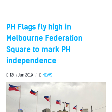
PH Flags fly high in
Melbourne Federation
Square to mark PH
independence
12th Jun 2019
/
NEWS