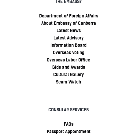
THE EMBASSY
Department of Foreign Affairs
About Embassy of Canberra
Latest News
Latest Advisory
Information Board
Overseas Voting
Overseas Labor Office
Bids and Awards
Cultural Gallery
Scam Watch
CONSULAR SERVICES
FAQs
Passport Appointment