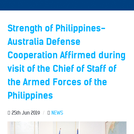
Strength of Philippines-
Australia Defense
Cooperation Affirmed during
visit of the Chief of Staff of
the Armed Forces of the
Philippines
25th Jun 2019
/
NEWS