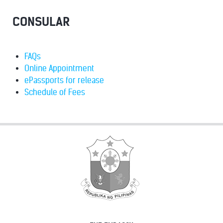
CONSULAR
FAQs
Online Appointment
ePassports for release
Schedule of Fees