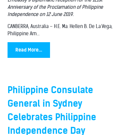
Anniversary of the Proclamation of Philippine
Independence on 12 June 2019.
CANBERRA, Australia – H.E. Ma. Hellen B. De La Vega,
Philippine Am...
Read More...
Philippine Consulate
General in Sydney
Celebrates Philippine
Independence Day