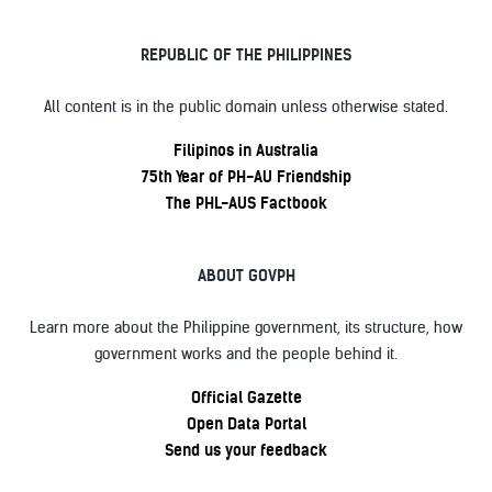
REPUBLIC OF THE PHILIPPINES
All content is in the public domain unless otherwise stated.
Filipinos in Australia
75th Year of PH-AU Friendship
The PHL-AUS Factbook
ABOUT GOVPH
Learn more about the Philippine government, its structure, how
government works and the people behind it.
Official Gazette
Open Data Portal
Send us your feedback