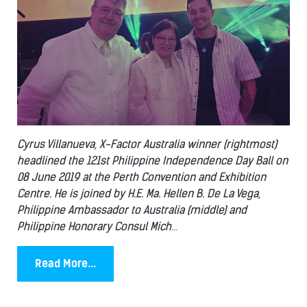
Cyrus Villanueva, X-Factor Australia winner (rightmost)
headlined the 121st Philippine Independence Day Ball on
08 June 2019 at the Perth Convention and Exhibition
Centre. He is joined by H.E. Ma. Hellen B. De La Vega,
Philippine Ambassador to Australia (middle) and
Philippine Honorary Consul Mich
...
Read More...