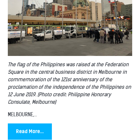
The flag of the Philippines was raised at the Federation
Square in the central business district in Melbourne in
commemoration of the 121st anniversary of the
proclamation of the independence of the Philippines on
12 June 2019. (Photo credit: Philippine Honorary
Consulate, Melbourne)
MELBOURNE,...
Read More...