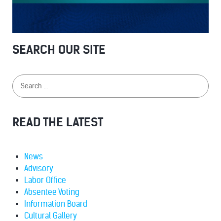
SEARCH OUR SITE
READ THE LATEST
News
Advisory
Labor Office
Absentee Voting
Information Board
Cultural Gallery