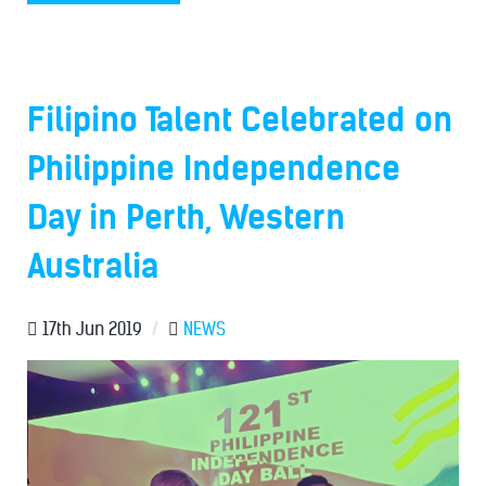
Filipino Talent Celebrated on
Philippine Independence
Day in Perth, Western
Australia
17th Jun 2019
/
NEWS