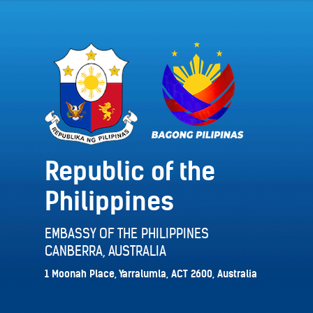
Republic of the
Philippines
EMBASSY OF THE PHILIPPINES
CANBERRA, AUSTRALIA
1 Moonah Place, Yarralumla, ACT 2600, Australia