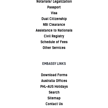
Notarials/ Legalization
Passport
Visa
Dual Citizenship
NBI Clearance
Assistance to Nationals
Civil Registry
Schedule of Fees
Other Services
EMBASSY LINKS
Download Forms
Australia Offices
PHL-AUS Holidays
Search
Sitemap
Contact Us