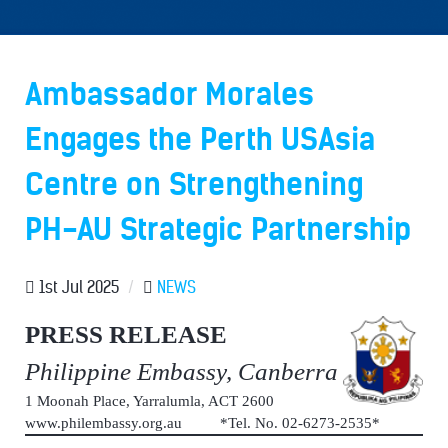
Ambassador Morales
Engages the Perth USAsia
Centre on Strengthening
PH-AU Strategic Partnership
1st Jul 2025
/
NEWS
PRESS RELEASE
Philippine Embassy, Canberra
1 Moonah Place, Yarralumla, ACT 2600
www.philembassy.org.au *Tel. No. 02-6273-2535*