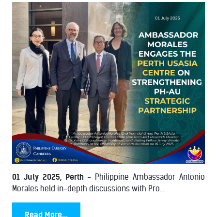
01 July 2025, Perth
- Philippine Ambassador Antonio
Morales held in-depth discussions with Pro...
Read More...