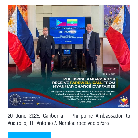
20 June 2025, Canberra - Philippine Ambassador to
Australia, H.E. Antonio A. Morales received a fare...