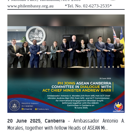
www.philembassy.org.au *Tel. No. 02-6273-2535*
20 June 2025, Canberra
- Ambassador Antonio A.
Morales, together with fellow Heads of ASEAN Mi...