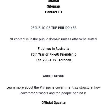
Search
Sitemap
Contact Us
REPUBLIC OF THE PHILIPPINES
All content is in the public domain unless otherwise stated.
Filipinos in Australia
75th Year of PH-AU Friendship
The PHL-AUS Factbook
ABOUT GOVPH
Learn more about the Philippine government, its structure, how
government works and the people behind it.
Official Gazette