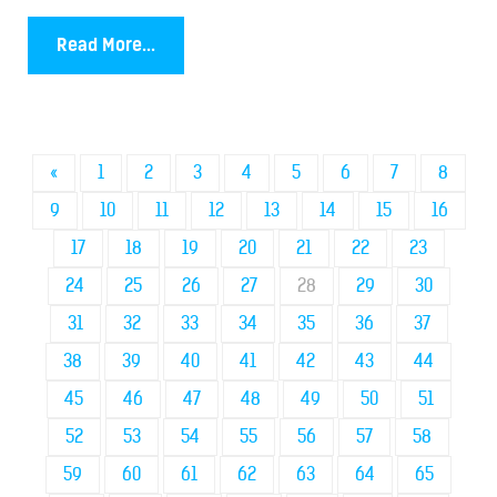
Read More...
«
1
2
3
4
5
6
7
8
9
10
11
12
13
14
15
16
17
18
19
20
21
22
23
24
25
26
27
28
29
30
31
32
33
34
35
36
37
38
39
40
41
42
43
44
45
46
47
48
49
50
51
52
53
54
55
56
57
58
59
60
61
62
63
64
65