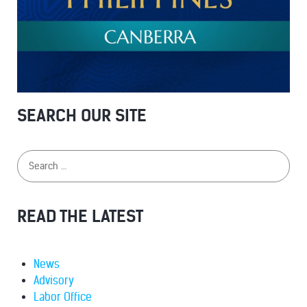
SEARCH OUR SITE
READ THE LATEST
News
Advisory
Labor Office