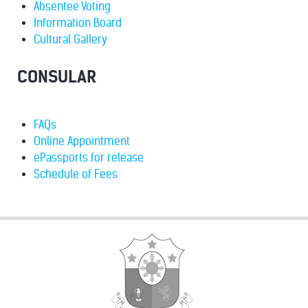
Absentee Voting
Information Board
Cultural Gallery
CONSULAR
FAQs
Online Appointment
ePassports for release
Schedule of Fees