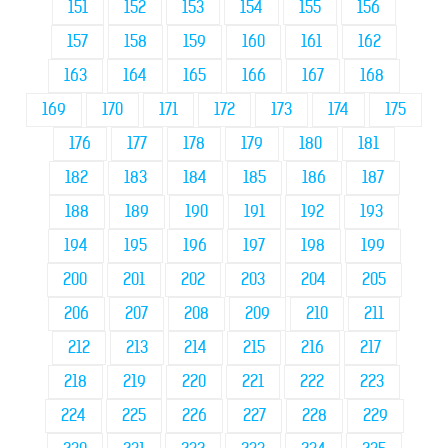
151
152
153
154
155
156
157
158
159
160
161
162
163
164
165
166
167
168
169
170
171
172
173
174
175
176
177
178
179
180
181
182
183
184
185
186
187
188
189
190
191
192
193
194
195
196
197
198
199
200
201
202
203
204
205
206
207
208
209
210
211
212
213
214
215
216
217
218
219
220
221
222
223
224
225
226
227
228
229