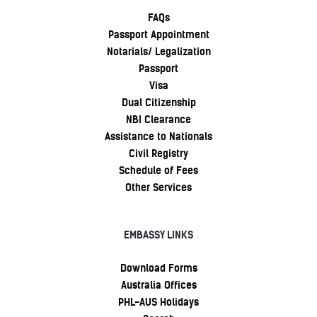
FAQs
Passport Appointment
Notarials/ Legalization
Passport
Visa
Dual Citizenship
NBI Clearance
Assistance to Nationals
Civil Registry
Schedule of Fees
Other Services
EMBASSY LINKS
Download Forms
Australia Offices
PHL-AUS Holidays