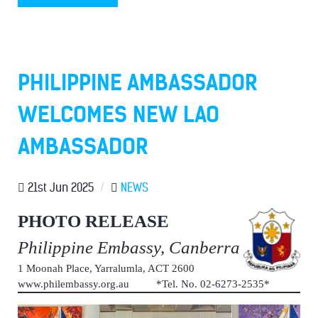
PHILIPPINE AMBASSADOR
WELCOMES NEW LAO
AMBASSADOR
21st Jun 2025
/
NEWS
PHOTO RELEASE
Philippine Embassy, Canberra
1 Moonah Place, Yarralumla, ACT 2600
www.philembassy.org.au *Tel. No. 02-6273-2535*