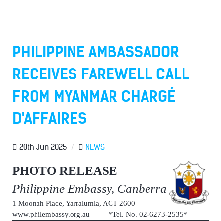
PHILIPPINE AMBASSADOR
RECEIVES FAREWELL CALL
FROM MYANMAR CHARGÉ
D'AFFAIRES
20th Jun 2025
/
NEWS
PHOTO RELEASE
Philippine Embassy, Canberra
1 Moonah Place, Yarralumla, ACT 2600
www.philembassy.org.au *Tel. No. 02-6273-2535*