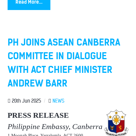
Read More...
PH JOINS ASEAN CANBERRA
COMMITTEE IN DIALOGUE
WITH ACT CHIEF MINISTER
ANDREW BARR
20th Jun 2025
/
NEWS
PRESS RELEASE
Philippine Embassy, Canberra
1 Moonah Place, Yarralumla, ACT 2600