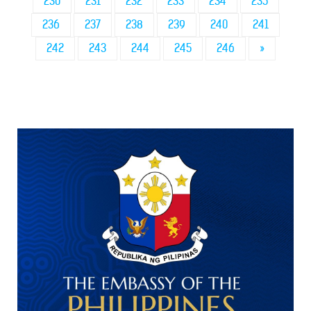
230
231
232
233
234
235
236
237
238
239
240
241
242
243
244
245
246
»