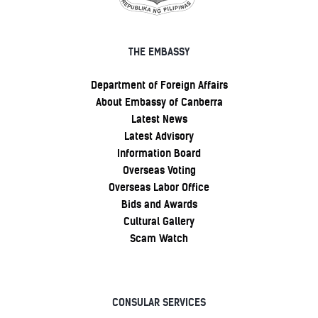
THE EMBASSY
Department of Foreign Affairs
About Embassy of Canberra
Latest News
Latest Advisory
Information Board
Overseas Voting
Overseas Labor Office
Bids and Awards
Cultural Gallery
Scam Watch
CONSULAR SERVICES