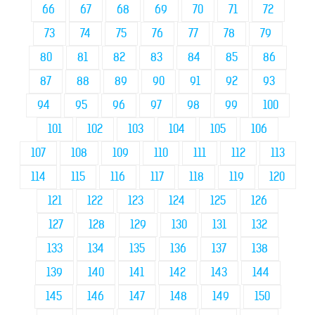
66
67
68
69
70
71
72
73
74
75
76
77
78
79
80
81
82
83
84
85
86
87
88
89
90
91
92
93
94
95
96
97
98
99
100
101
102
103
104
105
106
107
108
109
110
111
112
113
114
115
116
117
118
119
120
121
122
123
124
125
126
127
128
129
130
131
132
133
134
135
136
137
138
139
140
141
142
143
144
145
146
147
148
149
150