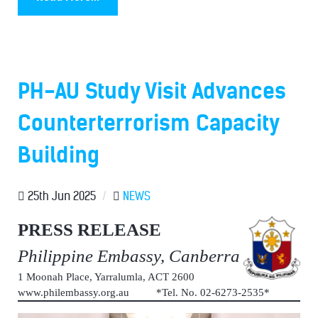
PH-AU Study Visit Advances
Counterterrorism Capacity
Building
25th Jun 2025
/
NEWS
PRESS RELEASE
Philippine Embassy, Canberra
1 Moonah Place, Yarralumla, ACT 2600
www.philembassy.org.au *Tel. No. 02-6273-2535*