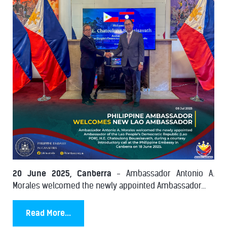
20 June 2025, Canberra
- Ambassador Antonio A.
Morales welcomed the newly appointed Ambassador...
Read More...