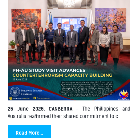
25 June 2025, CANBERRA
- The Philippines and
Australia reaffirmed their shared commitment to c...
Read More...