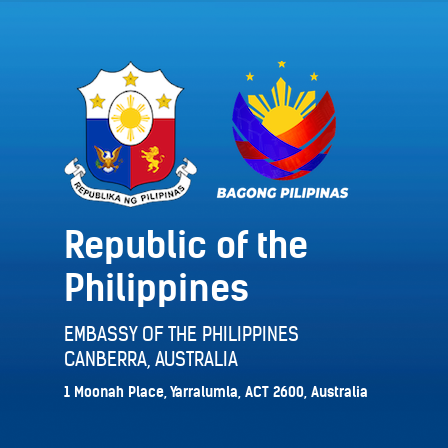
Republic of the
Philippines
EMBASSY OF THE PHILIPPINES
CANBERRA, AUSTRALIA
1 Moonah Place, Yarralumla, ACT 2600, Australia