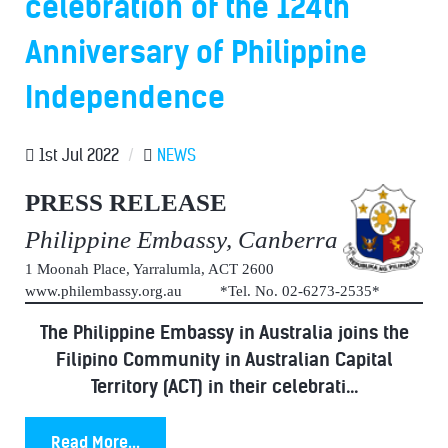
celebration of the 124th
Anniversary of Philippine
Independence
1st Jul 2022
/
NEWS
PRESS RELEASE
Philippine Embassy, Canberra
1 Moonah Place, Yarralumla, ACT 2600
www.philembassy.org.au *Tel. No. 02-6273-2535*
The Philippine Embassy in Australia joins the
Filipino Community in Australian Capital
Territory (ACT) in their celebrati...
Read More...