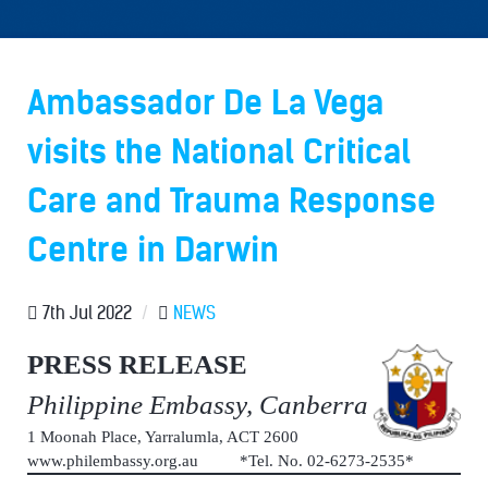
Ambassador De La Vega
visits the National Critical
Care and Trauma Response
Centre in Darwin
7th Jul 2022
/
NEWS
PRESS RELEASE
Philippine Embassy, Canberra
1 Moonah Place, Yarralumla, ACT 2600
www.philembassy.org.au *Tel. No. 02-6273-2535*