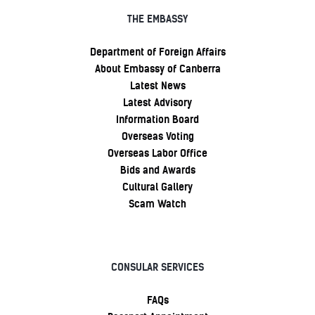
THE EMBASSY
Department of Foreign Affairs
About Embassy of Canberra
Latest News
Latest Advisory
Information Board
Overseas Voting
Overseas Labor Office
Bids and Awards
Cultural Gallery
Scam Watch
CONSULAR SERVICES
FAQs