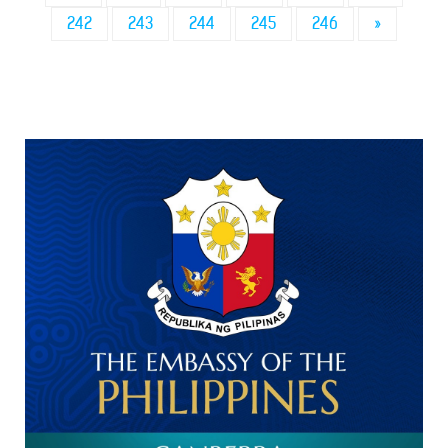
242
243
244
245
246
»