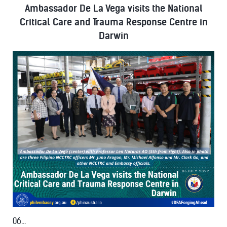
Ambassador De La Vega visits the National
Critical Care and Trauma Response Centre in
Darwin
06...