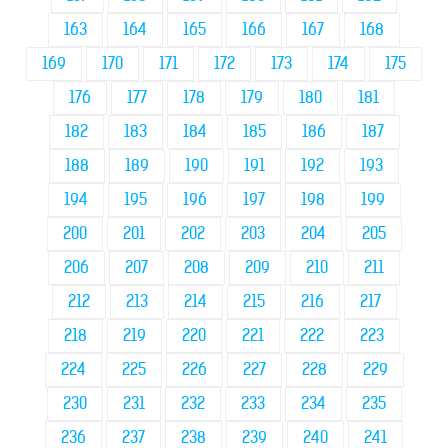
163
164
165
166
167
168
169
170
171
172
173
174
175
176
177
178
179
180
181
182
183
184
185
186
187
188
189
190
191
192
193
194
195
196
197
198
199
200
201
202
203
204
205
206
207
208
209
210
211
212
213
214
215
216
217
218
219
220
221
222
223
224
225
226
227
228
229
230
231
232
233
234
235
236
237
238
239
240
241