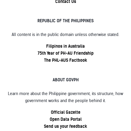
Contact Us
REPUBLIC OF THE PHILIPPINES
All content is in the public domain unless otherwise stated.
Filipinos in Australia
75th Year of PH-AU Friendship
The PHL-AUS Factbook
ABOUT GOVPH
Learn more about the Philippine government, its structure, how
government works and the people behind it.
Official Gazette
Open Data Portal
Send us your feedback