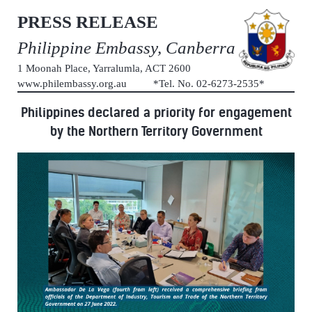
PRESS RELEASE
Philippine Embassy, Canberra
1 Moonah Place, Yarralumla, ACT 2600
www.philembassy.org.au *Tel. No. 02-6273-2535*
Philippines declared a priority for engagement
by the Northern Territory Government