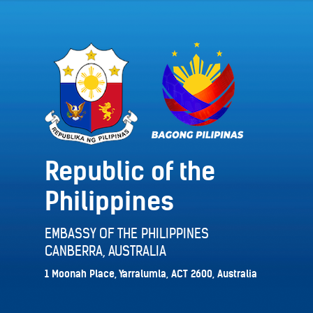
Republic of the
Philippines
EMBASSY OF THE PHILIPPINES
CANBERRA, AUSTRALIA
1 Moonah Place, Yarralumla, ACT 2600, Australia