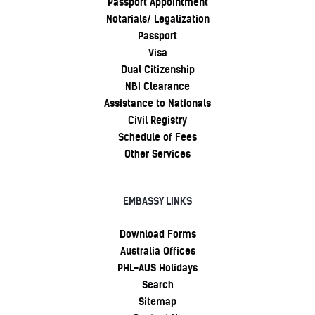
Passport Appointment
Notarials/ Legalization
Passport
Visa
Dual Citizenship
NBI Clearance
Assistance to Nationals
Civil Registry
Schedule of Fees
Other Services
EMBASSY LINKS
Download Forms
Australia Offices
PHL-AUS Holidays
Search
Sitemap