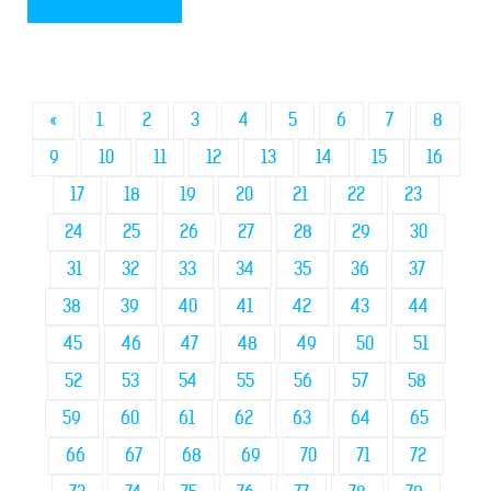
«
1
2
3
4
5
6
7
8
9
10
11
12
13
14
15
16
17
18
19
20
21
22
23
24
25
26
27
28
29
30
31
32
33
34
35
36
37
38
39
40
41
42
43
44
45
46
47
48
49
50
51
52
53
54
55
56
57
58
59
60
61
62
63
64
65
66
67
68
69
70
71
72