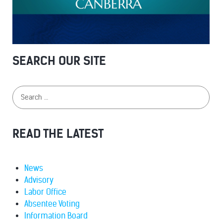
SEARCH OUR SITE
READ THE LATEST
News
Advisory
Labor Office
Absentee Voting
Information Board