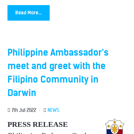
Read More...
Philippine Ambassador's
meet and greet with the
Filipino Community in
Darwin
7th Jul 2022
/
NEWS
PRESS RELEASE