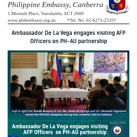
Philippine Embassy, Canberra
1 Moonah Place, Yarralumla, ACT 2600
www.philembassy.org.au *Tel. No. 02-6273-2535*
Ambassador De La Vega engages visiting AFP
Officers on PH-AU partnership