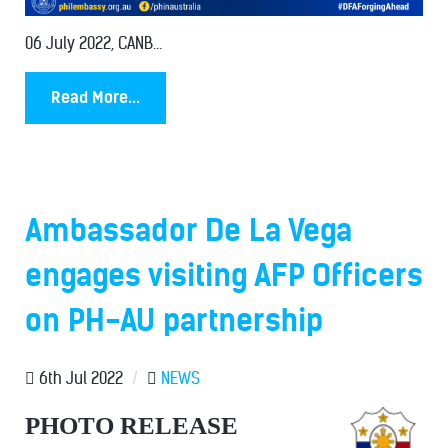
06 July 2022, CANB...
Read More...
Ambassador De La Vega
engages visiting AFP Officers
on PH-AU partnership
6th Jul 2022
/
NEWS
PHOTO RELEASE