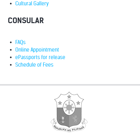
Cultural Gallery
CONSULAR
FAQs
Online Appointment
ePassports for release
Schedule of Fees