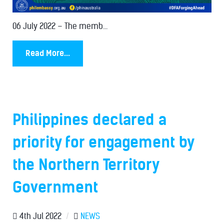
06 July 2022 – The memb...
Read More...
Philippines declared a
priority for engagement by
the Northern Territory
Government
4th Jul 2022
/
NEWS