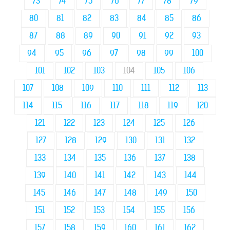
73
74
75
76
77
78
79
80
81
82
83
84
85
86
87
88
89
90
91
92
93
94
95
96
97
98
99
100
101
102
103
104
105
106
107
108
109
110
111
112
113
114
115
116
117
118
119
120
121
122
123
124
125
126
127
128
129
130
131
132
133
134
135
136
137
138
139
140
141
142
143
144
145
146
147
148
149
150
151
152
153
154
155
156
157
158
159
160
161
162