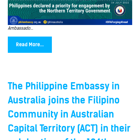
Ambassado...
Read More...
The Philippine Embassy in
Australia joins the Filipino
Community in Australian
Capital Territory (ACT) in their