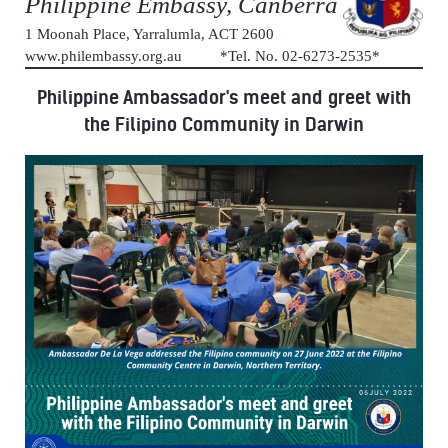
Philippine Embassy, Canberra
1 Moonah Place, Yarralumla, ACT 2600
www.philembassy.org.au *Tel. No. 02-6273-2535*
Philippine Ambassador's meet and greet with
the Filipino Community in Darwin