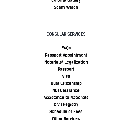
Cultural Gallery
Scam Watch
CONSULAR SERVICES
FAQs
Passport Appointment
Notarials/ Legalization
Passport
Visa
Dual Citizenship
NBI Clearance
Assistance to Nationals
Civil Registry
Schedule of Fees
Other Services