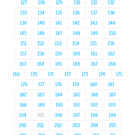
127
128
129
130
131
132
133
134
135
136
137
138
139
140
141
142
143
144
145
146
147
148
149
150
151
152
153
154
155
156
157
158
159
160
161
162
163
164
165
166
167
168
169
170
171
172
173
174
175
176
177
178
179
180
181
182
183
184
185
186
187
188
189
190
191
192
193
194
195
196
197
198
199
200
201
202
203
204
205