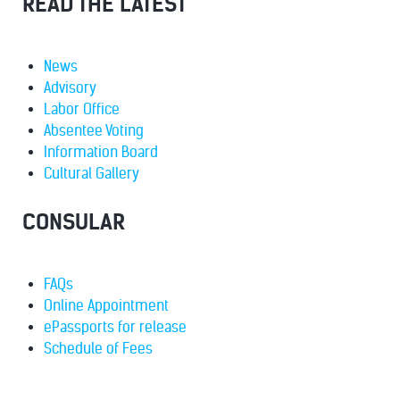
READ THE LATEST
News
Advisory
Labor Office
Absentee Voting
Information Board
Cultural Gallery
CONSULAR
FAQs
Online Appointment
ePassports for release
Schedule of Fees