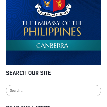
SEARCH OUR SITE