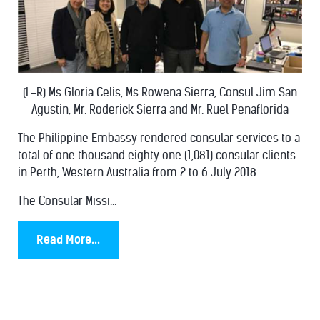
(L-R) Ms Gloria Celis, Ms Rowena Sierra, Consul Jim San
Agustin, Mr. Roderick Sierra and Mr. Ruel Penaflorida
The Philippine Embassy rendered consular services to a
total of one thousand eighty one (1,081) consular clients
in Perth, Western Australia from 2 to 6 July 2018.
The Consular Missi...
Read More...