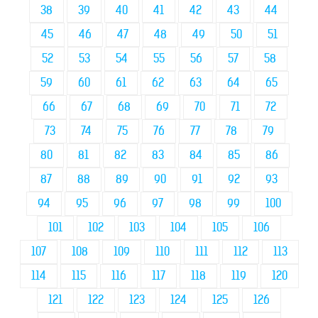
38
39
40
41
42
43
44
45
46
47
48
49
50
51
52
53
54
55
56
57
58
59
60
61
62
63
64
65
66
67
68
69
70
71
72
73
74
75
76
77
78
79
80
81
82
83
84
85
86
87
88
89
90
91
92
93
94
95
96
97
98
99
100
101
102
103
104
105
106
107
108
109
110
111
112
113
114
115
116
117
118
119
120
121
122
123
124
125
126