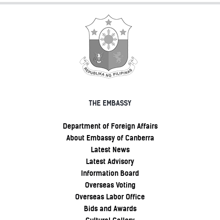
THE EMBASSY
Department of Foreign Affairs
About Embassy of Canberra
Latest News
Latest Advisory
Information Board
Overseas Voting
Overseas Labor Office
Bids and Awards