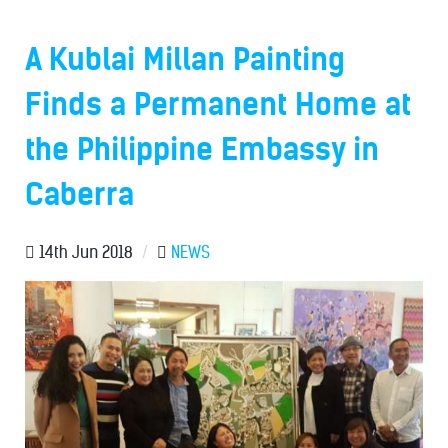
A Kublai Millan Painting
Finds a Permanent Home at
the Philippine Embassy in
Caberra
14th Jun 2018
/
NEWS