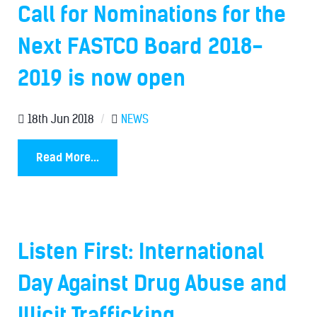
Call for Nominations for the
Next FASTCO Board 2018-
2019 is now open
18th Jun 2018
/
NEWS
Read More...
Listen First: International
Day Against Drug Abuse and
Illicit Trafficking