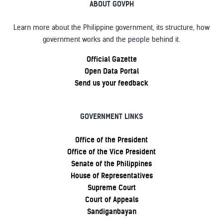
ABOUT GOVPH
Learn more about the Philippine government, its structure, how
government works and the people behind it.
Official Gazette
Open Data Portal
Send us your feedback
GOVERNMENT LINKS
Office of the President
Office of the Vice President
Senate of the Philippines
House of Representatives
Supreme Court
Court of Appeals
Sandiganbayan