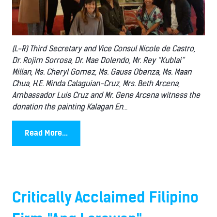
(L-R) Third Secretary and Vice Consul Nicole de Castro,
Dr. Rojim Sorrosa, Dr. Mae Dolendo, Mr. Rey “Kublai”
Millan, Ms. Cheryl Gomez, Ms. Gauss Obenza, Ms. Maan
Chua, H.E. Minda Calaguian-Cruz, Mrs. Beth Arcena,
Ambassador Luis Cruz and Mr. Gene Arcena witness the
donation the painting Kalagan En
...
Read More...
Critically Acclaimed Filipino