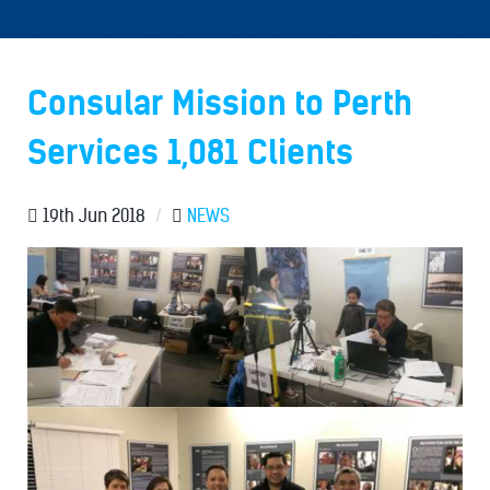
Consular Mission to Perth
Services 1,081 Clients
19th Jun 2018
/
NEWS