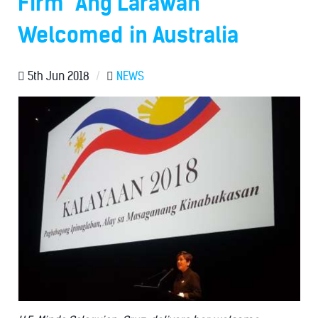
Firm "Ang Larawan"
Welcomed in Australia
5th Jun 2018
/
NEWS