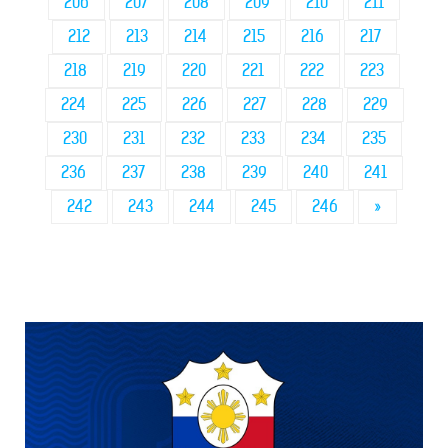
206
207
208
209
210
211
212
213
214
215
216
217
218
219
220
221
222
223
224
225
226
227
228
229
230
231
232
233
234
235
236
237
238
239
240
241
242
243
244
245
246
»