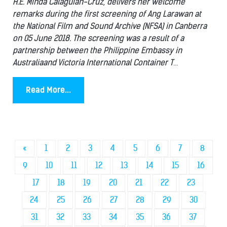
H.E. Minda Calaguian-Cruz, delivers her welcome
remarks during the first screening of Ang Larawan at
the National Film and Sound Archive (NFSA) in Canberra
on 05 June 2018. The screening was a result of a
partnership between the Philippine Embassy in
Australiaand Victoria International Container T
...
Read More...
«
1
2
3
4
5
6
7
8
9
10
11
12
13
14
15
16
17
18
19
20
21
22
23
24
25
26
27
28
29
30
31
32
33
34
35
36
37