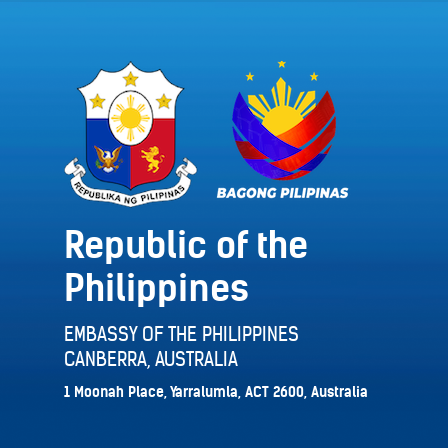
Republic of the
Philippines
EMBASSY OF THE PHILIPPINES
CANBERRA, AUSTRALIA
1 Moonah Place, Yarralumla, ACT 2600, Australia