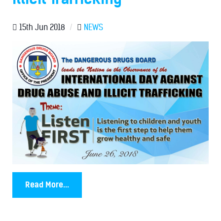
15th Jun 2018
/
NEWS
Read More...