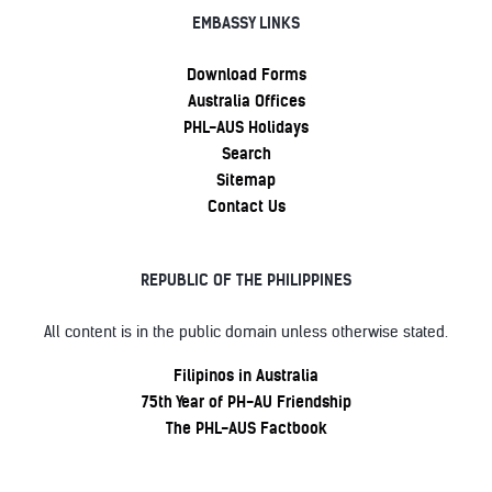
EMBASSY LINKS
Download Forms
Australia Offices
PHL-AUS Holidays
Search
Sitemap
Contact Us
REPUBLIC OF THE PHILIPPINES
All content is in the public domain unless otherwise stated.
Filipinos in Australia
75th Year of PH-AU Friendship
The PHL-AUS Factbook