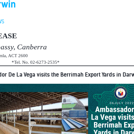
rwin
WS
EASE
bassy, Canberra
umla, ACT 2600
au *Tel. No. 02-6273-2535*
r De La Vega visits the Berrimah Export Yards in Dar