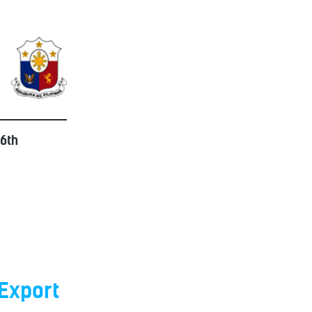
 6th
Export