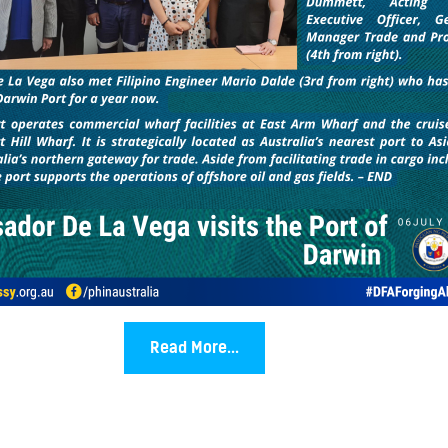
Read More...