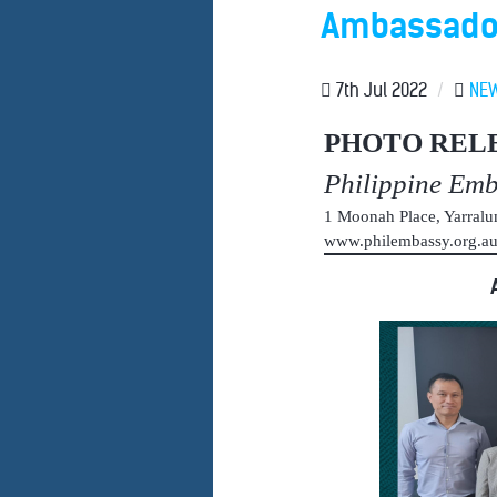
Ambassador 
7th Jul 2022
/
NE
PHOTO REL
Philippine Em
1 Moonah Place, Yarral
www.philembassy.org.