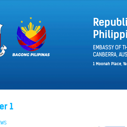
Republi
Philipp
EMBASSY OF TH
CANBERRA, AUS
1 Moonah Place, Ya
er 1
EWS