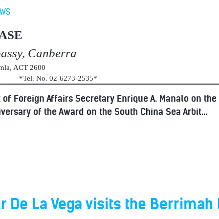
EWS
ASE
bassy, Canberra
umla, ACT 2600
au *Tel. No. 02-6273-2535*
of Foreign Affairs Secretary Enrique A. Manalo on the
versary of the Award on the South China Sea Arbit...
De La Vega visits the Berrimah 