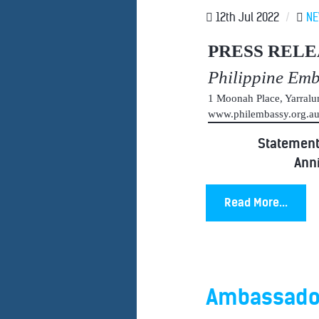
12th Jul 2022
/
N
PRESS RELE
Philippine Em
1 Moonah Place, Yarral
www.philembassy.org.
Statement 
Anni
Read More...
Ambassador 