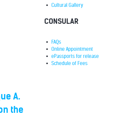
Cultural Gallery
CONSULAR
FAQs
Online Appointment
ePassports for release
Schedule of Fees
ue A.
on the