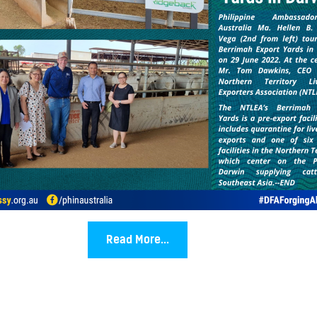
Read More...