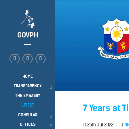
GOVPH
HOME
TRANSPARENCY
THE EMBASSY
LATEST
7 Years at Ti
CONSULAR
OFFICES
25th Jul 2022
/
N