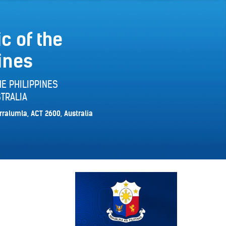
c of the
ines
E PHILIPPINES
TRALIA
rralumla, ACT 2600, Australia