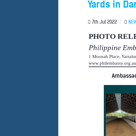
Yards in Da
7th Jul 2022
/
NE
PHOTO REL
Philippine Em
1 Moonah Place, Yarral
www.philembassy.org.
Ambassado