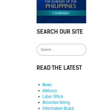
SEARCH OUR SITE
READ THE LATEST
News
Advisory
Labor Office
Absentee Voting
Information Board