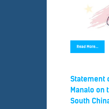
Read More...
Statement o
Manalo on t
South China