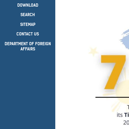
DOWNLOAD
SEARCH
SITEMAP
CONTACT US
DEPARTMENT OF FOREIGN
AFFAIRS