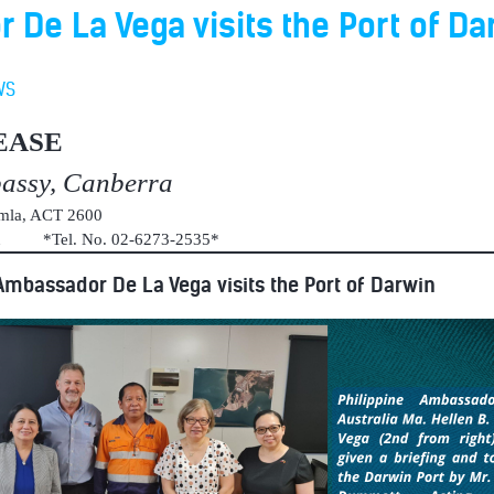
De La Vega visits the Port of Da
WS
EASE
bassy, Canberra
umla, ACT 2600
au *Tel. No. 02-6273-2535*
Ambassador De La Vega visits the Port of Darwin