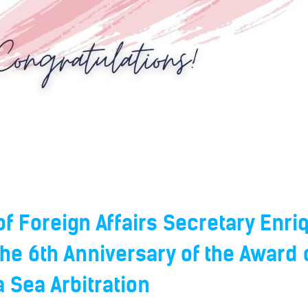
f Foreign Affairs Secretary Enriq
he 6th Anniversary of the Award 
 Sea Arbitration