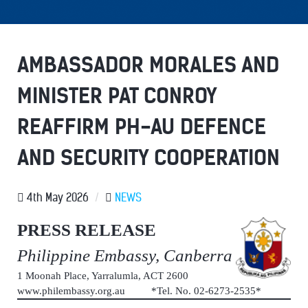
AMBASSADOR MORALES AND
MINISTER PAT CONROY
REAFFIRM PH-AU DEFENCE
AND SECURITY COOPERATION
4th May 2026
/
NEWS
PRESS RELEASE
Philippine Embassy, Canberra
1 Moonah Place, Yarralumla, ACT 2600
www.philembassy.org.au *Tel. No. 02-6273-2535*