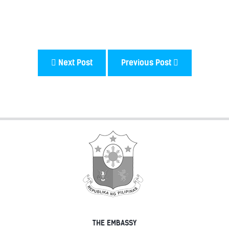
Next Post
Previous Post
THE EMBASSY