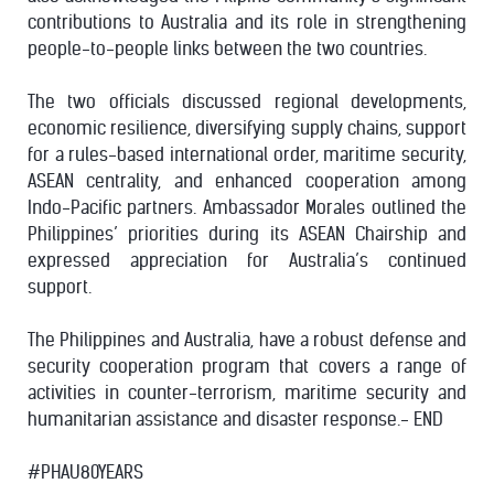
contributions to Australia and its role in strengthening
people-to-people links between the two countries.
The two officials discussed regional developments,
economic resilience, diversifying supply chains, support
for a rules-based international order, maritime security,
ASEAN centrality, and enhanced cooperation among
Indo-Pacific partners. Ambassador Morales outlined the
Philippines’ priorities during its ASEAN Chairship and
expressed appreciation for Australia’s continued
support.
The Philippines and Australia, have a robust defense and
security cooperation program that covers a range of
activities in counter-terrorism, maritime security and
humanitarian assistance and disaster response.- END
#PHAU80YEARS