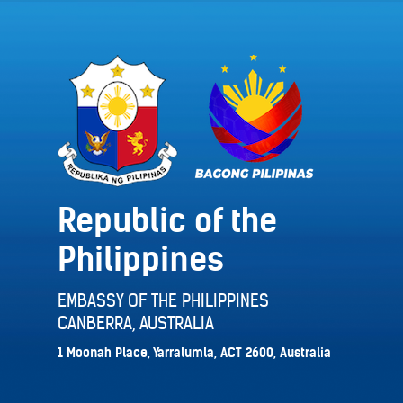
Republic of the
Philippines
EMBASSY OF THE PHILIPPINES
CANBERRA, AUSTRALIA
1 Moonah Place, Yarralumla, ACT 2600, Australia