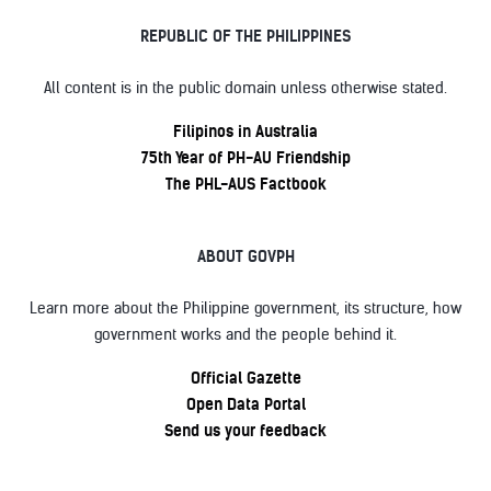
REPUBLIC OF THE PHILIPPINES
All content is in the public domain unless otherwise stated.
Filipinos in Australia
75th Year of PH-AU Friendship
The PHL-AUS Factbook
ABOUT GOVPH
Learn more about the Philippine government, its structure, how
government works and the people behind it.
Official Gazette
Open Data Portal
Send us your feedback