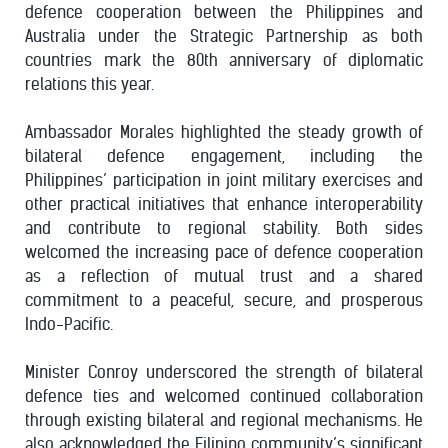
defence cooperation between the Philippines and
Australia under the Strategic Partnership as both
countries mark the 80th anniversary of diplomatic
relations this year.
Ambassador Morales highlighted the steady growth of
bilateral defence engagement, including the
Philippines’ participation in joint military exercises and
other practical initiatives that enhance interoperability
and contribute to regional stability. Both sides
welcomed the increasing pace of defence cooperation
as a reflection of mutual trust and a shared
commitment to a peaceful, secure, and prosperous
Indo-Pacific.
Minister Conroy underscored the strength of bilateral
defence ties and welcomed continued collaboration
through existing bilateral and regional mechanisms. He
also acknowledged the Filipino community’s significant