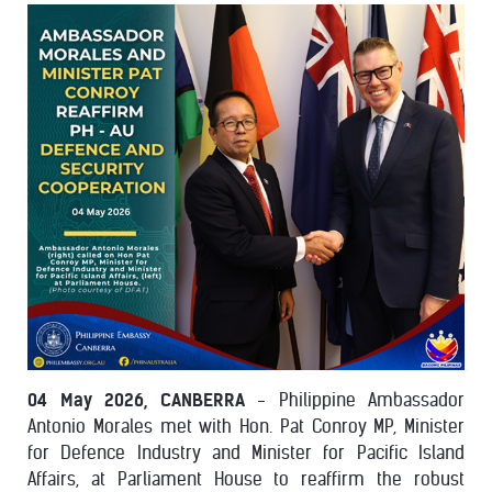
04 May 2026, CANBERRA
- Philippine Ambassador
Antonio Morales met with Hon. Pat Conroy MP, Minister
for Defence Industry and Minister for Pacific Island
Affairs, at Parliament House to reaffirm the robust