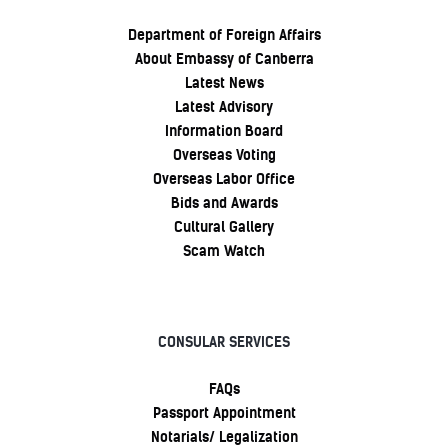
Department of Foreign Affairs
About Embassy of Canberra
Latest News
Latest Advisory
Information Board
Overseas Voting
Overseas Labor Office
Bids and Awards
Cultural Gallery
Scam Watch
CONSULAR SERVICES
FAQs
Passport Appointment
Notarials/ Legalization