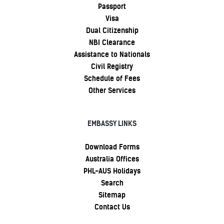
Passport
Visa
Dual Citizenship
NBI Clearance
Assistance to Nationals
Civil Registry
Schedule of Fees
Other Services
EMBASSY LINKS
Download Forms
Australia Offices
PHL-AUS Holidays
Search
Sitemap
Contact Us