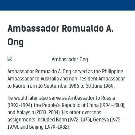
Ambassador Romualdo A.
Ong
Ambassador Romualdo A. Ong served as the Philippine
Ambassador to Australia and non-resident Ambassador
to Nauru from 16 September 1986 to 30 June 1989.
He would later also serve as Ambassador to Russia
(1993-1994), the People’s Republic of China (1994-2000),
and Malaysia (2003-2004). His other overseas
assignments included Bonn (1972-1975), Geneva (1975-
1979), and Beijing (1979-1982).