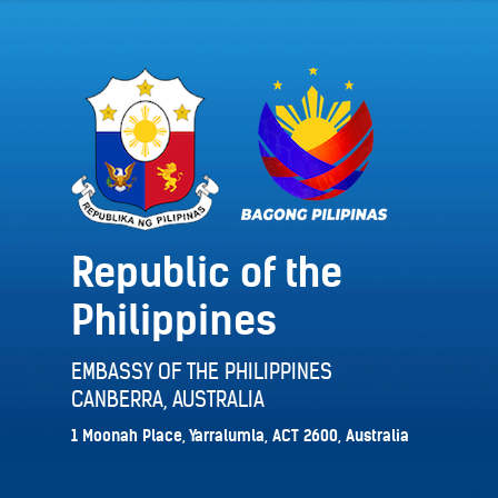
Republic of the
Philippines
EMBASSY OF THE PHILIPPINES
CANBERRA, AUSTRALIA
1 Moonah Place, Yarralumla, ACT 2600, Australia