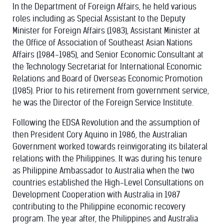
In the Department of Foreign Affairs, he held various
roles including as Special Assistant to the Deputy
Minister for Foreign Affairs (1983), Assistant Minister at
the Office of Association of Southeast Asian Nations
Affairs (1984-1985), and Senior Economic Consultant at
the Technology Secretariat for International Economic
Relations and Board of Overseas Economic Promotion
(1985). Prior to his retirement from government service,
he was the Director of the Foreign Service Institute.
Following the EDSA Revolution and the assumption of
then President Cory Aquino in 1986, the Australian
Government worked towards reinvigorating its bilateral
relations with the Philippines. It was during his tenure
as Philippine Ambassador to Australia when the two
countries established the High-Level Consultations on
Development Cooperation with Australia in 1987
contributing to the Philippine economic recovery
program. The year after, the Philippines and Australia