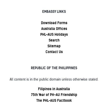
EMBASSY LINKS
Download Forms
Australia Offices
PHL-AUS Holidays
Search
Sitemap
Contact Us
REPUBLIC OF THE PHILIPPINES
All content is in the public domain unless otherwise stated.
Filipinos in Australia
75th Year of PH-AU Friendship
The PHL-AUS Factbook