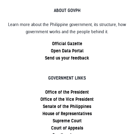
ABOUT GOVPH
Learn more about the Philippine government, its structure, how
government works and the people behind it.
Official Gazette
Open Data Portal
Send us your feedback
GOVERNMENT LINKS
Office of the President
Office of the Vice President
Senate of the Philippines
House of Representatives
Supreme Court
Court of Appeals