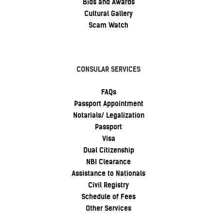
Bids and Awards
Cultural Gallery
Scam Watch
CONSULAR SERVICES
FAQs
Passport Appointment
Notarials/ Legalization
Passport
Visa
Dual Citizenship
NBI Clearance
Assistance to Nationals
Civil Registry
Schedule of Fees
Other Services