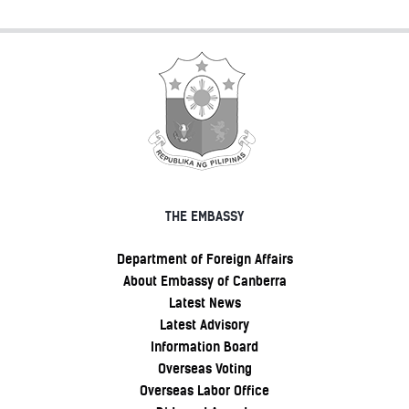
THE EMBASSY
Department of Foreign Affairs
About Embassy of Canberra
Latest News
Latest Advisory
Information Board
Overseas Voting
Overseas Labor Office