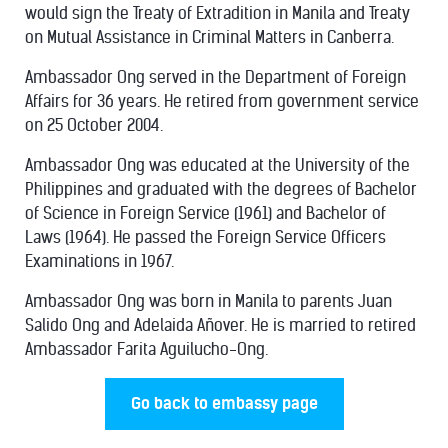
would sign the Treaty of Extradition in Manila and Treaty
on Mutual Assistance in Criminal Matters in Canberra.
Ambassador Ong served in the Department of Foreign
Affairs for 36 years. He retired from government service
on 25 October 2004.
Ambassador Ong was educated at the University of the
Philippines and graduated with the degrees of Bachelor
of Science in Foreign Service (1961) and Bachelor of
Laws (1964). He passed the Foreign Service Officers
Examinations in 1967.
Ambassador Ong was born in Manila to parents Juan
Salido Ong and Adelaida Añover. He is married to retired
Ambassador Farita Aguilucho-Ong.
Go back to embassy page