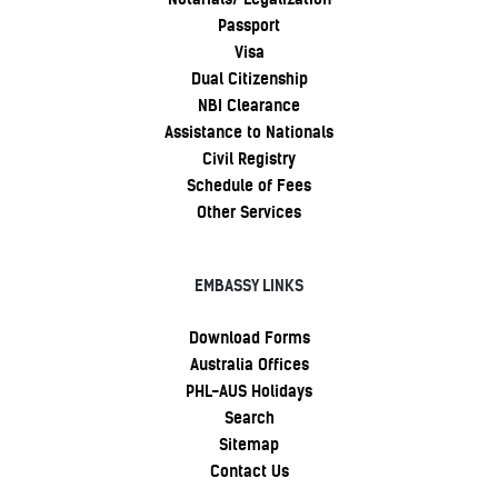
Passport
Visa
Dual Citizenship
NBI Clearance
Assistance to Nationals
Civil Registry
Schedule of Fees
Other Services
EMBASSY LINKS
Download Forms
Australia Offices
PHL-AUS Holidays
Search
Sitemap
Contact Us