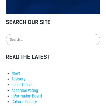
SEARCH OUR SITE
READ THE LATEST
News
Advisory
Labor Office
Absentee Voting
Information Board
Cultural Gallery