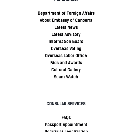
Department of Foreign Affairs
About Embassy of Canberra
Latest News
Latest Advisory
Information Board
Overseas Voting
Overseas Labor Office
Bids and Awards
Cultural Gallery
Scam Watch
CONSULAR SERVICES
FAQs
Passport Appointment
Notarials/ Legalization