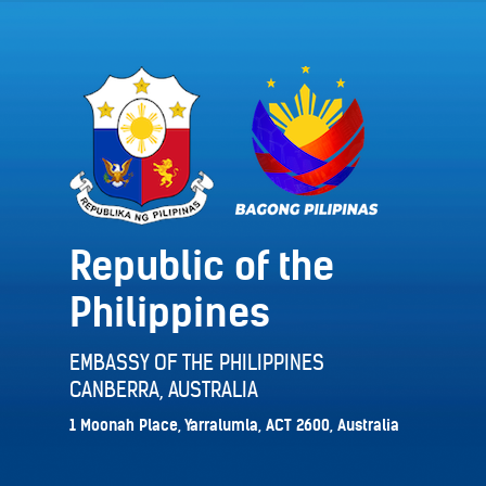
Republic of the
Philippines
EMBASSY OF THE PHILIPPINES
CANBERRA, AUSTRALIA
1 Moonah Place, Yarralumla, ACT 2600, Australia