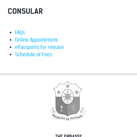
CONSULAR
FAQs
Online Appointment
ePassports for release
Schedule of Fees
THE EMBASSY