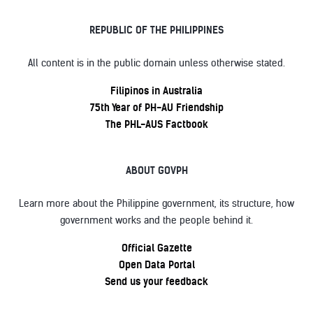
REPUBLIC OF THE PHILIPPINES
All content is in the public domain unless otherwise stated.
Filipinos in Australia
75th Year of PH-AU Friendship
The PHL-AUS Factbook
ABOUT GOVPH
Learn more about the Philippine government, its structure, how
government works and the people behind it.
Official Gazette
Open Data Portal
Send us your feedback