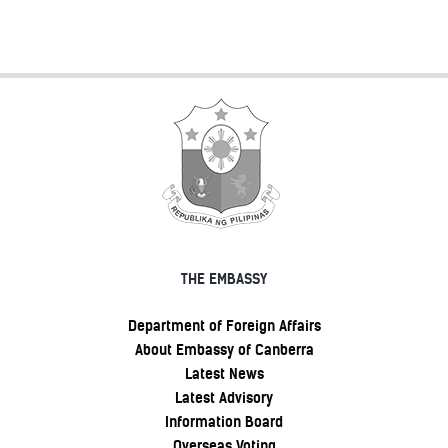
THE EMBASSY
Department of Foreign Affairs
About Embassy of Canberra
Latest News
Latest Advisory
Information Board
Overseas Voting