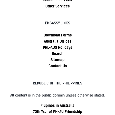
Other Services
EMBASSY LINKS
Download Forms
Australia Offices
PHL-AUS Holidays
Search
Sitemap
Contact Us
REPUBLIC OF THE PHILIPPINES
All content is in the public domain unless otherwise stated.
Filipinos in Australia
75th Year of PH-AU Friendship