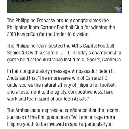
The Philippine Embassy proudly congratulates the
Philippine Team Carranz Football Club for winning the
2013 Kanga Cup for the Under 18 division.
The Philippine Team bested the ACT’s Capital Football
Senior NTC with a score of 1 – 0 in today’s championship
game held at the Australian Institute of Sports, Canberra.
In her congratulatory message, Ambassador Belen F.
Anota said that “The impressive win of Carranz FC
underscores the natural affinity of Filipino for football
and a testament to the agility, competitiveness, hard
work and team spirit of our Teen Azkals.”
The Ambassador expressed confidence that the recent
success of the Philippine team “will encourage more
Filipino youth to be involved in sports, particularly in