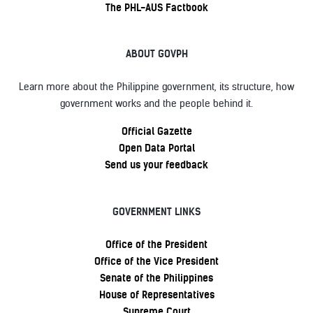
The PHL-AUS Factbook
ABOUT GOVPH
Learn more about the Philippine government, its structure, how
government works and the people behind it.
Official Gazette
Open Data Portal
Send us your feedback
GOVERNMENT LINKS
Office of the President
Office of the Vice President
Senate of the Philippines
House of Representatives
Supreme Court