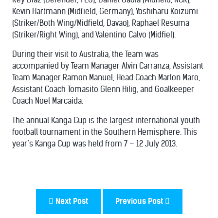
Kevin Hartmann (Midfield, Germany), Yoshiharu Koizumi
(Striker/Both Wing/Midfield, Davao), Raphael Resuma
(Striker/Right Wing), and Valentino Calvo (Midfiel).
During their visit to Australia, the Team was
accompanied by Team Manager Alvin Carranza, Assistant
Team Manager Ramon Manuel, Head Coach Marlon Maro,
Assistant Coach Tomasito Glenn Hilig, and Goalkeeper
Coach Noel Marcaida.
The annual Kanga Cup is the largest international youth
football tournament in the Southern Hemisphere. This
year’s Kanga Cup was held from 7 – 12 July 2013.
Next Post
Previous Post