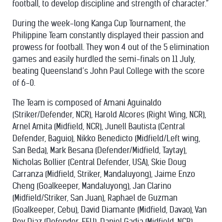
football, to develop discipline and strength of character.”
During the week-long Kanga Cup Tournament, the
Philippine Team constantly displayed their passion and
prowess for football. They won 4 out of the 5 elimination
games and easily hurdled the semi-finals on 11 July,
beating Queensland’s John Paul College with the score
of 6-0.
The Team is composed of Amani Aguinaldo
(Striker/Defender, NCR), Harold Alcores (Right Wing, NCR),
Arnel Amita (Midfield, NCR), Junell Bautista (Central
Defender, Baguio), Nikko Benedicto (Midfield/Left wing,
San Beda), Mark Besana (Defender/Midfield, Taytay),
Nicholas Bollier (Central Defender, USA), Skie Doug
Carranza (Midfield, Striker, Mandaluyong), Jaime Enzo
Cheng (Goalkeeper, Mandaluyong), Jan Clarino
(Midfield/Striker, San Juan), Raphael de Guzman
(Goalkeeper, Cebu), David Diamante (Midfield, Davao), Van
Rey Diaz (Defender, FEU), Daniel Gadia (Midfield, NCR),