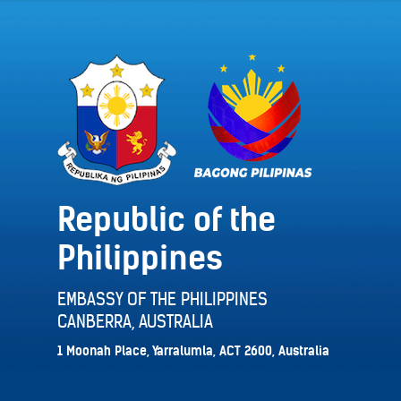
Republic of the
Philippines
EMBASSY OF THE PHILIPPINES
CANBERRA, AUSTRALIA
1 Moonah Place, Yarralumla, ACT 2600, Australia