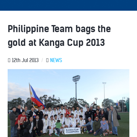
Philippine Team bags the
gold at Kanga Cup 2013
12th Jul 2013
/
NEWS