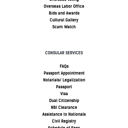
Overseas Labor Office
Bids and Awards
Cultural Gallery
Scam Watch
CONSULAR SERVICES
FAQs
Passport Appointment
Notarials/ Legalization
Passport
Visa
Dual Citizenship
NBI Clearance
Assistance to Nationals
Civil Registry
Schedule of Fees