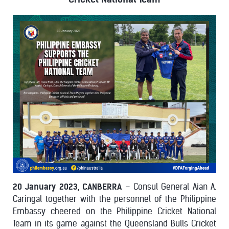
20 January 2023, CANBERRA
– Consul General Aian A.
Caringal together with the personnel of the Philippine
Embassy cheered on the Philippine Cricket National
Team in its game against the Queensland Bulls Cricket