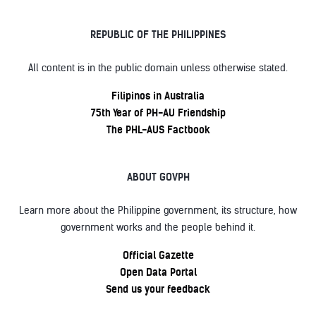
REPUBLIC OF THE PHILIPPINES
All content is in the public domain unless otherwise stated.
Filipinos in Australia
75th Year of PH-AU Friendship
The PHL-AUS Factbook
ABOUT GOVPH
Learn more about the Philippine government, its structure, how
government works and the people behind it.
Official Gazette
Open Data Portal
Send us your feedback