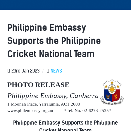
Philippine Embassy
Supports the Philippine
Cricket National Team
23rd Jan 2023
/
NEWS
PHOTO RELEASE
Philippine Embassy, Canberra
1 Moonah Place, Yarralumla, ACT 2600
www.philembassy.org.au *Tel. No. 02-6273-2535*
Philippine Embassy Supports the Philippine
Cricket National Team