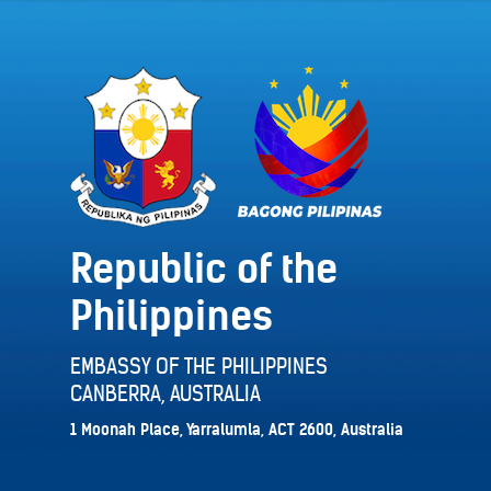
Republic of the
Philippines
EMBASSY OF THE PHILIPPINES
CANBERRA, AUSTRALIA
1 Moonah Place, Yarralumla, ACT 2600, Australia