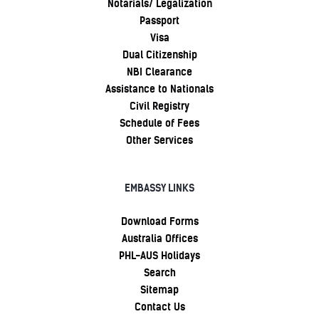
Notarials/ Legalization
Passport
Visa
Dual Citizenship
NBI Clearance
Assistance to Nationals
Civil Registry
Schedule of Fees
Other Services
EMBASSY LINKS
Download Forms
Australia Offices
PHL-AUS Holidays
Search
Sitemap
Contact Us