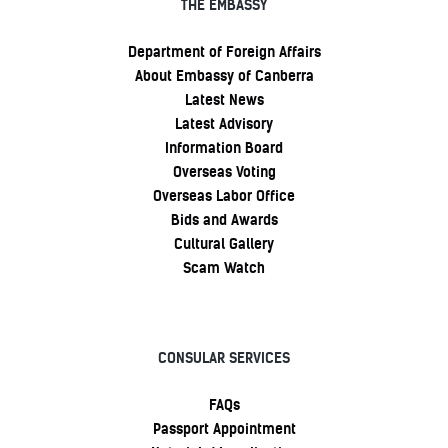
THE EMBASSY
Department of Foreign Affairs
About Embassy of Canberra
Latest News
Latest Advisory
Information Board
Overseas Voting
Overseas Labor Office
Bids and Awards
Cultural Gallery
Scam Watch
CONSULAR SERVICES
FAQs
Passport Appointment