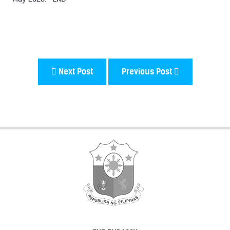
Next Post
Previous Post