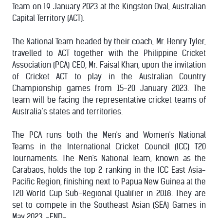
Team on 19 January 2023 at the Kingston Oval, Australian
Capital Territory (ACT).
The National Team headed by their coach, Mr. Henry Tyler,
travelled to ACT together with the Philippine Cricket
Association (PCA) CEO, Mr. Faisal Khan, upon the invitation
of Cricket ACT to play in the Australian Country
Championship games from 15-20 January 2023. The
team will be facing the representative cricket teams of
Australia’s states and territories.
The PCA runs both the Men's and Women's National
Teams in the International Cricket Council (ICC) T20
Tournaments. The Men's National Team, known as the
Carabaos, holds the top 2 ranking in the ICC East Asia-
Pacific Region, finishing next to Papua New Guinea at the
T20 World Cup Sub-Regional Qualifier in 2018. They are
set to compete in the Southeast Asian (SEA) Games in
May 2023. -END-