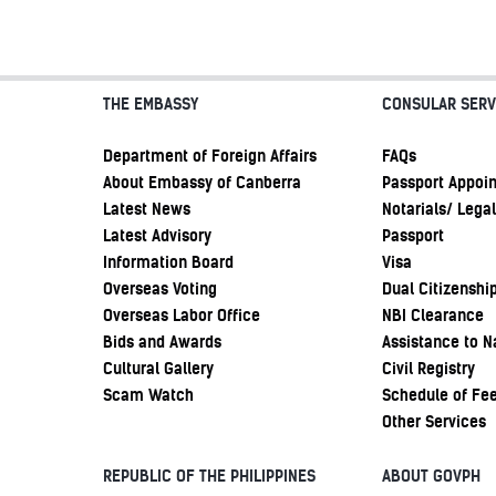
THE EMBASSY
CONSULAR SERV
Department of Foreign Affairs
FAQs
About Embassy of Canberra
Passport Appoi
Latest News
Notarials/ Legal
Latest Advisory
Passport
Information Board
Visa
Overseas Voting
Dual Citizenshi
Overseas Labor Office
NBI Clearance
Bids and Awards
Assistance to N
Cultural Gallery
Civil Registry
Scam Watch
Schedule of Fe
Other Services
REPUBLIC OF THE PHILIPPINES
ABOUT GOVPH