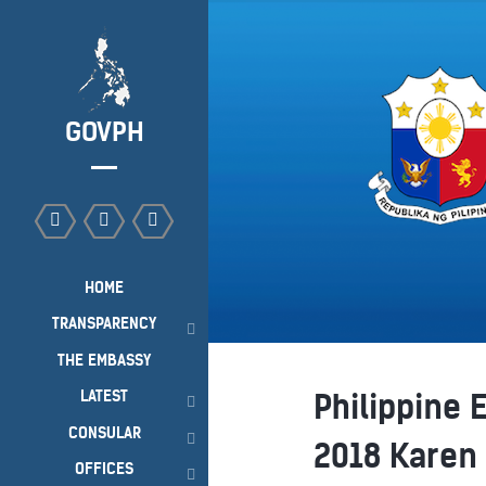
GOVPH
HOME
TRANSPARENCY
THE EMBASSY
LATEST
Philippine 
CONSULAR
2018 Karen
OFFICES