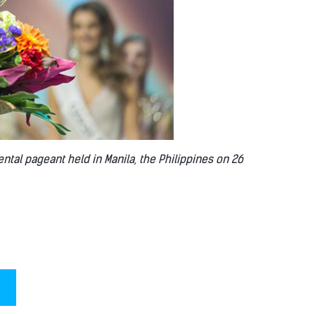
ental pageant held in Manila, the Philippines on 26