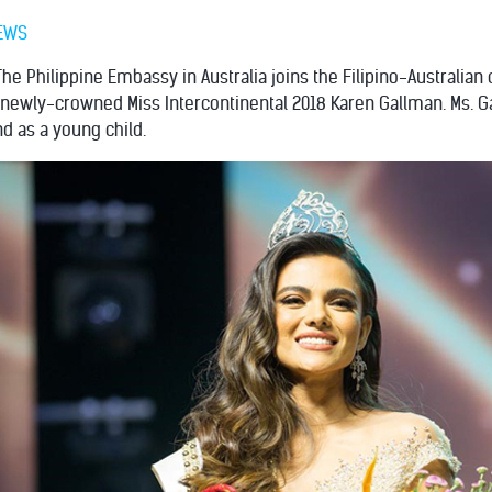
EWS
The Philippine Embassy in Australia joins the Filipino-Australi
e newly-crowned Miss Intercontinental 2018 Karen Gallman. Ms. 
d as a young child.