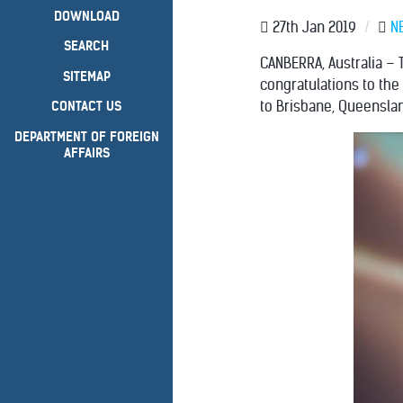
DOWNLOAD
27th Jan 2019
/
N
SEARCH
CANBERRA, Australia – 
SITEMAP
congratulations to th
to Brisbane, Queenslan
CONTACT US
DEPARTMENT OF FOREIGN
AFFAIRS