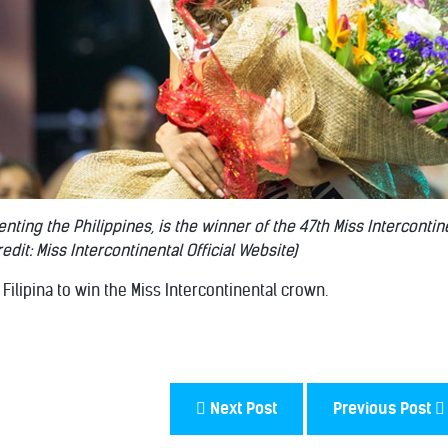
ting the Philippines, is the winner of the 47th Miss Intercontin
edit: Miss Intercontinental Official Website)
t Filipina to win the Miss Intercontinental crown.
Next Post
Previous Post