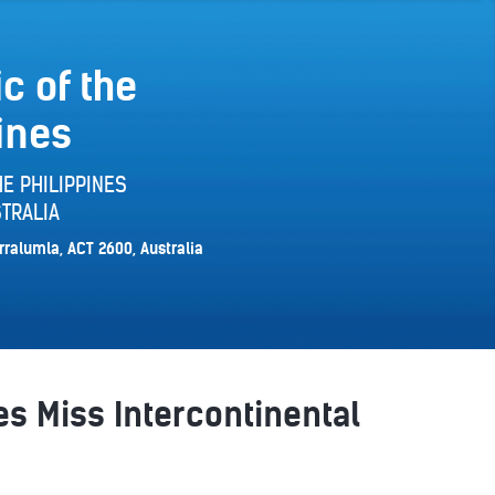
c of the
ines
E PHILIPPINES
TRALIA
rralumla, ACT 2600, Australia
es Miss Intercontinental