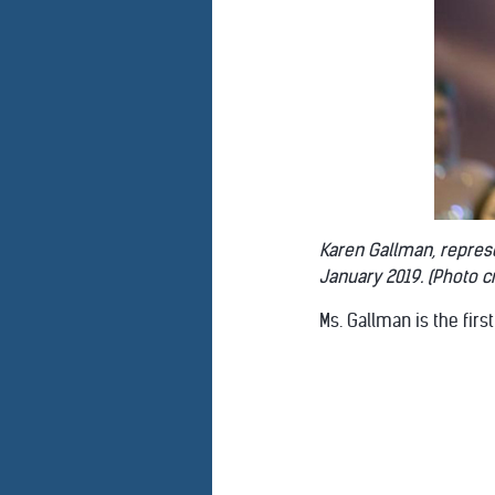
Karen Gallman, represen
January 2019. (Photo cr
Ms. Gallman is the firs