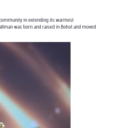
an community in extending its warmest
Gallman was born and raised in Bohol and moved