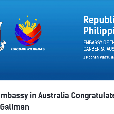
Republi
Philipp
EMBASSY OF TH
CANBERRA, AUS
1 Moonah Place, Ya
Embassy in Australia Congratulat
 Gallman