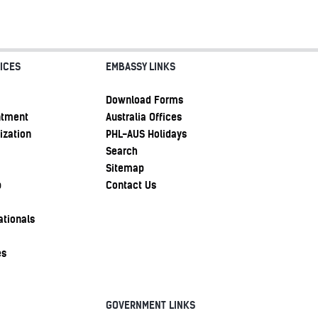
ICES
EMBASSY LINKS
Download Forms
ntment
Australia Offices
ization
PHL-AUS Holidays
Search
Sitemap
p
Contact Us
ationals
es
GOVERNMENT LINKS