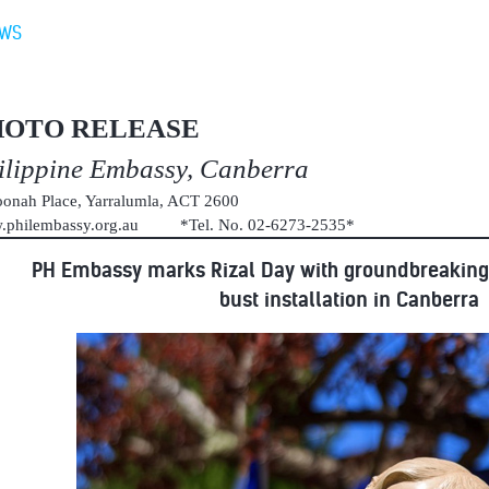
EWS
HOTO RELEASE
ilippine Embassy, Canberra
onah Place, Yarralumla, ACT 2600
.philembassy.org.au *Tel. No. 02-6273-2535*
PH Embassy marks Rizal Day with groundbreaking
bust installation in Canberra