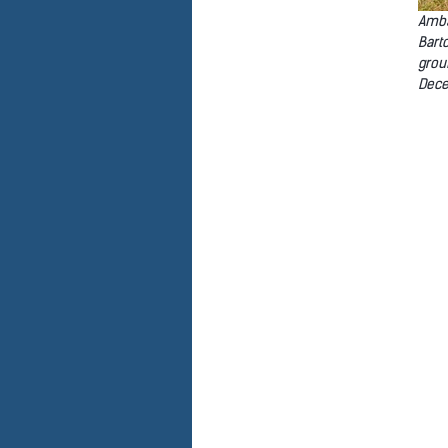
Amba
Bart
grou
Dece