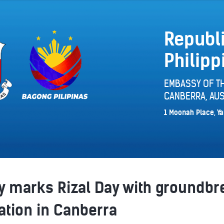
Republi
Philipp
EMBASSY OF TH
CANBERRA, AUS
1 Moonah Place, Ya
 marks Rizal Day with groundbre
lation in Canberra