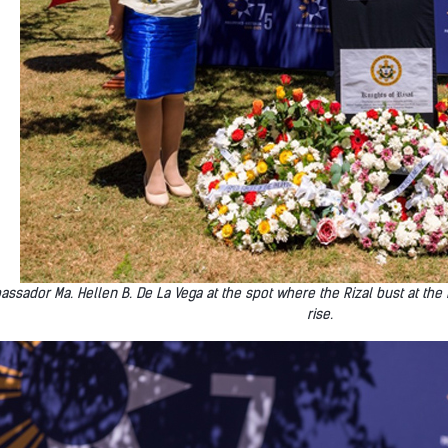
ssador Ma. Hellen B. De La Vega at the spot where the Rizal bust at the
rise.