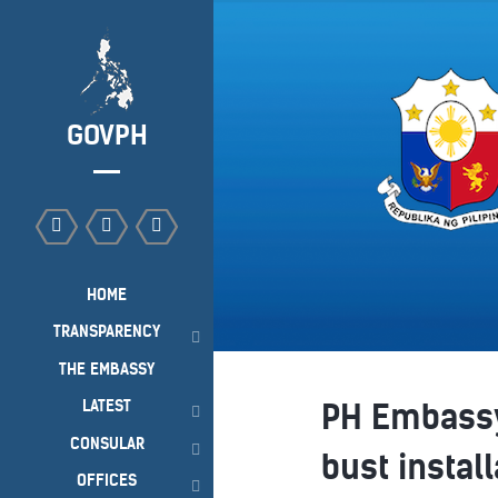
GOVPH
HOME
TRANSPARENCY
THE EMBASSY
LATEST
PH Embassy
CONSULAR
bust instal
OFFICES