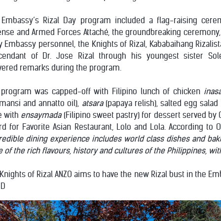
 Embassy’s Rizal Day program included a flag-raising cere
ense and Armed Forces Attaché, the groundbreaking ceremony, 
y Embassy personnel, the Knights of Rizal, Kababaihang Rizalis
cendant of Dr. Jose Rizal through his youngest sister Sol
vered remarks during the program.
 program was capped-off with Filipino lunch of chicken
inasa
mansi and annatto oil),
atsara
(papaya relish), salted egg salad
e with
ensaymada
(Filipino sweet pastry) for dessert served by
d for Favorite Asian Restaurant, Lolo and Lola. According to O
redible dining experience includes world class dishes and bake
e of the rich flavours, history and cultures of the Philippines, wi
Knights of Rizal ANZO aims to have the new Rizal bust in the E
ND