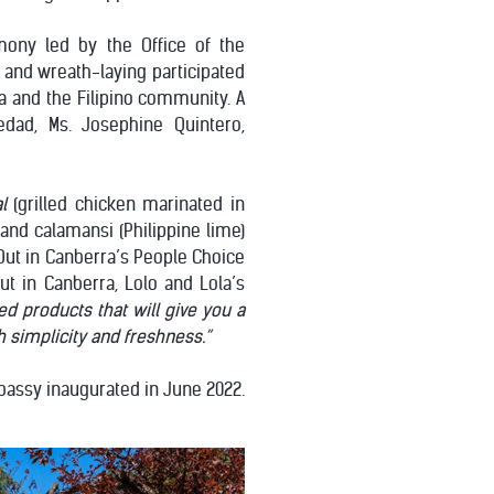
mony led by the Office of the
and wreath-laying participated
ta and the Filipino community. A
edad, Ms. Josephine Quintero,
l
(grilled chicken marinated in
 and calamansi (Philippine lime)
 Out in Canberra’s People Choice
ut in Canberra, Lolo and Lola’s
d products that will give you a
th simplicity and freshness.”
mbassy inaugurated in June 2022.