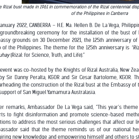
 Rizal bust made in 1961 in commemoration of the Rizal centennial disp
of the Philippines in Canberra
anuary 2022, CANBERRA – H.E. Ma. Hellen B. De La Vega, Philipp
groundbreaking ceremony for the installation of the bust of D
assy grounds on 30 December 2021, the 125th anniversary of 
 of the Philippines. The theme for the 125th anniversary is
“Ri
uhay
(Rizal: for Science, Truth, and Life).”
event was co-hosted by the Knights of Rizal Australia, New Ze
by Sir Danny Peralta, KGOR and Sir Cesar Bartolome, KGOR. Th
rheading the construction of the Rizal bust at the Embassy of 
support of San Miguel Yamamura Australasia.
her remarks, Ambassador De La Vega said, “This year’s theme
orts to fight disinformation and promote science-based met
tions to address the most serious challenges that affect our liv
assador said that the theme reminds us of our national her
uiring new knowledge and empowering himself and others to st