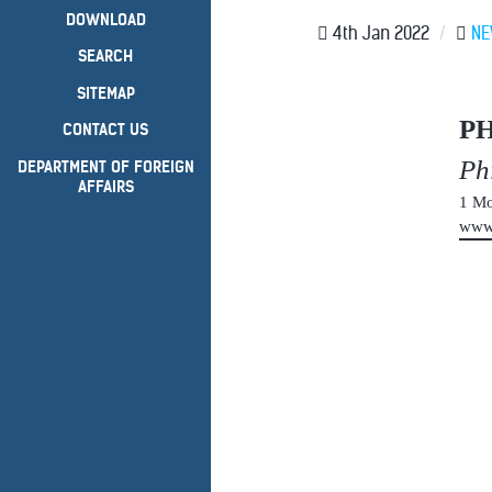
DOWNLOAD
4th Jan 2022
/
N
SEARCH
SITEMAP
P
CONTACT US
Ph
DEPARTMENT OF FOREIGN
AFFAIRS
1 Mo
www