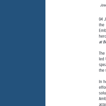
Jose
04 J
the 
Emb
hero
at B
The 
led 
spea
the 
In 
eff
solu
Amb
acq