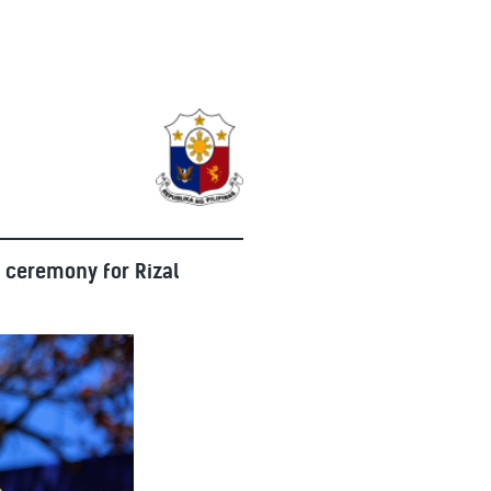
 ceremony for Rizal