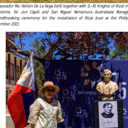
ssador Ma. Hellen De La Vega (left) together with (L-R) Knights of Rizal 
olome, Sir Jun Capili and San Miguel Yamamura Australasia Manag
ndbreaking ceremony for the installation of Rizal bust at the Phi
mber 2021.