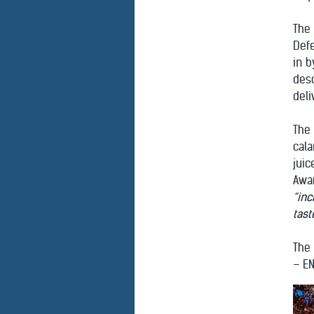
The
Def
in b
des
deli
The
cala
juic
Awar
“inc
tast
The 
– E