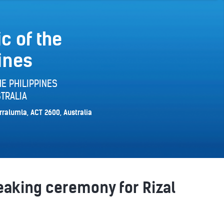
c of the
ines
E PHILIPPINES
TRALIA
rralumla, ACT 2600, Australia
aking ceremony for Rizal