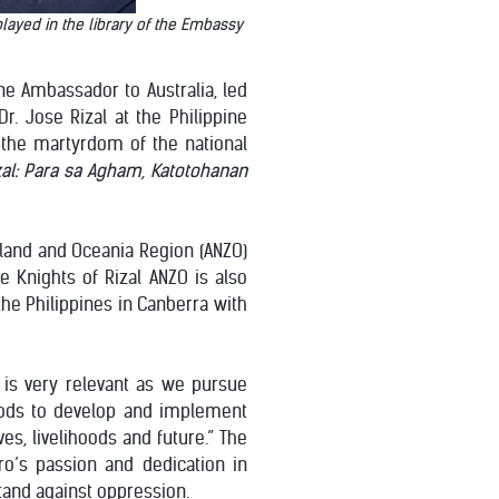
layed in the library of the Embassy
ine Ambassador to Australia, led
r. Jose Rizal at the Philippine
the martyrdom of the national
zal: Para sa Agham, Katotohanan
aland and Oceania Region (ANZO)
e Knights of Rizal ANZO is also
the Philippines in Canberra with
 is very relevant as we pursue
hods to develop and implement
es, livelihoods and future.” The
o’s passion and dedication in
and against oppression.