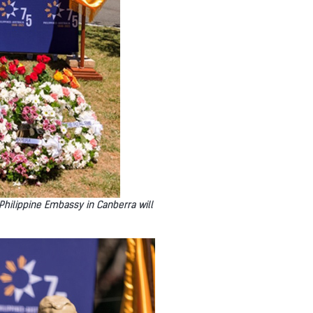
 Philippine Embassy in Canberra will