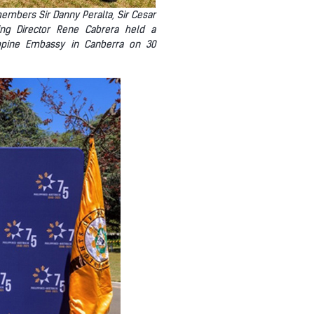
members Sir Danny Peralta, Sir Cesar
ing Director Rene Cabrera held a
lippine Embassy in Canberra on 30