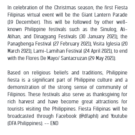
In celebration of the Christmas season, the first Fiesta
Filipinas virtual event will be the Giant Lantern Parade
(19 December). This will be followed by other well-
known Philippine festivals such as the Sinulog, Ati-
Atihan, and Dinagyang Festivals (30 January 2021), the
Panagbenga Festival (27 February 2021), Visita Iglesia (20
March 2021), Lami-Lamihan Festival (24 April 2021), to end
with the Flores De Mayo/ Santacruzan (29 May 2021).
Based on religious beliefs and traditions, Philippine
fiesta is a significant part of Philippine culture and a
demonstration of the strong sense of community of
Filipinos. These festivals also serve as thanksgiving for
rich harvest and have become great attractions for
tourists visiting the Philippines. Fiesta Filipinas will be
broadcasted through Facebook (@dfaphl) and Youtube
(DFA Philippines). -- END