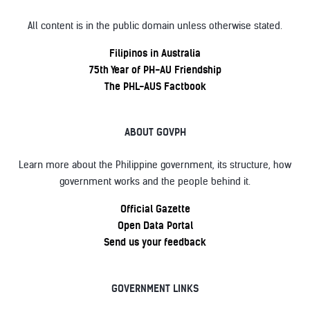
All content is in the public domain unless otherwise stated.
Filipinos in Australia
75th Year of PH-AU Friendship
The PHL-AUS Factbook
ABOUT GOVPH
Learn more about the Philippine government, its structure, how
government works and the people behind it.
Official Gazette
Open Data Portal
Send us your feedback
GOVERNMENT LINKS