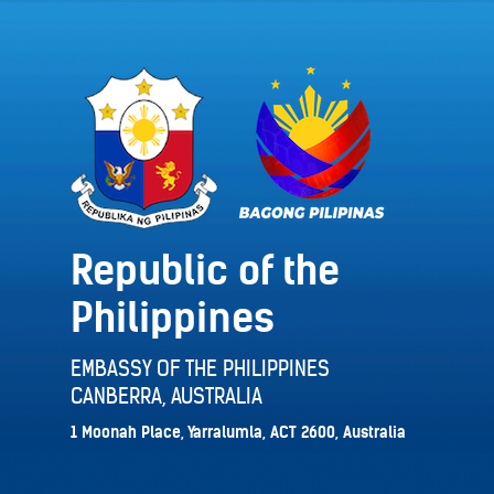
Republic of the
Philippines
EMBASSY OF THE PHILIPPINES
CANBERRA, AUSTRALIA
1 Moonah Place, Yarralumla, ACT 2600, Australia