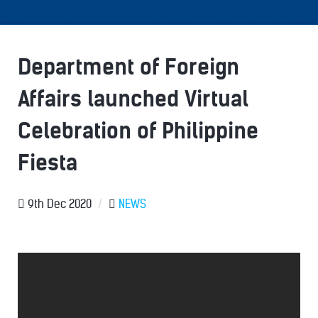
Department of Foreign
Affairs launched Virtual
Celebration of Philippine
Fiesta
9th Dec 2020
/
NEWS