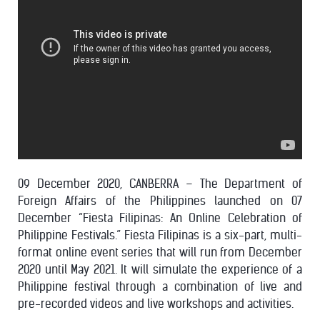
09 December 2020, CANBERRA – The Department of
Foreign Affairs of the Philippines launched on 07
December “Fiesta Filipinas: An Online Celebration of
Philippine Festivals.” Fiesta Filipinas is a six-part, multi-
format online event series that will run from December
2020 until May 2021. It will simulate the experience of a
Philippine festival through a combination of live and
pre-recorded videos and live workshops and activities.