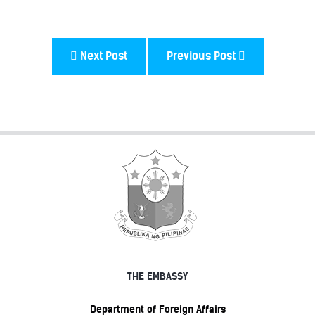
Next Post
Previous Post
THE EMBASSY
Department of Foreign Affairs