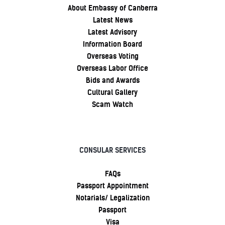
About Embassy of Canberra
Latest News
Latest Advisory
Information Board
Overseas Voting
Overseas Labor Office
Bids and Awards
Cultural Gallery
Scam Watch
CONSULAR SERVICES
FAQs
Passport Appointment
Notarials/ Legalization
Passport
Visa