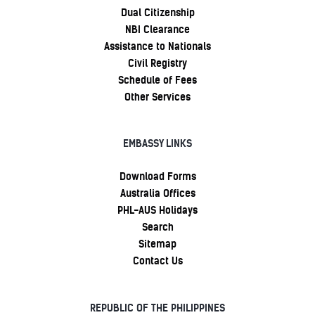
Dual Citizenship
NBI Clearance
Assistance to Nationals
Civil Registry
Schedule of Fees
Other Services
EMBASSY LINKS
Download Forms
Australia Offices
PHL-AUS Holidays
Search
Sitemap
Contact Us
REPUBLIC OF THE PHILIPPINES