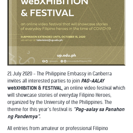
21 July 2020 - The Philippine Embassy in Canberra
invites all interested parties to join
PAG-AALAY
webXHIBITION & FESTIVAL,
an online video festival which
will showcase stories of everyday Filipino Heroes,
organized by the University of the Philippines. The
theme for this year’s festival is
“Pag-aalay sa Panahon
ng Pandemya”.
All entries from amateur or professional Filipino