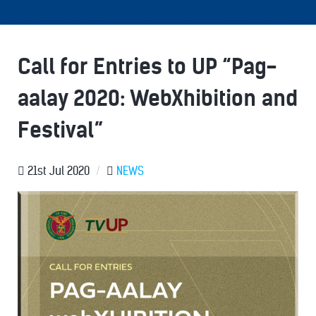
Call for Entries to UP “Pag-
aalay 2020: WebXhibition and
Festival”
21st Jul 2020
/
NEWS