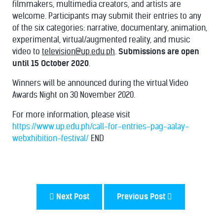
filmmakers, multimedia creators, and artists are
welcome. Participants may submit their entries to any
of the six categories: narrative, documentary, animation,
experimental, virtual/augmented reality, and music
video to
television@up.edu.ph
.
Submissions are open
until 15 October 2020
.
Winners will be announced during the virtual Video
Awards Night on 30 November 2020.
For more information, please visit
https://www.up.edu.ph/call-for-entries-pag-aalay-
webxhibition-festival/
END
Next Post
Previous Post