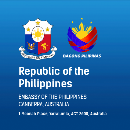
Republic of the
Philippines
EMBASSY OF THE PHILIPPINES
CANBERRA, AUSTRALIA
1 Moonah Place, Yarralumla, ACT 2600, Australia