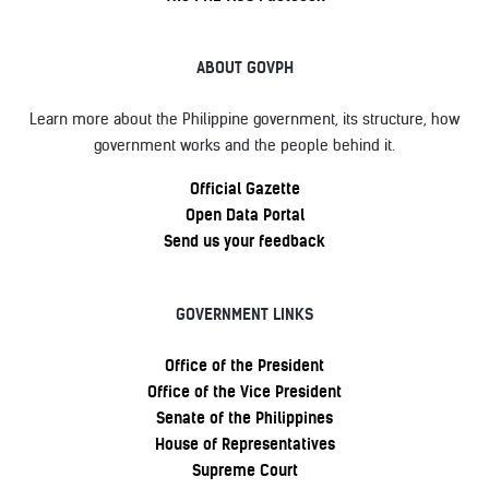
ABOUT GOVPH
Learn more about the Philippine government, its structure, how
government works and the people behind it.
Official Gazette
Open Data Portal
Send us your feedback
GOVERNMENT LINKS
Office of the President
Office of the Vice President
Senate of the Philippines
House of Representatives
Supreme Court