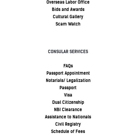
Overseas Labor Office
Bids and Awards
Cultural Gallery
Scam Watch
CONSULAR SERVICES
FAQs
Passport Appointment
Notarials/ Legalization
Passport
Visa
Dual Citizenship
NBI Clearance
Assistance to Nationals
Civil Registry
Schedule of Fees