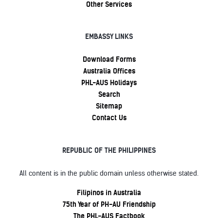
Other Services
EMBASSY LINKS
Download Forms
Australia Offices
PHL-AUS Holidays
Search
Sitemap
Contact Us
REPUBLIC OF THE PHILIPPINES
All content is in the public domain unless otherwise stated.
Filipinos in Australia
75th Year of PH-AU Friendship
The PHL-AUS Factbook