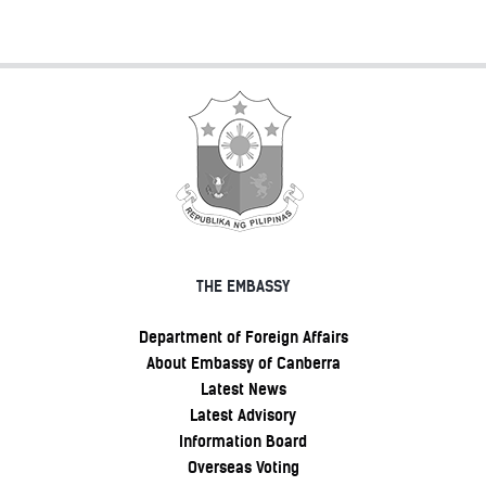
THE EMBASSY
Department of Foreign Affairs
About Embassy of Canberra
Latest News
Latest Advisory
Information Board
Overseas Voting