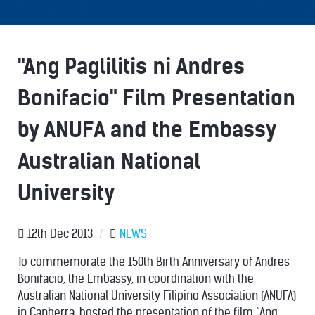
"Ang Paglilitis ni Andres
Bonifacio" Film Presentation
by ANUFA and the Embassy
Australian National
University
12th Dec 2013
/
NEWS
To commemorate the 150th Birth Anniversary of Andres
Bonifacio, the Embassy, in coordination with the
Australian National University Filipino Association (ANUFA)
in Canberra, hosted the presentation of the film “Ang