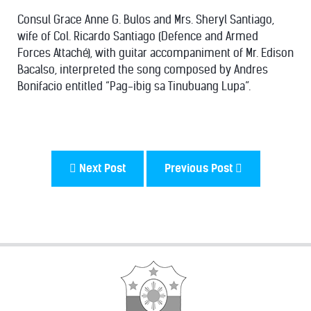
Consul Grace Anne G. Bulos and Mrs. Sheryl Santiago,
wife of Col. Ricardo Santiago (Defence and Armed
Forces Attaché), with guitar accompaniment of Mr. Edison
Bacalso, interpreted the song composed by Andres
Bonifacio entitled “Pag-ibig sa Tinubuang Lupa”.
Next Post
Previous Post