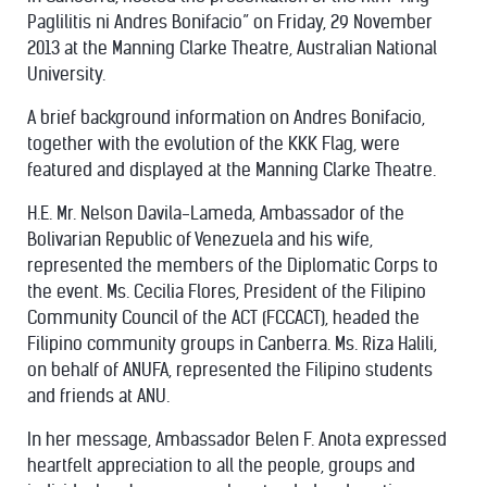
Paglilitis ni Andres Bonifacio” on Friday, 29 November
2013 at the Manning Clarke Theatre, Australian National
University.
A brief background information on Andres Bonifacio,
together with the evolution of the KKK Flag, were
featured and displayed at the Manning Clarke Theatre.
H.E. Mr. Nelson Davila-Lameda, Ambassador of the
Bolivarian Republic of Venezuela and his wife,
represented the members of the Diplomatic Corps to
the event. Ms. Cecilia Flores, President of the Filipino
Community Council of the ACT (FCCACT), headed the
Filipino community groups in Canberra. Ms. Riza Halili,
on behalf of ANUFA, represented the Filipino students
and friends at ANU.
In her message, Ambassador Belen F. Anota expressed
heartfelt appreciation to all the people, groups and