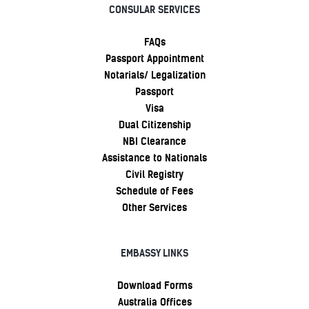
CONSULAR SERVICES
FAQs
Passport Appointment
Notarials/ Legalization
Passport
Visa
Dual Citizenship
NBI Clearance
Assistance to Nationals
Civil Registry
Schedule of Fees
Other Services
EMBASSY LINKS
Download Forms
Australia Offices