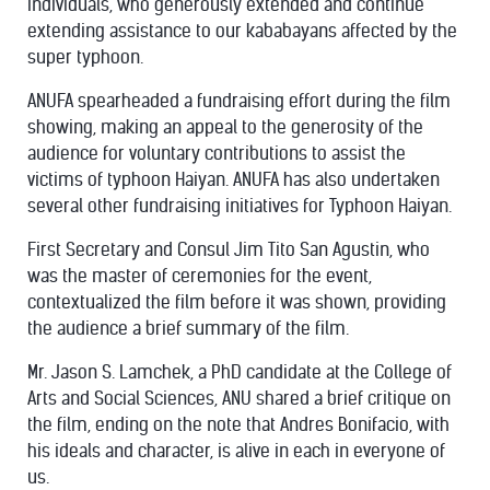
individuals, who generously extended and continue
extending assistance to our kababayans affected by the
super typhoon.
ANUFA spearheaded a fundraising effort during the film
showing, making an appeal to the generosity of the
audience for voluntary contributions to assist the
victims of typhoon Haiyan. ANUFA has also undertaken
several other fundraising initiatives for Typhoon Haiyan.
First Secretary and Consul Jim Tito San Agustin, who
was the master of ceremonies for the event,
contextualized the film before it was shown, providing
the audience a brief summary of the film.
Mr. Jason S. Lamchek, a PhD candidate at the College of
Arts and Social Sciences, ANU shared a brief critique on
the film, ending on the note that Andres Bonifacio, with
his ideals and character, is alive in each in everyone of
us.