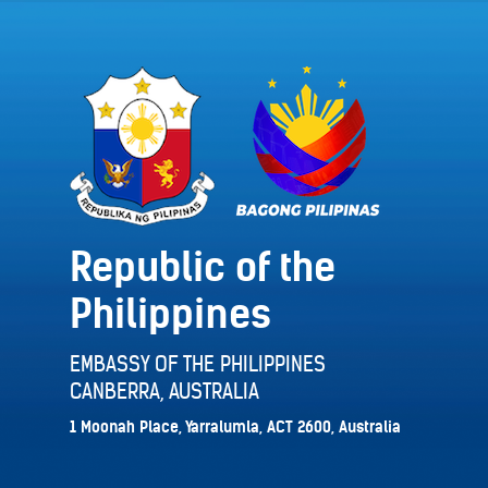
Republic of the
Philippines
EMBASSY OF THE PHILIPPINES
CANBERRA, AUSTRALIA
1 Moonah Place, Yarralumla, ACT 2600, Australia