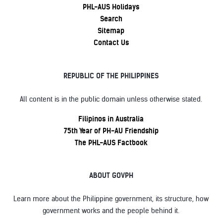
PHL-AUS Holidays
Search
Sitemap
Contact Us
REPUBLIC OF THE PHILIPPINES
All content is in the public domain unless otherwise stated.
Filipinos in Australia
75th Year of PH-AU Friendship
The PHL-AUS Factbook
ABOUT GOVPH
Learn more about the Philippine government, its structure, how
government works and the people behind it.