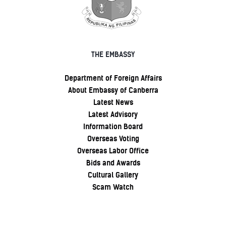
THE EMBASSY
Department of Foreign Affairs
About Embassy of Canberra
Latest News
Latest Advisory
Information Board
Overseas Voting
Overseas Labor Office
Bids and Awards
Cultural Gallery
Scam Watch