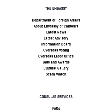
THE EMBASSY
Department of Foreign Affairs
About Embassy of Canberra
Latest News
Latest Advisory
Information Board
Overseas Voting
Overseas Labor Office
Bids and Awards
Cultural Gallery
Scam Watch
CONSULAR SERVICES
FAQs