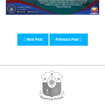
Next Post
Previous Post