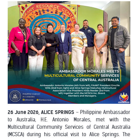
26 June 2026, ALICE SPRINGS
– Philippine Ambassador
to Australia, H.E. Antonio Morales, met with the
Multicultural Community Services of Central Australia
(MCSCA) during his official visit to Alice Springs. The