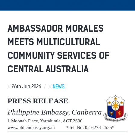
AMBASSADOR MORALES
MEETS MULTICULTURAL
COMMUNITY SERVICES OF
CENTRAL AUSTRALIA
26th Jun 2026
/
NEWS
PRESS RELEASE
Philippine Embassy, Canberra
1 Moonah Place, Yarralumla, ACT 2600
www.philembassy.org.au *Tel. No. 02-6273-2535*