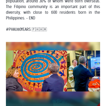
population, around 30% of whom were born overseas.
The Filipino community is an important part of this
diversity, with close to 600 residents born in the
Philippines. - END
#PHAU80YEARS 🇵🇭🇭🇲