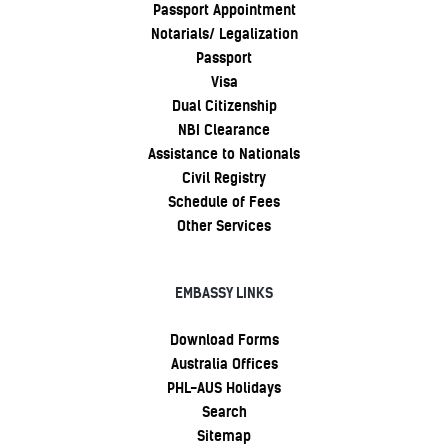
Passport Appointment
Notarials/ Legalization
Passport
Visa
Dual Citizenship
NBI Clearance
Assistance to Nationals
Civil Registry
Schedule of Fees
Other Services
EMBASSY LINKS
Download Forms
Australia Offices
PHL-AUS Holidays
Search
Sitemap