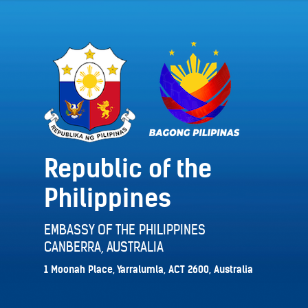
Republic of the
Philippines
EMBASSY OF THE PHILIPPINES
CANBERRA, AUSTRALIA
1 Moonah Place, Yarralumla, ACT 2600, Australia