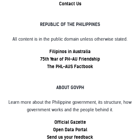
Contact Us
REPUBLIC OF THE PHILIPPINES
All content is in the public domain unless otherwise stated.
Filipinos in Australia
75th Year of PH-AU Friendship
The PHL-AUS Factbook
ABOUT GOVPH
Learn more about the Philippine government, its structure, how
government works and the people behind it.
Official Gazette
Open Data Portal
Send us your feedback