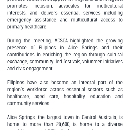
promotes inclusion, advocates for multicultural
interests, and delivers essential services including
emergency assistance and multicultural access to
primary healthcare.
During the meeting, MCSCA highlighted the growing
presence of Filipinos in Alice Springs and their
contributions in enriching the region through cultural
exchange, community-led festivals, volunteer initiatives
and civic engagement.
Filipinos have also become an integral part of the
region’s workforce across essential sectors such as
healthcare, aged care, hospitality, education and
community services.
Alice Springs, the largest town in Central Australia, is
home to more than 28,600, is home to a diverse