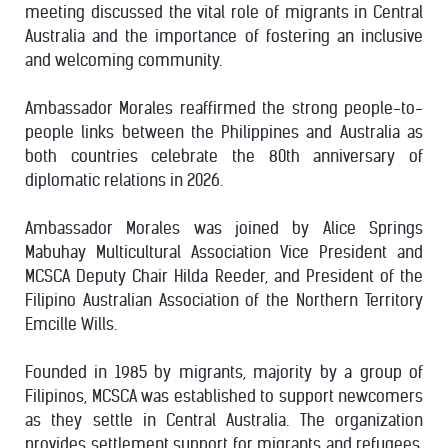
meeting discussed the vital role of migrants in Central
Australia and the importance of fostering an inclusive
and welcoming community.
Ambassador Morales reaffirmed the strong people-to-
people links between the Philippines and Australia as
both countries celebrate the 80th anniversary of
diplomatic relations in 2026.
Ambassador Morales was joined by Alice Springs
Mabuhay Multicultural Association Vice President and
MCSCA Deputy Chair Hilda Reeder, and President of the
Filipino Australian Association of the Northern Territory
Emcille Wills.
Founded in 1985 by migrants, majority by a group of
Filipinos, MCSCA was established to support newcomers
as they settle in Central Australia. The organization
provides settlement support for migrants and refugees,