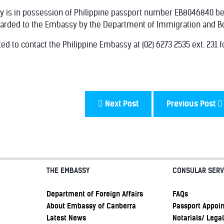
y is in possession of Philippine passport number EB8046840 b
arded to the Embassy by the Department of Immigration and Bord
ed to contact the Philippine Embassy at (02) 6273 2535 ext. 231 f
Next Post
Previous Post
THE EMBASSY
CONSULAR SERV
Department of Foreign Affairs
FAQs
About Embassy of Canberra
Passport Appoi
Latest News
Notarials/ Legal