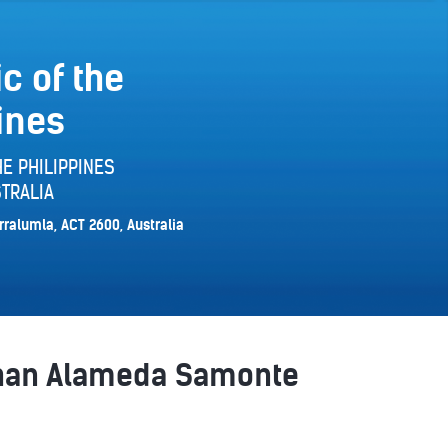
c of the
ines
E PHILIPPINES
TRALIA
rralumla, ACT 2600, Australia
athan Alameda Samonte