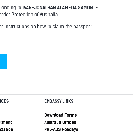
elonging to
IVAN-JONATHAN ALAMEDA SAMONTE
.
er Protection of Australia.
or instructions on how to claim the passport.
ICES
EMBASSY LINKS
Download Forms
ntment
Australia Offices
ization
PHL-AUS Holidays