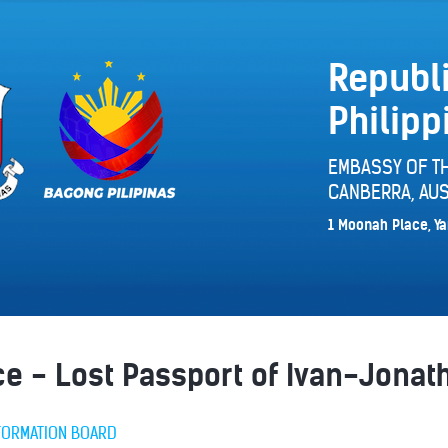
Republi
Philipp
EMBASSY OF TH
CANBERRA, AUS
1 Moonah Place, Ya
ice - Lost Passport of Ivan-Jon
FORMATION BOARD