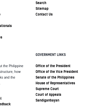
Search
Sitemap
p
Contact Us
ationals
es
GOVERNMENT LINKS
Office of the President
t the Philippine
Office of the Vice President
structure, how
Senate of the Philippines
ks and the
House of Representatives
.
Supreme Court
Court of Appeals
l
Sandiganbayan
eedback