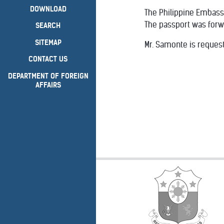
DOWNLOAD
The Philippine Embass
The passport was forw
SEARCH
SITEMAP
Mr. Samonte is request
CONTACT US
DEPARTMENT OF FOREIGN
AFFAIRS