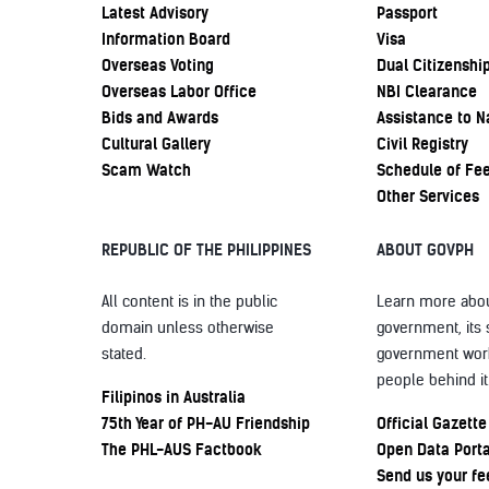
Latest Advisory
Passport
Information Board
Visa
Overseas Voting
Dual Citizenshi
Overseas Labor Office
NBI Clearance
Bids and Awards
Assistance to N
Cultural Gallery
Civil Registry
Scam Watch
Schedule of Fe
Other Services
REPUBLIC OF THE PHILIPPINES
ABOUT GOVPH
All content is in the public
Learn more abou
domain unless otherwise
government, its 
stated.
government wor
people behind it
Filipinos in Australia
75th Year of PH-AU Friendship
Official Gazette
The PHL-AUS Factbook
Open Data Porta
Send us your f