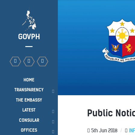
GOVPH
HOME
TRANSPARENCY
THE EMBASSY
LATEST
Public Not
CONSULAR
OFFICES
5th Jun 2018
/
IN