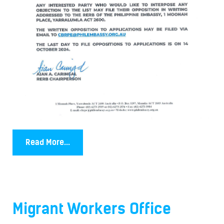
Read More...
Migrant Workers Office