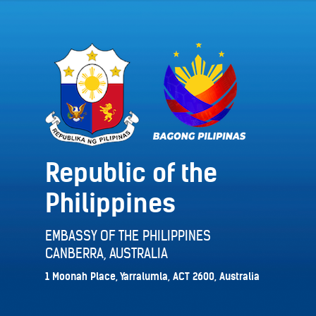
Republic of the
Philippines
EMBASSY OF THE PHILIPPINES
CANBERRA, AUSTRALIA
1 Moonah Place, Yarralumla, ACT 2600, Australia