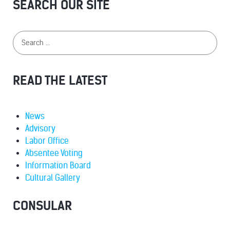
SEARCH OUR SITE
READ THE LATEST
News
Advisory
Labor Office
Absentee Voting
Information Board
Cultural Gallery
CONSULAR