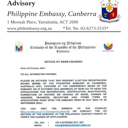
Advisory
Philippine Embassy, Canberra
1 Moonah Place, Yarralumla, ACT 2600
www.philembassy.org.au *Tel. No. 02-6273-2535*