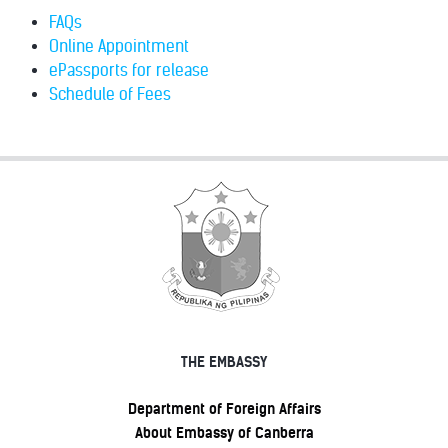
FAQs
Online Appointment
ePassports for release
Schedule of Fees
THE EMBASSY
Department of Foreign Affairs
About Embassy of Canberra