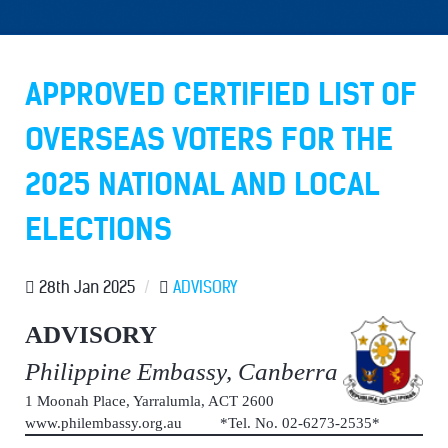
APPROVED CERTIFIED LIST OF
OVERSEAS VOTERS FOR THE
2025 NATIONAL AND LOCAL
ELECTIONS
28th Jan 2025
/
ADVISORY
ADVISORY
Philippine Embassy, Canberra
1 Moonah Place, Yarralumla, ACT 2600
www.philembassy.org.au *Tel. No. 02-6273-2535*