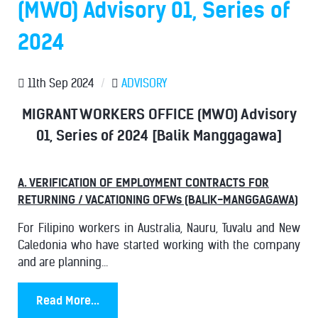
(MWO) Advisory 01, Series of
2024
11th Sep 2024
/
ADVISORY
MIGRANT WORKERS OFFICE (MWO) Advisory
01, Series of 2024 [Balik Manggagawa]
A. VERIFICATION OF EMPLOYMENT CONTRACTS FOR
RETURNING / VACATIONING OFWs (BALIK-MANGGAGAWA)
For Filipino workers in Australia, Nauru, Tuvalu and New
Caledonia who have started working with the company
and are planning...
Read More...