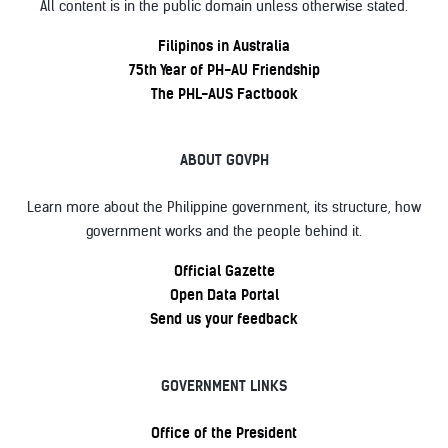
All content is in the public domain unless otherwise stated.
Filipinos in Australia
75th Year of PH-AU Friendship
The PHL-AUS Factbook
ABOUT GOVPH
Learn more about the Philippine government, its structure, how
government works and the people behind it.
Official Gazette
Open Data Portal
Send us your feedback
GOVERNMENT LINKS
Office of the President