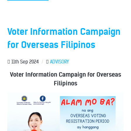
Voter Information Campaign
for Overseas Filipinos
11th Sep 2024
/
ADVISORY
Voter Information Campaign for Overseas
Filipinos