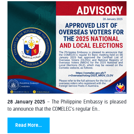
28 January 2025
– The Philippine Embassy is pleased
to announce that the COMELEC’s regular En...
Read More...