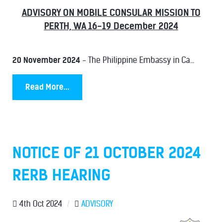
ADVISORY ON MOBILE CONSULAR MISSION TO
PERTH, WA 16-19 December 2024
20 November 2024
- The Philippine Embassy in Ca...
Read More...
NOTICE OF 21 OCTOBER 2024
RERB HEARING
4th Oct 2024
/
ADVISORY