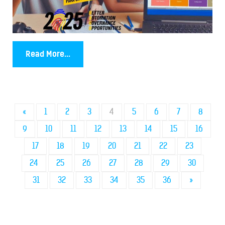
Read More...
«
1
2
3
4
5
6
7
8
9
10
11
12
13
14
15
16
17
18
19
20
21
22
23
24
25
26
27
28
29
30
31
32
33
34
35
36
»