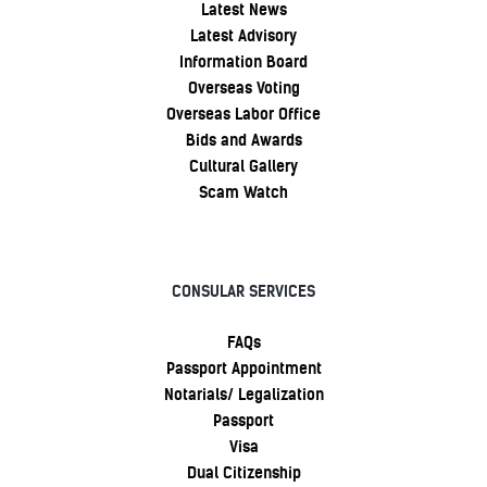
Latest News
Latest Advisory
Information Board
Overseas Voting
Overseas Labor Office
Bids and Awards
Cultural Gallery
Scam Watch
CONSULAR SERVICES
FAQs
Passport Appointment
Notarials/ Legalization
Passport
Visa
Dual Citizenship