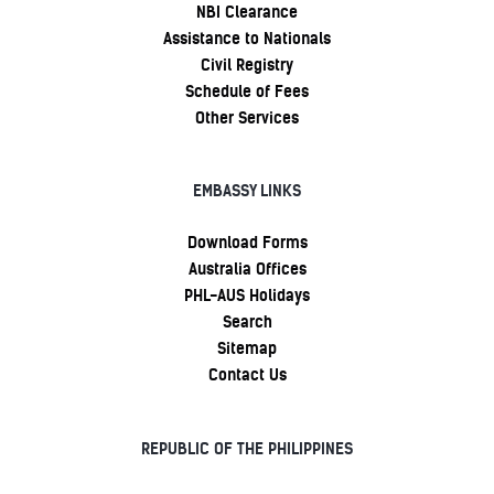
NBI Clearance
Assistance to Nationals
Civil Registry
Schedule of Fees
Other Services
EMBASSY LINKS
Download Forms
Australia Offices
PHL-AUS Holidays
Search
Sitemap
Contact Us
REPUBLIC OF THE PHILIPPINES