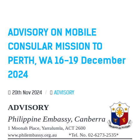
ADVISORY ON MOBILE
CONSULAR MISSION TO
PERTH, WA 16-19 December
2024
20th Nov 2024
/
ADVISORY
ADVISORY
Philippine Embassy, Canberra
1 Moonah Place, Yarralumla, ACT 2600
www.philembassy.org.au *Tel. No. 02-6273-2535*